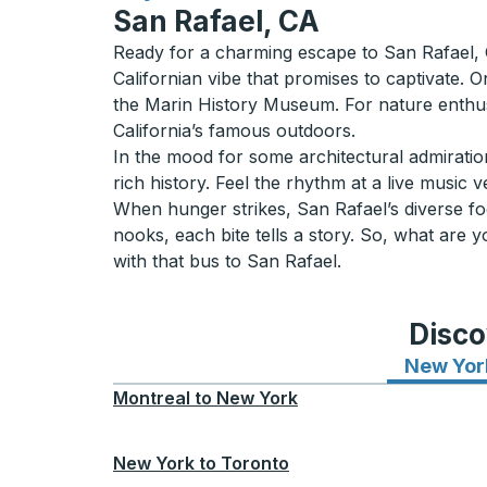
San Rafael, CA
Ready for a charming escape to San Rafael, CA
Californian vibe that promises to captivate. O
the Marin History Museum. For nature enthusi
California’s famous outdoors.
In the mood for some architectural admiratio
rich history. Feel the rhythm at a live music v
When hunger strikes, San Rafael’s diverse foo
nooks, each bite tells a story. So, what are
with that bus to San Rafael.
Disco
New Yor
Montreal
to
New York
New York
to
Toronto