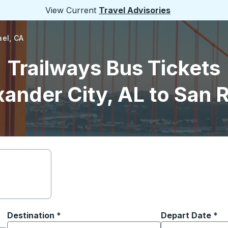
View Current
Travel Advisories
ael, CA
Trailways Bus Tickets
ander City, AL to San 
Destination
*
Depart Date
Type the date in
*
on options, and then use the arrow keys to navigate to the or
Start typing the destination city to open location options