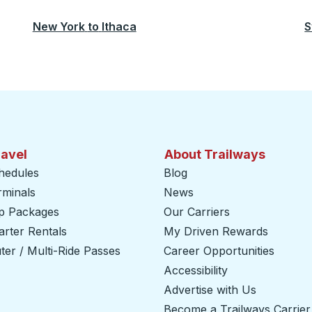
New York
to
Ithaca
S
ravel
About Trailways
hedules
Blog
rminals
News
ip Packages
Our Carriers
rter Rentals
My Driven Rewards
er / Multi-Ride Passes
Career Opportunities
Accessibility
Advertise with Us
Become a Trailways Carrier