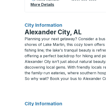
More Details
About San Rafael Curbside
for
City Information
Alexander City, AL
Planning your next getaway? Consider a bus 
shores of Lake Martin, this cozy town offers 
fishing line; the lake's tranquil beauty is ref
offering a perfect backdrop for hiking and p
Alexander City isn’t just about natural beaut
discovering local gems. With friendly locals r
the family-run eateries, where southern hospita
So why wait? Book your bus to Alexander Cit
for
City Information