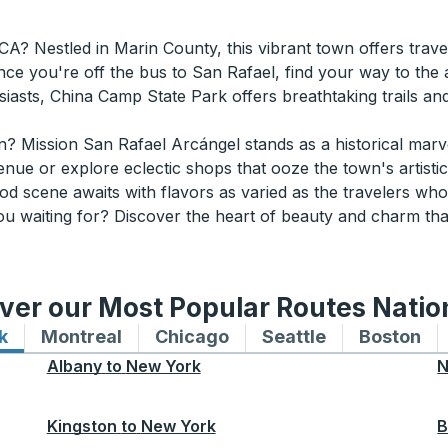
? Nestled in Marin County, this vibrant town offers travel
nce you're off the bus to San Rafael, find your way to the a
asts, China Camp State Park offers breathtaking trails and
n? Mission San Rafael Arcángel stands as a historical marve
enue or explore eclectic shops that ooze the town's artistic 
d scene awaits with flavors as varied as the travelers who v
 you waiting for? Discover the heart of beauty and charm 
ver our Most Popular Routes Nati
k
Bus routes to and from New York
Montreal
Bus routes to and from Montreal
Chicago
Bus routes to and from 
Seattle
Bus routes to
Boston
Bu
Albany
to
New York
N
Kingston
to
New York
B