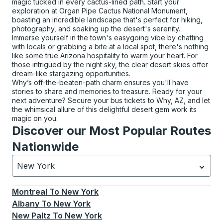
magic tucked in every cactus-lined path. Start your
exploration at Organ Pipe Cactus National Monument,
boasting an incredible landscape that's perfect for hiking,
photography, and soaking up the desert's serenity.
Immerse yourself in the town's easygoing vibe by chatting
with locals or grabbing a bite at a local spot, there's nothing
like some true Arizona hospitality to warm your heart. For
those intrigued by the night sky, the clear desert skies offer
dream-like stargazing opportunities.
Why’s off-the-beaten-path charm ensures you'll have
stories to share and memories to treasure. Ready for your
next adventure? Secure your bus tickets to Why, AZ, and let
the whimsical allure of this delightful desert gem work its
magic on you.
Discover our Most Popular Routes
Nationwide
New York
Currently selected: New York.
Select is focused.
Press
Montreal
To
New York
Albany
To
New York
New Paltz
To
New York