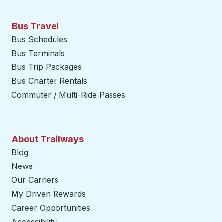
Bus Travel
Bus Schedules
Bus Terminals
Bus Trip Packages
Bus Charter Rentals
Commuter / Multi-Ride Passes
About Trailways
Blog
News
Our Carriers
My Driven Rewards
Career Opportunities
Accessibility