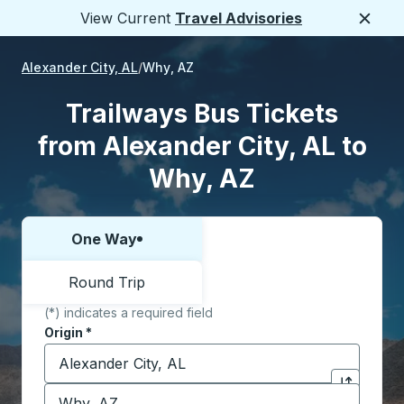
View Current
Travel Advisories
Close
Alexander City, AL
Why, AZ
Trailways Bus Tickets
from Alexander City, AL to
Why, AZ
One Way
Choose one way or round trip:
Round Trip
(*) indicates a required field
Origin
*
Start typing the origin city to open location options,
Destination
*
Click to sw