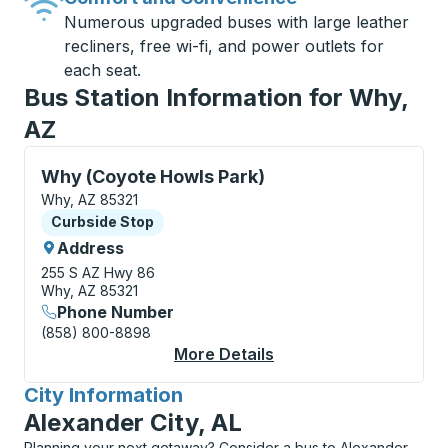
Numerous upgraded buses with large leather
recliners, free wi-fi, and power outlets for
each seat.
Bus Station Information for Why,
AZ
Curbside Stop, use arrow keys or tab to explore more
Why (Coyote Howls Park)
Why, AZ 85321
Curbside Stop
Curbside Stop
Address
255 S AZ Hwy 86
Why, AZ 85321
Phone Number
(858) 800-8898
More Details
About Why (Coyote Ho
City Information
for
Alexander City, AL
Planning your next getaway? Consider a bus to Alexander