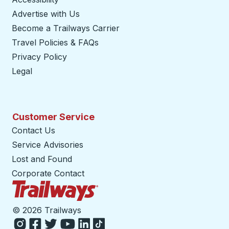
Advertise with Us
Become a Trailways Carrier
opens in a new tab
Travel Policies & FAQs
Privacy Policy
Legal
Customer Service
Contact Us
Service Advisories
Lost and Found
Corporate Contact
Trailways Home Page
©
2026 Trailways