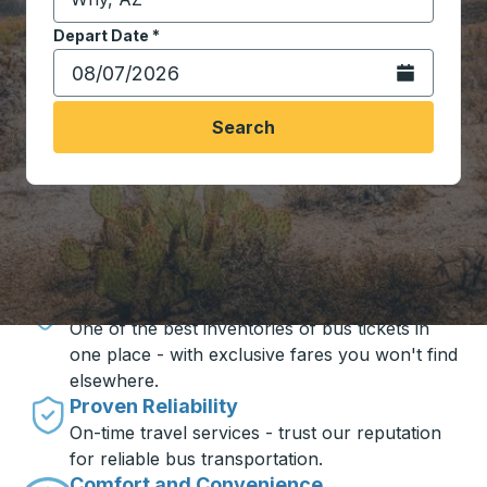
Start typing the destination city to open location opt
Depart Date
Type the date in date format 2 digit month slash 2 digit 
*
Open the calen
Search
Travel made simple with Trailways
Unbeatable Prices
One of the best inventories of bus tickets in
one place - with exclusive fares you won't find
elsewhere.
Proven Reliability
On-time travel services - trust our reputation
for reliable bus transportation.
Comfort and Convenience