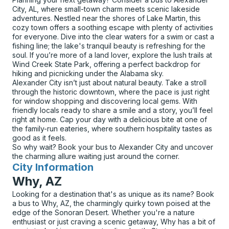
City, AL, where small-town charm meets scenic lakeside
adventures. Nestled near the shores of Lake Martin, this
cozy town offers a soothing escape with plenty of activities
for everyone. Dive into the clear waters for a swim or cast a
fishing line; the lake's tranquil beauty is refreshing for the
soul. If you’re more of a land lover, explore the lush trails at
Wind Creek State Park, offering a perfect backdrop for
hiking and picnicking under the Alabama sky.
Alexander City isn’t just about natural beauty. Take a stroll
through the historic downtown, where the pace is just right
for window shopping and discovering local gems. With
friendly locals ready to share a smile and a story, you’ll feel
right at home. Cap your day with a delicious bite at one of
the family-run eateries, where southern hospitality tastes as
good as it feels.
So why wait? Book your bus to Alexander City and uncover
the charming allure waiting just around the corner.
City Information
for
Why, AZ
Looking for a destination that's as unique as its name? Book
a bus to Why, AZ, the charmingly quirky town poised at the
edge of the Sonoran Desert. Whether you're a nature
enthusiast or just craving a scenic getaway, Why has a bit of