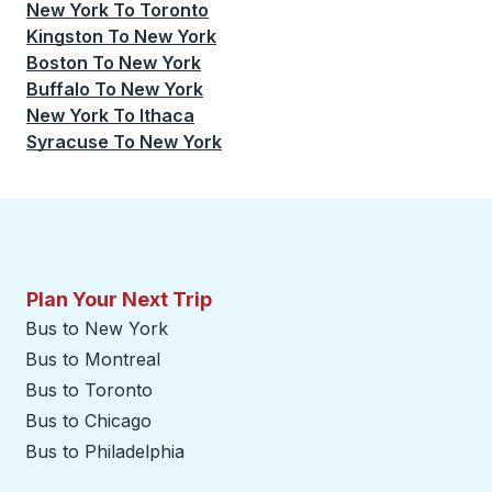
New York
To
Toronto
Kingston
To
New York
Boston
To
New York
Buffalo
To
New York
New York
To
Ithaca
Syracuse
To
New York
Plan Your Next Trip
Bus to New York
Bus to Montreal
Bus to Toronto
Bus to Chicago
Bus to Philadelphia