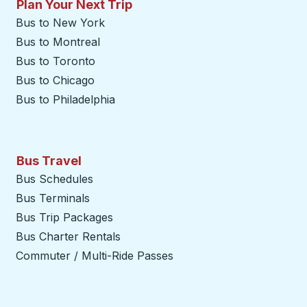
Plan Your Next Trip
Bus to New York
Bus to Montreal
Bus to Toronto
Bus to Chicago
Bus to Philadelphia
Bus Travel
Bus Schedules
Bus Terminals
Bus Trip Packages
Bus Charter Rentals
Commuter / Multi-Ride Passes