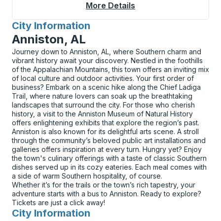
More Details
About De Queen (McD
City Information
for
Anniston, AL
Journey down to Anniston, AL, where Southern charm and
vibrant history await your discovery. Nestled in the foothills
of the Appalachian Mountains, this town offers an inviting mix
of local culture and outdoor activities. Your first order of
business? Embark on a scenic hike along the Chief Ladiga
Trail, where nature lovers can soak up the breathtaking
landscapes that surround the city. For those who cherish
history, a visit to the Anniston Museum of Natural History
offers enlightening exhibits that explore the region’s past.
Anniston is also known for its delightful arts scene. A stroll
through the community’s beloved public art installations and
galleries offers inspiration at every turn. Hungry yet? Enjoy
the town's culinary offerings with a taste of classic Southern
dishes served up in its cozy eateries. Each meal comes with
a side of warm Southern hospitality, of course.
Whether it’s for the trails or the town’s rich tapestry, your
adventure starts with a bus to Anniston. Ready to explore?
Tickets are just a click away!
City Information
for