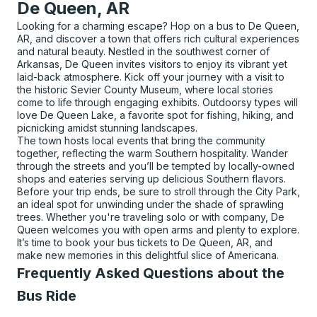
De Queen, AR
Looking for a charming escape? Hop on a bus to De Queen,
AR, and discover a town that offers rich cultural experiences
and natural beauty. Nestled in the southwest corner of
Arkansas, De Queen invites visitors to enjoy its vibrant yet
laid-back atmosphere. Kick off your journey with a visit to
the historic Sevier County Museum, where local stories
come to life through engaging exhibits. Outdoorsy types will
love De Queen Lake, a favorite spot for fishing, hiking, and
picnicking amidst stunning landscapes.
The town hosts local events that bring the community
together, reflecting the warm Southern hospitality. Wander
through the streets and you’ll be tempted by locally-owned
shops and eateries serving up delicious Southern flavors.
Before your trip ends, be sure to stroll through the City Park,
an ideal spot for unwinding under the shade of sprawling
trees. Whether you're traveling solo or with company, De
Queen welcomes you with open arms and plenty to explore.
It’s time to book your bus tickets to De Queen, AR, and
make new memories in this delightful slice of Americana.
Frequently Asked Questions about the
Bus Ride