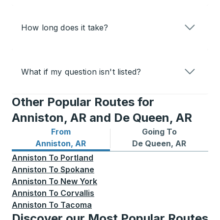
How long does it take?
What if my question isn't listed?
Other Popular Routes for
Anniston, AR and De Queen, AR
From
Going To
Bus routes from Anniston, AR
Bus routes to De Queen, AR
Anniston, AR
De Queen, AR
Anniston
To
Portland
Anniston
To
Spokane
Anniston
To
New York
Anniston
To
Corvallis
Anniston
To
Tacoma
Discover our Most Popular Routes