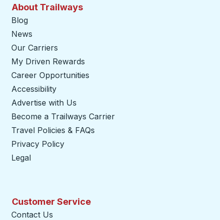
About Trailways
Blog
News
Our Carriers
My Driven Rewards
Career Opportunities
Accessibility
Advertise with Us
Become a Trailways Carrier
opens in a new tab
Travel Policies & FAQs
Privacy Policy
Legal
Customer Service
Contact Us