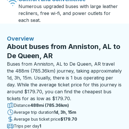
Numerous upgraded buses with large leather
recliners, free wi-fi, and power outlets for
each seat.
Overview
About buses from Anniston, AL to
De Queen, AR
Buses from Anniston, AL to De Queen, AR travel
the 488mi (785.36km) journey, taking approximately
1d, 3h, 15m. Usually, there is 1 bus operating per
day. While the average ticket price for this journey is
around $179.70, you can find the cheapest bus
tickets for as low as $179.70.
Distance
488mi (785.36km)
Average trip duration
1 day 3 hours 15 minutes
1d, 3h, 15m
Average bus ticket price
$179.70
Trips per day
1