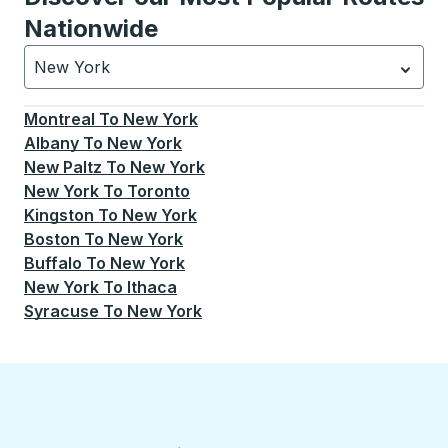
Nationwide
New York
Currently selected: New York.
Select is focused.
Press
Montreal
To
New York
Albany
To
New York
New Paltz
To
New York
New York
To
Toronto
Kingston
To
New York
Boston
To
New York
Buffalo
To
New York
New York
To
Ithaca
Syracuse
To
New York