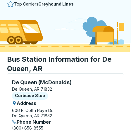
Top Carriers
Greyhound Lines
Bus Station Information for De
Queen, AR
Curbside Stop, use arrow keys or tab to explore more
De Queen (McDonalds)
De Queen, AR 71832
Curbside Stop
Curbside Stop
Address
606 E. Collin Raye Dr.
De Queen, AR 71832
Phone Number
(800) 858-8555