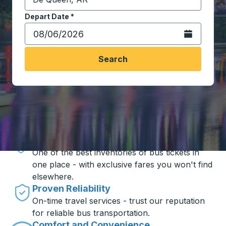
Start typing the destination city to open location opt
Depart Date
Type the date in date format 2 digit month slash 2 digit 
*
Open the calen
Search
Travel made simple with Trailways
Unbeatable Prices
One of the best inventories of bus tickets in
one place - with exclusive fares you won't find
elsewhere.
Proven Reliability
On-time travel services - trust our reputation
for reliable bus transportation.
Comfort and Convenience