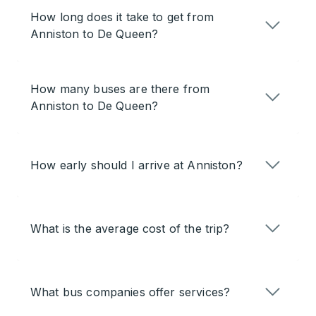
How long does it take to get from
Anniston to De Queen?
How many buses are there from
Anniston to De Queen?
How early should I arrive at Anniston?
What is the average cost of the trip?
What bus companies offer services?