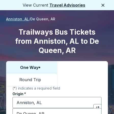
View Current
Travel Advisories
Close
Anniston, AL
De Queen, AR
Trailways Bus Tickets
from Anniston, AL to De
Queen, AR
One Way
Choose one way or round trip:
Round Trip
(*) indicates a required field
Origin
*
Start typing the origin city to open location options,
Destination
*
Click to sw