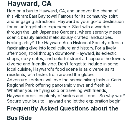
Hayward, CA
Hop on a bus to Hayward, CA, and uncover the charm of
this vibrant East Bay town! Famous for its community spirit
and engaging attractions, Hayward is your go-to destination
for an unforgettable experience. Start with a wander
through the lush Japanese Gardens, where serenity meets
scenic beauty amidst meticulously crafted landscapes.
Feeling artsy? The Hayward Area Historical Society offers a
fascinating dive into local culture and history. For a lively
afternoon, stroll through downtown Hayward; its eclectic
shops, cozy cafes, and colorful street art capture the town's
diverse and friendly vibe. Don’t forget to indulge in some
local cuisine, Hayward's food scene is as diverse as its
residents, with tastes from around the globe.
Adventure seekers will love the scenic hiking trails at Garin
Regional Park offering panoramic views and fresh air.
Whether you're flying solo or traveling with friends,
Hayward promises plenty of smiles and stories. So why wait?
Secure your bus to Hayward and let the exploration begin!
Frequently Asked Questions about the
Bus Ride