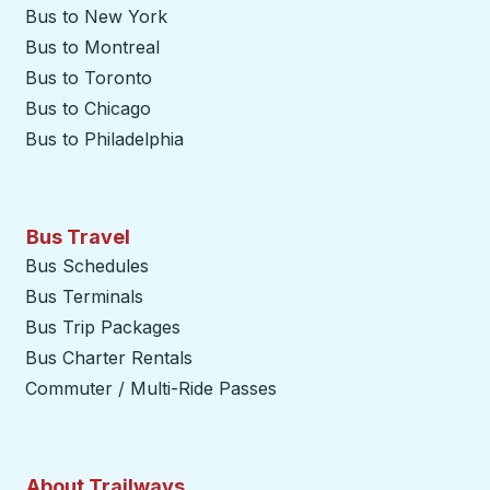
Bus to New York
Bus to Montreal
Bus to Toronto
Bus to Chicago
Bus to Philadelphia
Bus Travel
Bus Schedules
Bus Terminals
Bus Trip Packages
Bus Charter Rentals
Commuter / Multi-Ride Passes
About Trailways