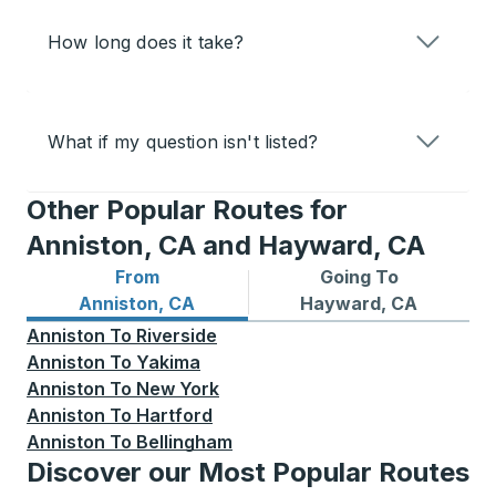
How long does it take?
What if my question isn't listed?
Other Popular Routes for
Anniston, CA and Hayward, CA
From
Going To
Bus routes from Anniston, CA
Bus routes to Hayward, CA
Anniston, CA
Hayward, CA
Anniston
To
Riverside
Anniston
To
Yakima
Anniston
To
New York
Anniston
To
Hartford
Anniston
To
Bellingham
Discover our Most Popular Routes