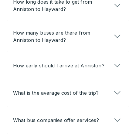
How long does it take to get from
Anniston to Hayward?
How many buses are there from
Anniston to Hayward?
How early should I arrive at Anniston?
What is the average cost of the trip?
What bus companies offer services?