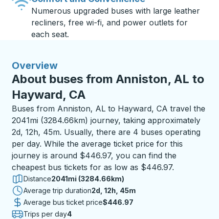
Numerous upgraded buses with large leather
recliners, free wi-fi, and power outlets for
each seat.
Overview
About buses from Anniston, AL to
Hayward, CA
Buses from Anniston, AL to Hayward, CA travel the
2041mi (3284.66km) journey, taking approximately
2d, 12h, 45m. Usually, there are 4 buses operating
per day. While the average ticket price for this
journey is around $446.97, you can find the
cheapest bus tickets for as low as $446.97.
Distance
2041mi (3284.66km)
Average trip duration
2 days 12 hours 45 minutes
2d, 12h, 45m
Average bus ticket price
$446.97
Trips per day
4