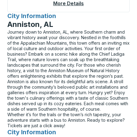
More Details
About Hayward Bus St
City Information
for
Anniston, AL
Journey down to Anniston, AL, where Southern charm and
vibrant history await your discovery. Nestled in the foothills
of the Appalachian Mountains, this town offers an inviting mix
of local culture and outdoor activities. Your first order of
business? Embark on a scenic hike along the Chief Ladiga
Trail, where nature lovers can soak up the breathtaking
landscapes that surround the city. For those who cherish
history, a visit to the Anniston Museum of Natural History
offers enlightening exhibits that explore the region’s past.
Anniston is also known for its delightful arts scene. A stroll
through the community’s beloved public art installations and
galleries offers inspiration at every turn. Hungry yet? Enjoy
the town's culinary offerings with a taste of classic Southern
dishes served up in its cozy eateries. Each meal comes with
a side of warm Southern hospitality, of course.
Whether it’s for the trails or the town’s rich tapestry, your
adventure starts with a bus to Anniston. Ready to explore?
Tickets are just a click away!
City Information
for