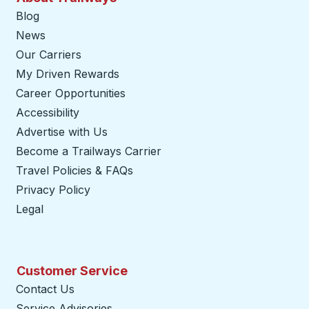
Blog
News
Our Carriers
My Driven Rewards
Career Opportunities
Accessibility
Advertise with Us
Become a Trailways Carrier
opens in a new tab
Travel Policies & FAQs
Privacy Policy
Legal
Customer Service
Contact Us
Service Advisories