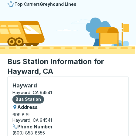
Top Carriers
Greyhound Lines
Bus Station Information for
Hayward, CA
Bus Station, use arrow keys or tab to explore more a
Hayward
Hayward, CA 94541
Bus Station
Bus Station
Address
699 B St.
Hayward, CA 94541
Phone Number
(800) 858-8555