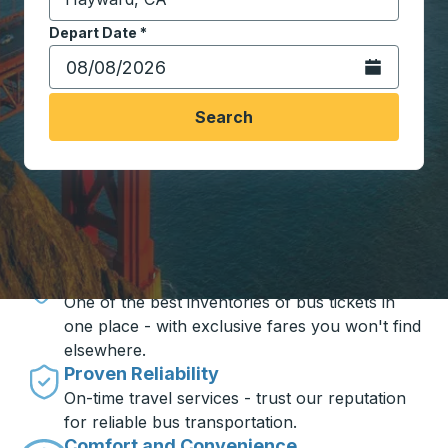
Start typing the destination city to open location opt
Depart Date
Type the date in date format 2 digit month slash 2 digit 
*
Open the calen
Search
Travel made simple with Trailways
Unbeatable Prices
One of the best inventories of bus tickets in
one place - with exclusive fares you won't find
elsewhere.
Proven Reliability
On-time travel services - trust our reputation
for reliable bus transportation.
Comfort and Convenience