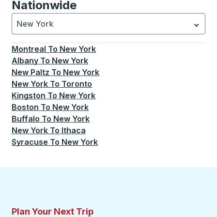
Nationwide
New York
Currently selected: New York.
Select is focused.
Press
Montreal
To
New York
Albany
To
New York
New Paltz
To
New York
New York
To
Toronto
Kingston
To
New York
Boston
To
New York
Buffalo
To
New York
New York
To
Ithaca
Syracuse
To
New York
Plan Your Next Trip