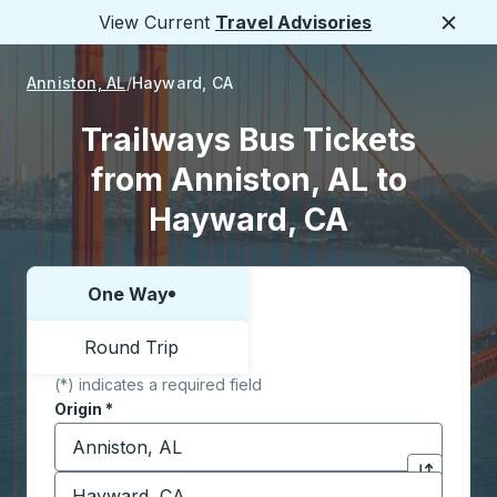
View Current
Travel Advisories
Close
Anniston, AL
Hayward, CA
Trailways Bus Tickets
from Anniston, AL to
Hayward, CA
One Way
Choose one way or round trip:
Round Trip
(*) indicates a required field
Origin
*
Start typing the origin city to open location options,
Destination
*
Click to sw