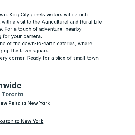
n. King City greets visitors with a rich
ith a visit to the Agricultural and Rural Life
e. For a touch of adventure, nearby
ng for your camera.
 one of the down-to-earth eateries, where
ing up the town square.
ery corner. Ready for a slice of small-town
onwide
Chicago
 and from Seattle
s routes to and from Boston
Toronto
Bus routes to and from Toronto
ew Paltz
to
New York
oston
to
New York