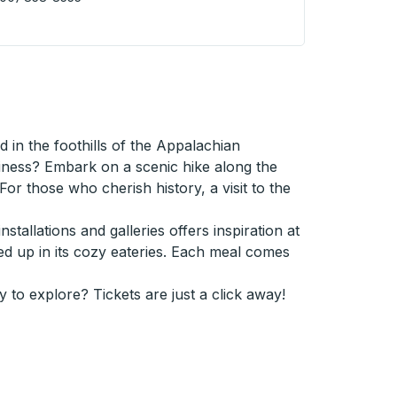
 City (McDonalds) Curbside Stop
in the foothills of the Appalachian
usiness? Embark on a scenic hike along the
or those who cherish history, a visit to the
stallations and galleries offers inspiration at
ed up in its cozy eateries. Each meal comes
y to explore? Tickets are just a click away!