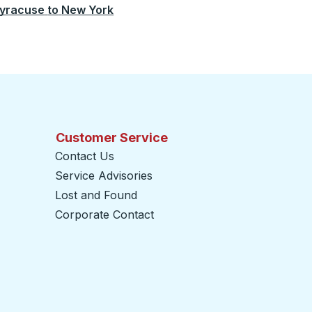
yracuse
to
New York
Customer Service
Contact Us
Service Advisories
Lost and Found
Corporate Contact
opens in a new tab