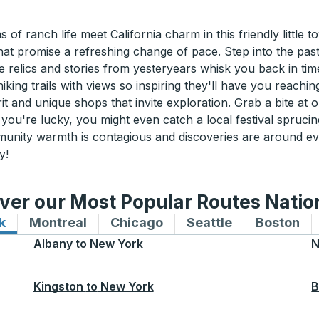
 ranch life meet California charm in this friendly little tow
at promise a refreshing change of pace. Step into the past w
relics and stories from yesteryears whisk you back in tim
king trails with views so inspiring they'll have you reachi
it and unique shops that invite exploration. Grab a bite at
If you're lucky, you might even catch a local festival spruc
munity warmth is contagious and discoveries are around ev
y!
ver our Most Popular Routes Nati
k
Bus routes to and from New York
Montreal
Bus routes to and from Montreal
Chicago
Bus routes to and from 
Seattle
Bus routes to
Boston
Bu
Albany
to
New York
N
Kingston
to
New York
B