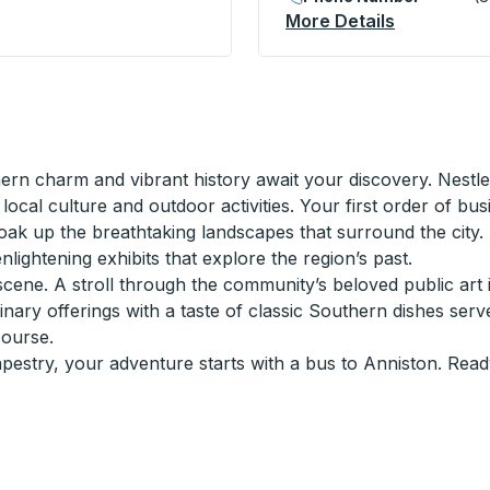
top
More Details
About King
 charm and vibrant history await your discovery. Nestled 
 local culture and outdoor activities. Your first order of b
oak up the breathtaking landscapes that surround the city. F
ightening exhibits that explore the region’s past.
scene. A stroll through the community’s beloved public art in
nary offerings with a taste of classic Southern dishes serv
course.
 tapestry, your adventure starts with a bus to Anniston. Read