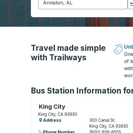
Click to switch your origin and destination selections
Travel made simple
Unb
One
with Trailways
of b
wit
won
Bus Station Information fo
Curbside Stop, use arrow keys or tab to e
King City
King City, CA 93930
Address
300 Canal St.
King City, CA 93930
Phone Number
(800) 858-8555