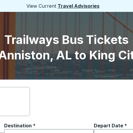
View Current
Travel Advisories
Trailways Bus Tickets
Anniston, AL to King Ci
Destination
*
Depart Date
Type the date in
*
on options, and then use the arrow keys to navigate to the or
Start typing the destination city to open location options