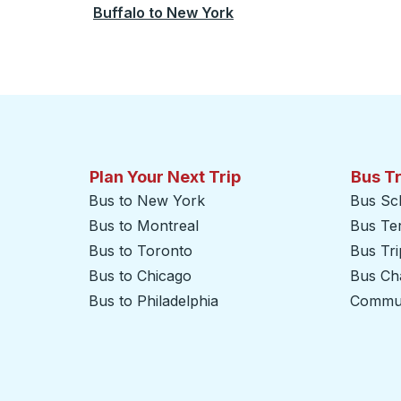
Buffalo
to
New York
Plan Your Next Trip
Bus T
Bus to New York
Bus Sc
Bus to Montreal
Bus Te
Bus to Toronto
Bus Tr
Bus to Chicago
Bus Cha
Bus to Philadelphia
Commut