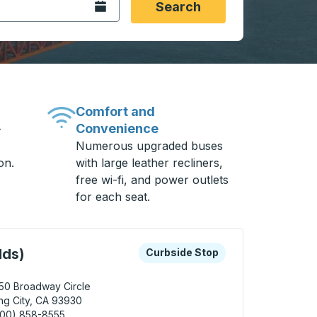
Open the calendar.
Search
Comfort and
Convenience
-
Numerous upgraded buses
on.
with large leather recliners,
free wi-fi, and power outlets
for each seat.
 keys or tab to explore more about this bus station
Curbside Stop
lds)
Curbside Stop
50 Broadway Circle
ng City, CA 93930
800) 858-8555