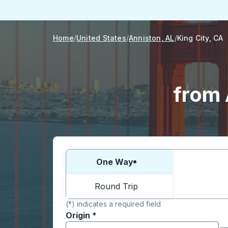
Home
United States
Anniston, AL
King City, CA
from 
Choose one way or round trip:
One Way
Round Trip
(*) indicates a required field
Origin
*
Start typing the origin city to open locati