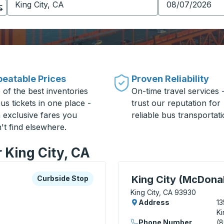
eatable Prices
Proven Reliability
 of the best inventories
On-time travel services 
us tickets in one place -
trust our reputation for
h exclusive fares you
reliable bus transportati
't find elsewhere.
r King City, CA
xplore more about this bus station
Curbside Stop
Curbside Stop, use arrow
King City (McDona
Curbside Stop
King City, CA 93930
Address
13
Ki
Phone Number
(