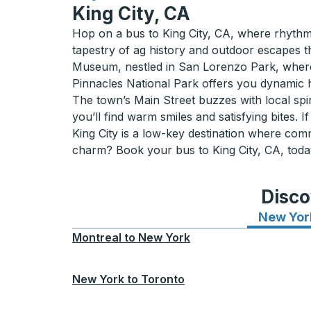
King City, CA
Hop on a bus to King City, CA, where rhythms of
tapestry of ag history and outdoor escapes th
Museum, nestled in San Lorenzo Park, where 
Pinnacles National Park offers you dynamic hi
The town’s Main Street buzzes with local spir
you’ll find warm smiles and satisfying bites. 
King City is a low-key destination where com
charm? Book your bus to King City, CA, toda
Disco
New Yor
Montreal
to
New York
New York
to
Toronto