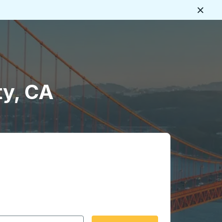
Close
ty, CA
 date format 2 digit month slash 2 digit day slash 4 digit
igin city you want, then press enter to select that origin cit
, and then use the arrow keys to navigate to the destination 