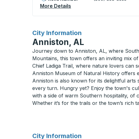
More Details
About King City Curbside S
for
City Information
Anniston, AL
Journey down to Anniston, AL, where Southern
Mountains, this town offers an inviting mix of
Chief Ladiga Trail, where nature lovers can s
Anniston Museum of Natural History offers enl
Anniston is also known for its delightful arts 
every turn. Hungry yet? Enjoy the town's culi
with a side of warm Southern hospitality, of 
Whether it’s for the trails or the town’s rich
for
City Information