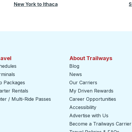
New York
to
Ithaca
S
ravel
About Trailways
hedules
Blog
rminals
News
ip Packages
Our Carriers
rter Rentals
My Driven Rewards
er / Multi-Ride Passes
Career Opportunities
Accessibility
Advertise with Us
Become a Trailways Carrier