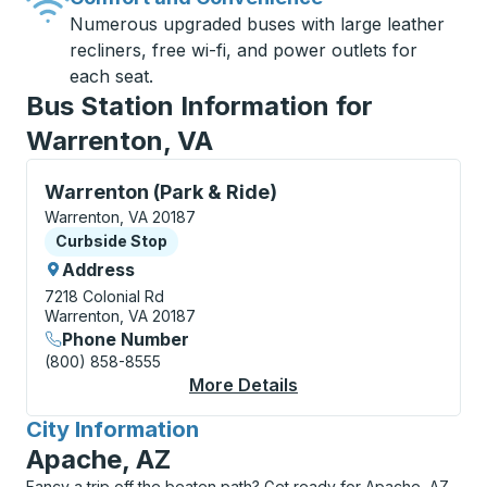
Numerous upgraded buses with large leather
recliners, free wi-fi, and power outlets for
each seat.
Bus Station Information for
Warrenton, VA
Curbside Stop, use arrow keys or tab to explore more
Warrenton (Park & Ride)
Warrenton, VA 20187
Curbside Stop
Curbside Stop
Address
7218 Colonial Rd
Warrenton, VA 20187
Phone Number
(800) 858-8555
More Details
About Warrenton (Par
City Information
for
Apache, AZ
Fancy a trip off the beaten path? Get ready for Apache, AZ,