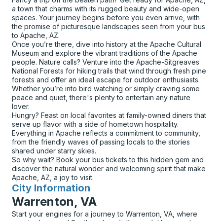
a town that charms with its rugged beauty and wide-open
spaces. Your journey begins before you even arrive, with
the promise of picturesque landscapes seen from your bus
to Apache, AZ.
Once you’re there, dive into history at the Apache Cultural
Museum and explore the vibrant traditions of the Apache
people. Nature calls? Venture into the Apache-Sitgreaves
National Forests for hiking trails that wind through fresh pine
forests and offer an ideal escape for outdoor enthusiasts.
Whether you’re into bird watching or simply craving some
peace and quiet, there's plenty to entertain any nature
lover.
Hungry? Feast on local favorites at family-owned diners that
serve up flavor with a side of hometown hospitality.
Everything in Apache reflects a commitment to community,
from the friendly waves of passing locals to the stories
shared under starry skies.
So why wait? Book your bus tickets to this hidden gem and
discover the natural wonder and welcoming spirit that make
Apache, AZ, a joy to visit.
City Information
for
Warrenton, VA
Start your engines for a journey to Warrenton, VA, where