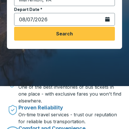
Start typing the destination city to open location opt
Depart Date
Type the date in date format 2 digit month slash 2 digit 
*
Open the calen
Search
Travel made simple with Trailways
Unbeatable Prices
One of the best inventories of bus tickets in
one place - with exclusive fares you won't find
elsewhere.
Proven Reliability
On-time travel services - trust our reputation
for reliable bus transportation.
Comfort and Convenience