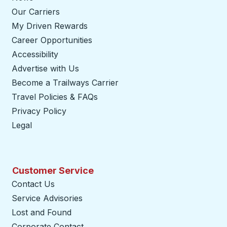
Our Carriers
My Driven Rewards
Career Opportunities
Accessibility
Advertise with Us
Become a Trailways Carrier
opens in a new tab
Travel Policies & FAQs
Privacy Policy
Legal
Customer Service
Contact Us
Service Advisories
Lost and Found
Corporate Contact