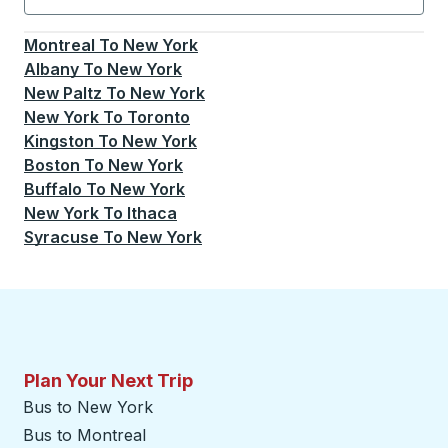
Currently selected: New York.
Select is focused.
Press
Montreal
To
New York
Albany
To
New York
New Paltz
To
New York
New York
To
Toronto
Kingston
To
New York
Boston
To
New York
Buffalo
To
New York
New York
To
Ithaca
Syracuse
To
New York
Plan Your Next Trip
Bus to New York
Bus to Montreal