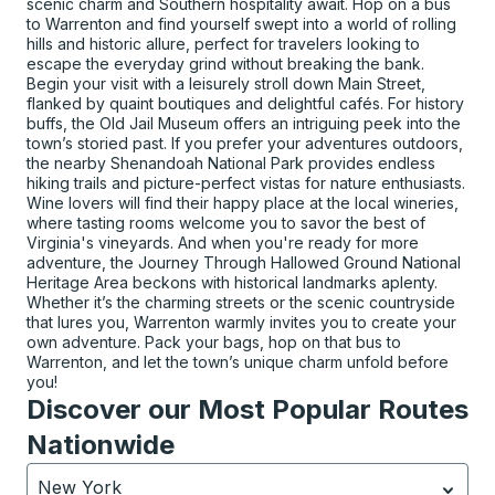
scenic charm and Southern hospitality await. Hop on a bus
to Warrenton and find yourself swept into a world of rolling
hills and historic allure, perfect for travelers looking to
escape the everyday grind without breaking the bank.
Begin your visit with a leisurely stroll down Main Street,
flanked by quaint boutiques and delightful cafés. For history
buffs, the Old Jail Museum offers an intriguing peek into the
town’s storied past. If you prefer your adventures outdoors,
the nearby Shenandoah National Park provides endless
hiking trails and picture-perfect vistas for nature enthusiasts.
Wine lovers will find their happy place at the local wineries,
where tasting rooms welcome you to savor the best of
Virginia's vineyards. And when you're ready for more
adventure, the Journey Through Hallowed Ground National
Heritage Area beckons with historical landmarks aplenty.
Whether it’s the charming streets or the scenic countryside
that lures you, Warrenton warmly invites you to create your
own adventure. Pack your bags, hop on that bus to
Warrenton, and let the town’s unique charm unfold before
you!
Discover our Most Popular Routes
Nationwide
New York