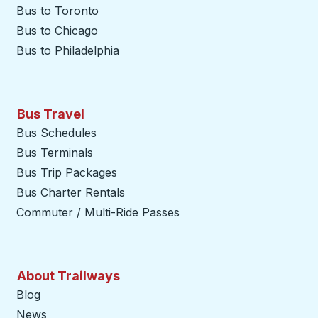
Bus to Toronto
Bus to Chicago
Bus to Philadelphia
Bus Travel
Bus Schedules
Bus Terminals
Bus Trip Packages
Bus Charter Rentals
Commuter / Multi-Ride Passes
About Trailways
Blog
News