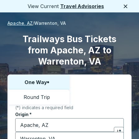
View Current
Travel Advisories
Close
Apache, AZ
Warrenton, VA
Trailways Bus Tickets
from Apache, AZ to
Warrenton, VA
One Way
Choose one way or round trip:
Round Trip
(*) indicates a required field
Origin
*
Start typing the origin city to open location options,
Destination
*
Click to sw