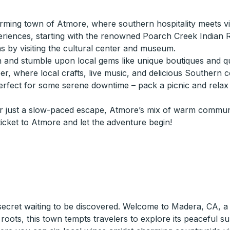
ing town of Atmore, where southern hospitality meets vibr
riences, starting with the renowned Poarch Creek Indian Re
s by visiting the cultural center and museum.
nd stumble upon local gems like unique boutiques and quir
ober, where local crafts, live music, and delicious Southern
erfect for some serene downtime – pack a picnic and relax 
or just a slow-paced escape, Atmore’s mix of warm communit
icket to Atmore and let the adventure begin!
 secret waiting to be discovered. Welcome to Madera, CA, a 
l roots, this town tempts travelers to explore its peaceful 