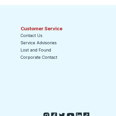
Customer Service
Contact Us
Service Advisories
Lost and Found
Corporate Contact
opens in a new tab