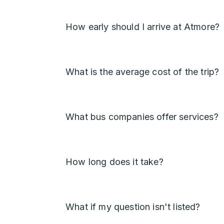
How early should I arrive at Atmore?
What is the average cost of the trip?
What bus companies offer services?
How long does it take?
What if my question isn't listed?