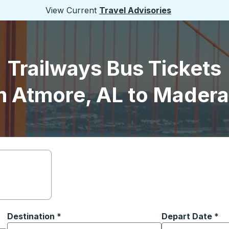
View Current
Travel Advisories
Trailways Bus Tickets
m Atmore, AL to Madera
Destination
*
Depart Date
Type the date in
*
on options, and then use the arrow keys to navigate to the or
Start typing the destination city to open location options