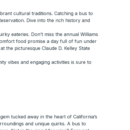
ant cultural traditions. Catching a bus to
servation. Dive into the rich history and
ky eateries. Don’t miss the annual Williams
 comfort food promise a day full of fun under
at the picturesque Claude D. Kelley State
y vibes and engaging activities is sure to
gem tucked away in the heart of California’s
surroundings and unique quirks. A bus to