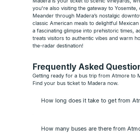
Madera is your ticket to scenic vineyards, w
you're also visiting the gateway to Yosemite, 
Meander through Madera’s nostalgic downtown,
classic American meals to delightful Mexican
a fascinating glimpse into prehistoric times,
treats visitors to authentic vibes and warm 
the-radar destination!
Frequently Asked Question
Getting ready for a bus trip from Atmore to 
Find your bus ticket to Madera now.
How long does it take to get from A
How many buses are there from Atm