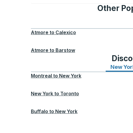
Other Po
Atmore
to
Calexico
Atmore
to
Barstow
Disco
New Yor
Montreal
to
New York
New York
to
Toronto
Buffalo
to
New York