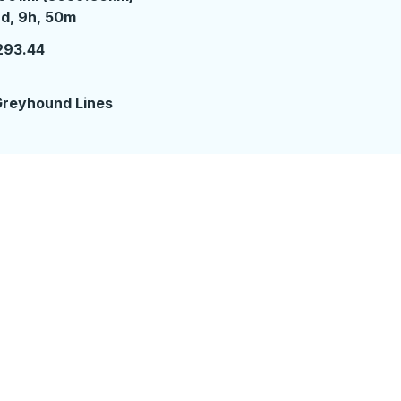
 days 9 hours 50 minutes
d, 9h, 50m
293.44
reyhound Lines