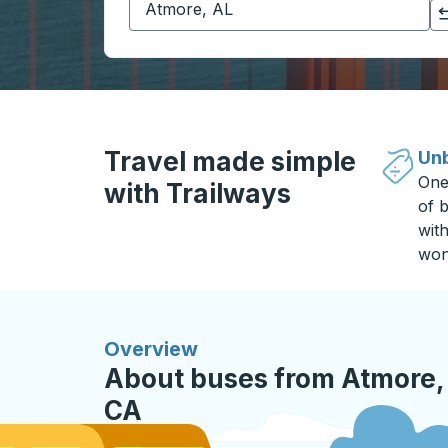
Click to switch your origin and destination selections
Travel made simple
Unb
One
with Trailways
of b
wit
won
Overview
About buses from Atmore,
CA