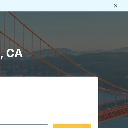
Close
, CA
 date format 2 digit month slash 2 digit day slash 4 digit
igin city you want, then press enter to select that origin cit
, and then use the arrow keys to navigate to the destination 