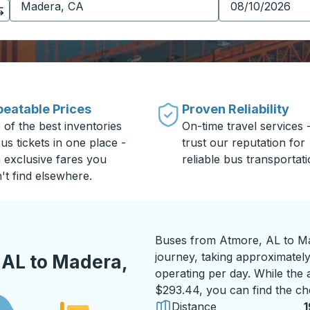
eatable Prices
Proven Reliability
 of the best inventories
On-time travel services 
us tickets in one place -
trust our reputation for
h exclusive fares you
reliable bus transportati
't find elsewhere.
Buses from Atmore, AL to Ma
journey, taking approximately
 AL to Madera,
operating per day. While the a
$293.44, you can find the ch
Distance
1