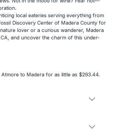
views. Not in the mood for wine? Fear not—
oration.
icing local eateries serving everything from
 Fossil Discovery Center of Madera County for
 a nature lover or a curious wanderer, Madera
, CA, and uncover the charm of this under-
Atmore to Madera for as little as $293.44.