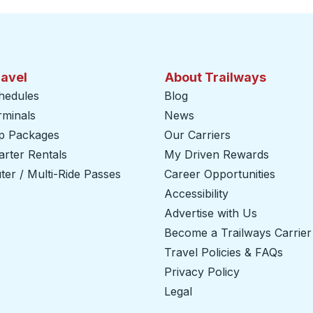
ravel
About Trailways
hedules
Blog
rminals
News
ip Packages
Our Carriers
rter Rentals
My Driven Rewards
er / Multi-Ride Passes
Career Opportunities
Accessibility
Advertise with Us
Become a Trailways Carrier
Travel Policies & FAQs
Privacy Policy
Legal