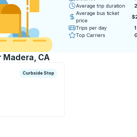
Average trip duration
2
2
Average bus ticket
$
price
Trips per day
1
Top Carriers
G
or Madera, CA
xplore more about this bus station
Curbside Stop
Curbside Stop
op