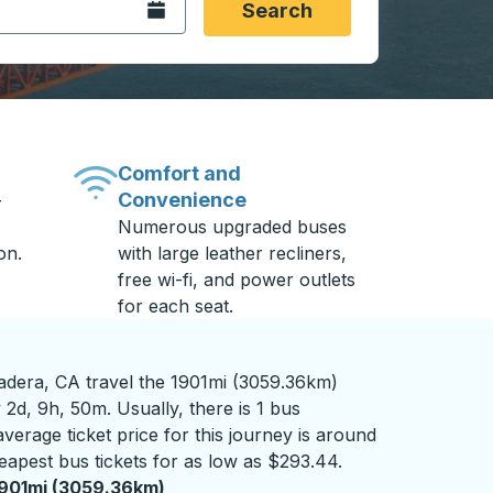
Open the calendar.
Search
Comfort and
Convenience
-
Numerous upgraded buses
on.
with large leather recliners,
free wi-fi, and power outlets
for each seat.
dera, CA travel the 1901mi (3059.36km)
 2d, 9h, 50m. Usually, there is 1 bus
verage ticket price for this journey is around
eapest bus tickets for as low as $293.44.
901mi (3059.36km)