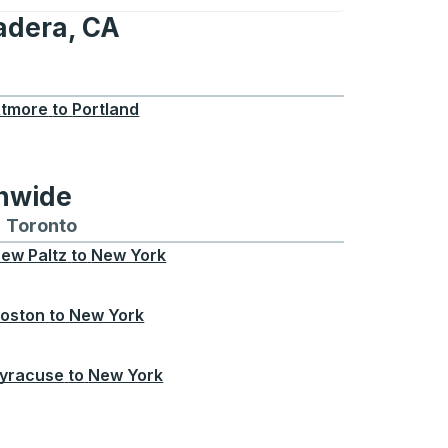
adera, CA
CA
tmore
to
Portland
onwide
Chicago
 and from Seattle
s routes to and from Boston
Toronto
Bus routes to and from Toronto
ew Paltz
to
New York
oston
to
New York
yracuse
to
New York