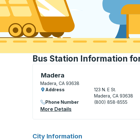
Bus Station Information f
Curbside Stop, use arrow keys or tab to e
Madera
Madera, CA 93638
Address
123 N. E St.
Madera, CA 93638
Phone Number
(800) 858-8555
More Details
About Madera Curbside St
for
City Information