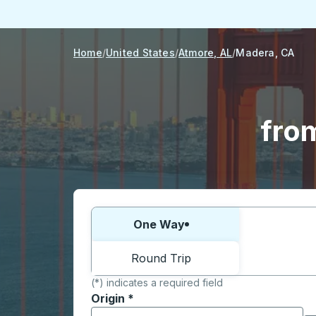
Home
United States
Atmore, AL
Madera, CA
fro
Choose one way or round trip:
One Way
Round Trip
(*) indicates a required field
Origin
*
Start typing the origin city to open locati