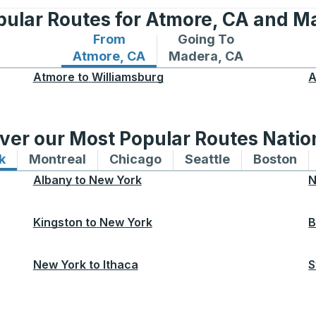
pular Routes for Atmore, CA and M
From
Going To
Bus routes from Atmore, CA
Bus routes to Madera, 
Atmore, CA
Madera, CA
Atmore
to
Williamsburg
A
ver our Most Popular Routes Nati
k
Bus routes to and from New York
Montreal
Bus routes to and from Montreal
Chicago
Bus routes to and from 
Seattle
Bus routes to
Boston
Bu
Albany
to
New York
N
Kingston
to
New York
B
New York
to
Ithaca
S