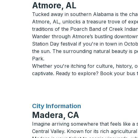
Atmore, AL
Tucked away in southern Alabama is the charm
Atmore, AL, unlocks a treasure trove of expe
traditions of the Poarch Band of Creek Indian
Wander through Atmore’s bustling downtown a
Station Day festival if you're in town in Oct
the sun. The surrounding natural beauty is p
Park.
Whether you're itching for culture, history, 
captivate. Ready to explore? Book your bus t
for
City Information
Madera, CA
Imagine arriving somewhere that feels like a
Central Valley. Known for its rich agricultura