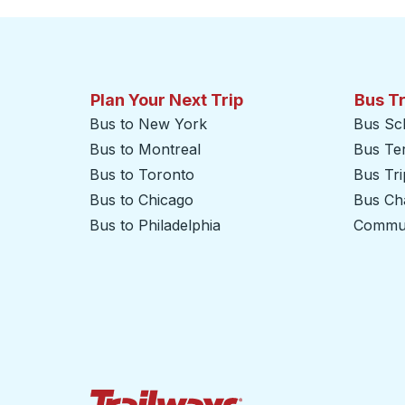
Plan Your Next Trip
Bus T
Bus to New York
Bus Sc
Bus to Montreal
Bus Te
Bus to Toronto
Bus Tr
Bus to Chicago
Bus Cha
Bus to Philadelphia
Commut
Trailways Home Page