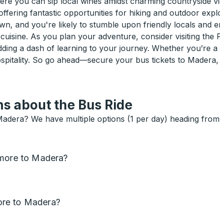
here you can sip local wines amidst charming countryside 
offering fantastic opportunities for hiking and outdoor expl
 and you're likely to stumble upon friendly locals and ent
 cuisine. As you plan your adventure, consider visiting the
 adding a dash of learning to your journey. Whether you’re
hospitality. So go ahead—secure your bus tickets to Madera
s about the Bus Ride
Madera? We have multiple options (1 per day) heading from 
tmore to Madera?
ore to Madera?