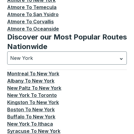
Atmore
To
New York
Atmore
To
Temecula
Atmore
To
San Ysidro
Atmore
To
Corvallis
Atmore
To
Oceanside
Discover our Most Popular Routes
Nationwide
New York
Currently selected: New York.
Select is focused.
Press
Montreal
To
New York
Albany
To
New York
New Paltz
To
New York
New York
To
Toronto
Kingston
To
New York
Boston
To
New York
Buffalo
To
New York
New York
To
Ithaca
Syracuse
To
New York