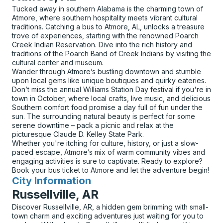
Tucked away in southern Alabama is the charming town of
Atmore, where southern hospitality meets vibrant cultural
traditions. Catching a bus to Atmore, AL, unlocks a treasure
trove of experiences, starting with the renowned Poarch
Creek Indian Reservation. Dive into the rich history and
traditions of the Poarch Band of Creek Indians by visiting the
cultural center and museum.
Wander through Atmore’s bustling downtown and stumble
upon local gems like unique boutiques and quirky eateries.
Don’t miss the annual Williams Station Day festival if you're in
town in October, where local crafts, live music, and delicious
Southern comfort food promise a day full of fun under the
sun. The surrounding natural beauty is perfect for some
serene downtime – pack a picnic and relax at the
picturesque Claude D. Kelley State Park.
Whether you're itching for culture, history, or just a slow-
paced escape, Atmore’s mix of warm community vibes and
engaging activities is sure to captivate. Ready to explore?
Book your bus ticket to Atmore and let the adventure begin!
City Information
for
Russellville, AR
Discover Russellville, AR, a hidden gem brimming with small-
town charm and exciting adventures just waiting for you to