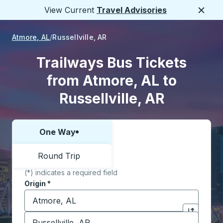
View Current
Travel Advisories
Close
Atmore, AL
Russellville, AR
Trailways Bus Tickets
from Atmore, AL to
Russellville, AR
One Way
Choose one way or round trip:
Round Trip
(*) indicates a required field
Origin
*
Start typing the origin city to open location options,
Destination
*
Click to sw