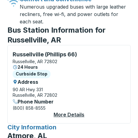
Numerous upgraded buses with large leather
recliners, free wi-fi, and power outlets for
each seat.
Bus Station Information for
Russellville, AR
Curbside Stop, use arrow keys or tab to explore more
Russellville (Phillips 66)
Russellville, AR 72802
24 Hours
Curbside Stop
Curbside Stop
Address
90 AR Hwy 331
Russellville, AR 72802
Phone Number
(800) 858-8555
More Details
About Russellville (Ph
City Information
for
Atmore, AL