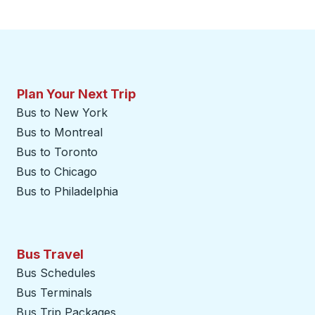
Plan Your Next Trip
Bus to New York
Bus to Montreal
Bus to Toronto
Bus to Chicago
Bus to Philadelphia
Bus Travel
Bus Schedules
Bus Terminals
Bus Trip Packages