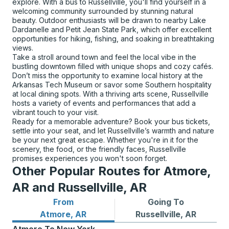
explore. With a bus to Russellville, you'll find yourself in a
welcoming community surrounded by stunning natural
beauty. Outdoor enthusiasts will be drawn to nearby Lake
Dardanelle and Petit Jean State Park, which offer excellent
opportunities for hiking, fishing, and soaking in breathtaking
views.
Take a stroll around town and feel the local vibe in the
bustling downtown filled with unique shops and cozy cafés.
Don’t miss the opportunity to examine local history at the
Arkansas Tech Museum or savor some Southern hospitality
at local dining spots. With a thriving arts scene, Russellville
hosts a variety of events and performances that add a
vibrant touch to your visit.
Ready for a memorable adventure? Book your bus tickets,
settle into your seat, and let Russellville’s warmth and nature
be your next great escape. Whether you're in it for the
scenery, the food, or the friendly faces, Russellville
promises experiences you won't soon forget.
Other Popular Routes for Atmore,
AR and Russellville, AR
From
Going To
Bus routes from Atmore, AR
Bus routes to Russellville, A
Atmore, AR
Russellville, AR