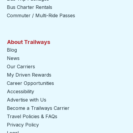
Bus Charter Rentals
Commuter / Multi-Ride Passes
About Trailways
Blog
News
Our Carriers
My Driven Rewards
Career Opportunities
Accessibility
Advertise with Us
Become a Trailways Carrier
opens in a new tab
Travel Policies & FAQs
Privacy Policy