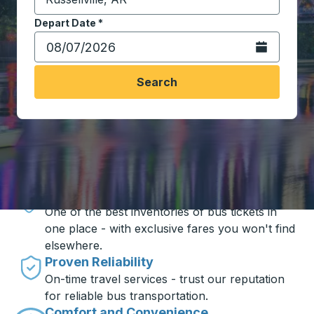
Start typing the destination city to open location opt
Depart Date
Type the date in date format 2 digit month slash 2 digit 
*
Open the calen
Search
Travel made simple with Trailways
Unbeatable Prices
One of the best inventories of bus tickets in
one place - with exclusive fares you won't find
elsewhere.
Proven Reliability
On-time travel services - trust our reputation
for reliable bus transportation.
Comfort and Convenience