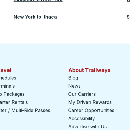
New York
to
Ithaca
S
ravel
About Trailways
hedules
Blog
rminals
News
ip Packages
Our Carriers
rter Rentals
My Driven Rewards
er / Multi-Ride Passes
Career Opportunities
Accessibility
Advertise with Us