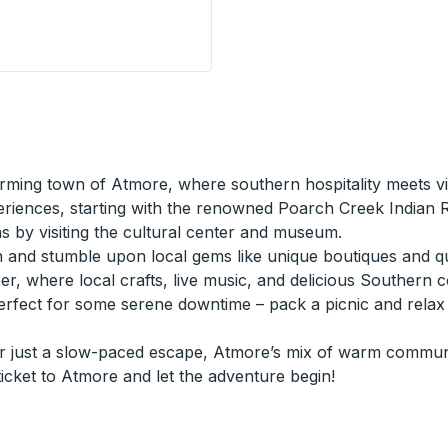
General Store) Curbside Stop
ing town of Atmore, where southern hospitality meets vibr
riences, starting with the renowned Poarch Creek Indian Re
s by visiting the cultural center and museum.
nd stumble upon local gems like unique boutiques and quir
ober, where local crafts, live music, and delicious Southern
erfect for some serene downtime – pack a picnic and relax 
or just a slow-paced escape, Atmore’s mix of warm communit
icket to Atmore and let the adventure begin!