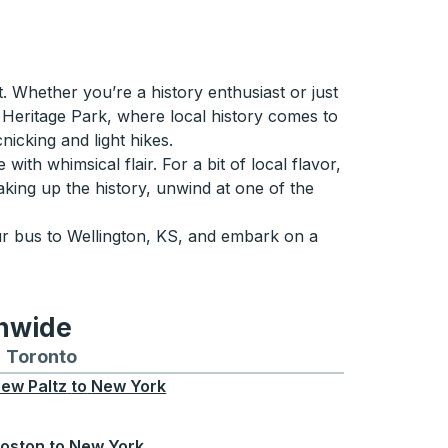
. Whether you’re a history enthusiast or just
on Heritage Park, where local history comes to
nicking and light hikes.
ith whimsical flair. For a bit of local flavor,
king up the history, unwind at one of the
ur bus to Wellington, KS, and embark on a
onwide
Chicago
 and from Seattle
s routes to and from Boston
Toronto
Bus routes to and from Toronto
ew Paltz
to
New York
oston
to
New York