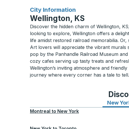
for
City Information
Wellington, KS
Discover the hidden charm of Wellington, KS, 
looking to explore, Wellington offers a delig
life amidst restored railroad memorabilia. Or,
Art lovers will appreciate the vibrant murals 
pop by the Panhandle Railroad Museum and get
cozy cafes serving up tasty treats and refre
Wellington’s inviting atmosphere and friendl
journey where every corner has a tale to tell
Disco
New Yor
Montreal
to
New York
New York
to
Toronto