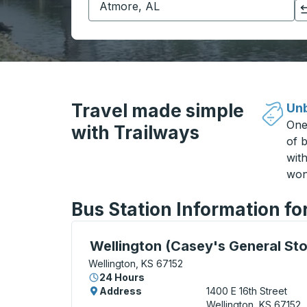
Click to switch your origin and destination selections
Travel made simple
Unb
One
with Trailways
of b
wit
won
Bus Station Information fo
Curbside Stop, use arrow keys or tab to e
Wellington (Casey's General Sto
Wellington, KS 67152
24 Hours
Address
1400 E 16th Street
Wellington, KS 67152