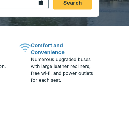
Open the calendar.
Search
Comfort and
Convenience
-
Numerous upgraded buses
on.
with large leather recliners,
free wi-fi, and power outlets
for each seat.