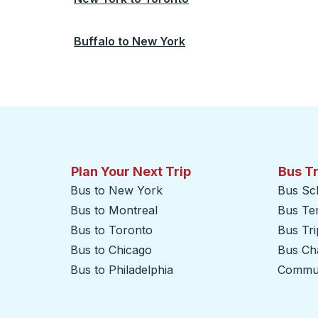
Buffalo
to
New York
Plan Your Next Trip
Bus T
Bus to New York
Bus Sc
Bus to Montreal
Bus Te
Bus to Toronto
Bus Tr
Bus to Chicago
Bus Cha
Bus to Philadelphia
Commut