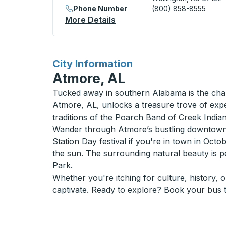
Phone Number
(800) 858-8555
More Details
About Wellington (Casey's 
for
City Information
Atmore, AL
Tucked away in southern Alabama is the charm
Atmore, AL, unlocks a treasure trove of expe
traditions of the Poarch Band of Creek Indian
Wander through Atmore’s bustling downtown a
Station Day festival if you're in town in Oct
the sun. The surrounding natural beauty is p
Park.
Whether you're itching for culture, history, 
captivate. Ready to explore? Book your bus t