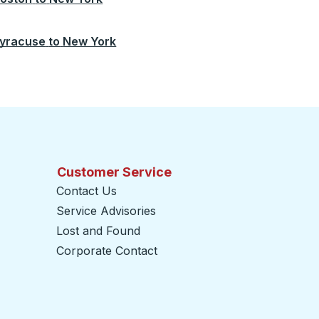
yracuse
to
New York
Customer Service
Contact Us
Service Advisories
Lost and Found
Corporate Contact