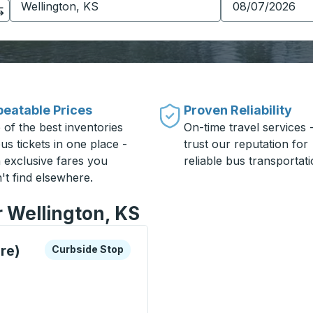
eatable Prices
Proven Reliability
 of the best inventories
On-time travel services 
us tickets in one place -
trust our reputation for
h exclusive fares you
reliable bus transportati
't find elsewhere.
r Wellington, KS
xplore more about this bus station
Curbside Stop
re)
Curbside Stop