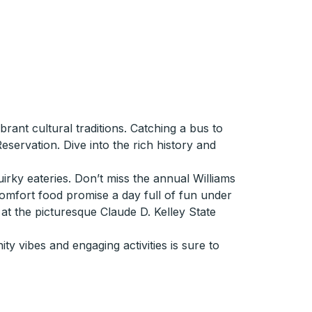
ant cultural traditions. Catching a bus to
servation. Dive into the rich history and
ky eateries. Don’t miss the annual Williams
 comfort food promise a day full of fun under
at the picturesque Claude D. Kelley State
y vibes and engaging activities is sure to