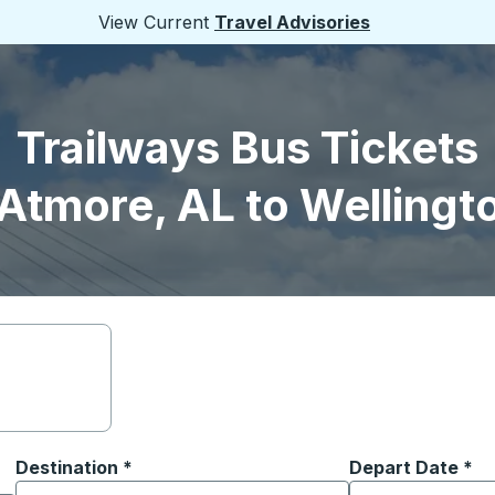
View Current
Travel Advisories
Trailways Bus Tickets
Atmore, AL to Wellingt
Destination
*
Depart Date
Type the date in
*
on options, and then use the arrow keys to navigate to the or
Start typing the destination city to open location options