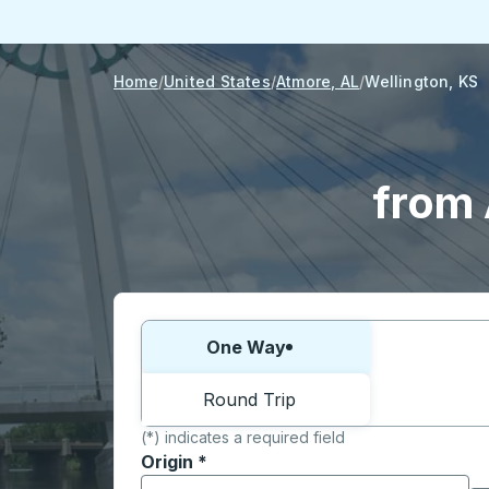
Home
United States
Atmore, AL
Wellington, KS
from 
Choose one way or round trip:
One Way
Round Trip
(*) indicates a required field
Origin
*
Start typing the origin city to open locati