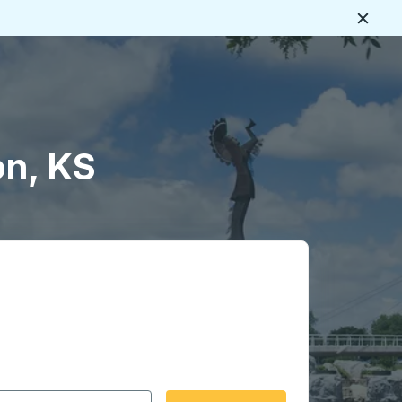
Close
on, KS
 date format 2 digit month slash 2 digit day slash 4 digit
igin city you want, then press enter to select that origin cit
, and then use the arrow keys to navigate to the destination 