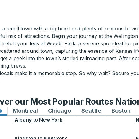
a small town with a big heart and plenty of reasons to visit
htful mix of attractions. Begin your journey at the Wellingt
 stretch your legs at Woods Park, a serene spot ideal for pic
scattered around town, capturing the essence of Kansas life w
 a peek into the town’s storied railroading past. After soa
shing brews.
y locals make it a memorable stop. So why wait? Secure yo
.
ver our Most Popular Routes Nati
k
Bus routes to and from New York
Montreal
Bus routes to and from Montreal
Chicago
Bus routes to and from 
Seattle
Bus routes to
Boston
Bu
Albany
to
New York
N
Kingston
to
New York
B