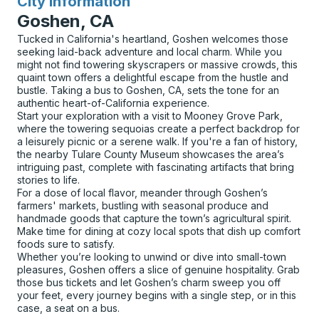
City Information
for
Goshen, CA
Tucked in California's heartland, Goshen welcomes those
seeking laid-back adventure and local charm. While you
might not find towering skyscrapers or massive crowds, this
quaint town offers a delightful escape from the hustle and
bustle. Taking a bus to Goshen, CA, sets the tone for an
authentic heart-of-California experience.
Start your exploration with a visit to Mooney Grove Park,
where the towering sequoias create a perfect backdrop for
a leisurely picnic or a serene walk. If you're a fan of history,
the nearby Tulare County Museum showcases the area’s
intriguing past, complete with fascinating artifacts that bring
stories to life.
For a dose of local flavor, meander through Goshen’s
farmers' markets, bustling with seasonal produce and
handmade goods that capture the town’s agricultural spirit.
Make time for dining at cozy local spots that dish up comfort
foods sure to satisfy.
Whether you’re looking to unwind or dive into small-town
pleasures, Goshen offers a slice of genuine hospitality. Grab
those bus tickets and let Goshen’s charm sweep you off
your feet, every journey begins with a single step, or in this
case, a seat on a bus.