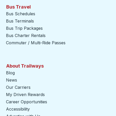
Bus Travel
Bus Schedules
Bus Terminals
Bus Trip Packages
Bus Charter Rentals
Commuter / Multi-Ride Passes
About Trailways
Blog
News
Our Carriers
My Driven Rewards
Career Opportunities
Accessibility