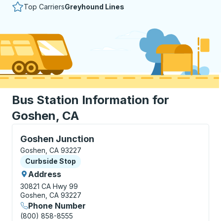
Top Carriers
Greyhound Lines
Bus Station Information for
Goshen, CA
Curbside Stop, use arrow keys or tab to explore more
Goshen Junction
Goshen, CA 93227
Curbside Stop
Curbside Stop
Address
30821 CA Hwy 99
Goshen, CA 93227
Phone Number
(800) 858-8555