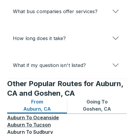
What bus companies offer services?
How long does it take?
What if my question isn't listed?
Other Popular Routes for Auburn,
CA and Goshen, CA
From
Going To
Bus routes from Auburn, CA
Bus routes to Goshen, CA
Auburn, CA
Goshen, CA
Auburn
To
Oceanside
Auburn
To
Tucson
Auburn
To
Sudbury