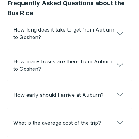
Frequently Asked Questions about the
Bus Ride
How long does it take to get from Auburn
to Goshen?
How many buses are there from Auburn
to Goshen?
How early should I arrive at Auburn?
What is the average cost of the trip?