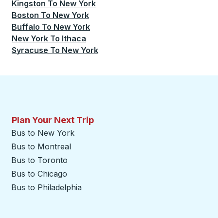
Kingston
To
New York
Boston
To
New York
Buffalo
To
New York
New York
To
Ithaca
Syracuse
To
New York
Plan Your Next Trip
Bus to New York
Bus to Montreal
Bus to Toronto
Bus to Chicago
Bus to Philadelphia