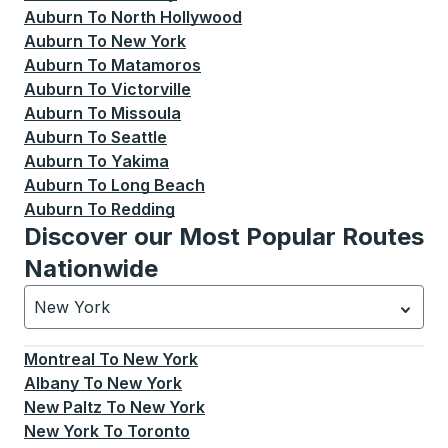
Auburn
To
North Hollywood
Auburn
To
New York
Auburn
To
Matamoros
Auburn
To
Victorville
Auburn
To
Missoula
Auburn
To
Seattle
Auburn
To
Yakima
Auburn
To
Long Beach
Auburn
To
Redding
Discover our Most Popular Routes
Nationwide
New York
Currently selected: New York.
Select is focused.
Press
Montreal
To
New York
Albany
To
New York
New Paltz
To
New York
New York
To
Toronto