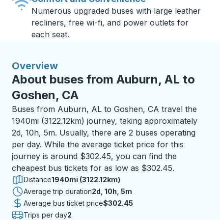
Numerous upgraded buses with large leather
recliners, free wi-fi, and power outlets for
each seat.
Overview
About buses from Auburn, AL to
Goshen, CA
Buses from Auburn, AL to Goshen, CA travel the
1940mi (3122.12km) journey, taking approximately
2d, 10h, 5m. Usually, there are 2 buses operating
per day. While the average ticket price for this
journey is around $302.45, you can find the
cheapest bus tickets for as low as $302.45.
Distance
1940mi (3122.12km)
Average trip duration
2 days 10 hours 5 minutes
2d, 10h, 5m
Average bus ticket price
$302.45
Trips per day
2