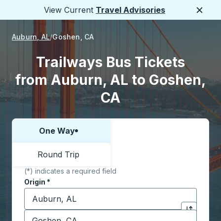
View Current
Travel Advisories
Close
Auburn, AL
Goshen, CA
Trailways Bus Tickets
from Auburn, AL to Goshen,
CA
One Way
Choose one way or round trip:
Round Trip
(*) indicates a required field
Origin
*
Start typing the origin city to open location options,
Destination
*
Click to sw