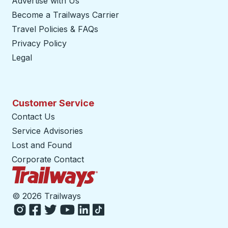
Advertise with Us
Become a Trailways Carrier
opens in a new tab
Travel Policies & FAQs
Privacy Policy
Legal
Customer Service
Contact Us
Service Advisories
Lost and Found
Corporate Contact
Trailways Home Page
©
2026 Trailways