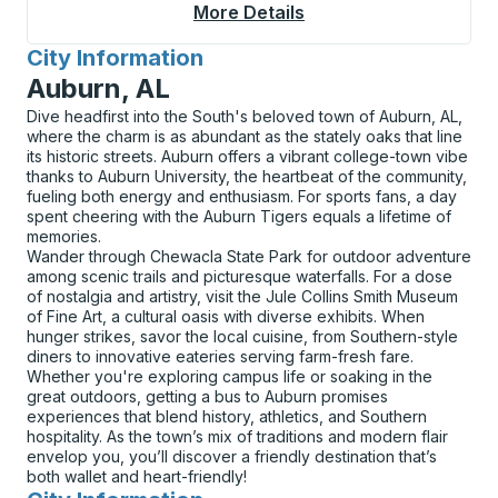
More Details
About Goshen Junctio
City Information
for
Auburn, AL
Dive headfirst into the South's beloved town of Auburn, AL,
where the charm is as abundant as the stately oaks that line
its historic streets. Auburn offers a vibrant college-town vibe
thanks to Auburn University, the heartbeat of the community,
fueling both energy and enthusiasm. For sports fans, a day
spent cheering with the Auburn Tigers equals a lifetime of
memories.
Wander through Chewacla State Park for outdoor adventure
among scenic trails and picturesque waterfalls. For a dose
of nostalgia and artistry, visit the Jule Collins Smith Museum
of Fine Art, a cultural oasis with diverse exhibits. When
hunger strikes, savor the local cuisine, from Southern-style
diners to innovative eateries serving farm-fresh fare.
Whether you're exploring campus life or soaking in the
great outdoors, getting a bus to Auburn promises
experiences that blend history, athletics, and Southern
hospitality. As the town’s mix of traditions and modern flair
envelop you, you’ll discover a friendly destination that’s
both wallet and heart-friendly!