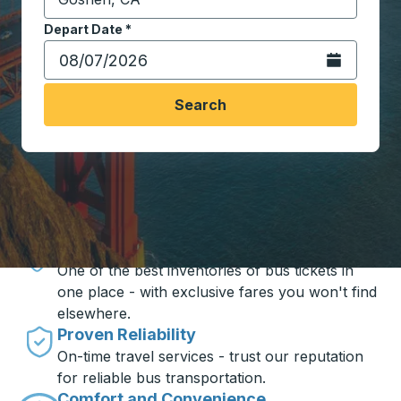
Start typing the destination city to open location opt
Depart Date
Type the date in date format 2 digit month slash 2 digit 
*
Open the calen
Search
Travel made simple with Trailways
Unbeatable Prices
One of the best inventories of bus tickets in
one place - with exclusive fares you won't find
elsewhere.
Proven Reliability
On-time travel services - trust our reputation
for reliable bus transportation.
Comfort and Convenience