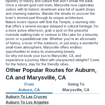
tapestry of history and culture that won't break the bank.
Once a vibrant gold rush town, Marysville now captivates
visitors with its historic downtown area full of quaint shops
and charming eateries. Wander the streets to uncover the
town's storied past through its unique architecture.
Nature lovers rejoice with Bok Kai Temple, a stunning relic
that offers a serene escape steeped in cultural heritage. For
a more active afternoon, grab a spot on the peaceful
riverside walking trails or venture to Ellis Lake for a leisurely
picnic or a paddleboat ride. Whether you're an aficionado
of history, a lover of the outdoors, or just enjoy a wonderful
small-town atmosphere, Marysville offers endless
opportunities to enjoy its unassuming beauty.
So why not book your bus to Marysville, CA, and
experience a journey filled with unexpected delights? Come
for the history, stay for the friendly vibes.
Other Popular Routes for Auburn,
CA and Marysville, CA
From
Going To
Bus routes from Auburn, CA
Bus routes to Marysville, C
Auburn, CA
Marysville, CA
Auburn
To
Las Cruces
Auburn
To
Los Angeles