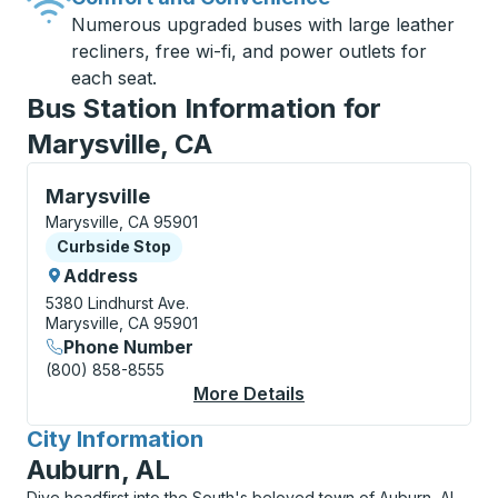
Numerous upgraded buses with large leather
recliners, free wi-fi, and power outlets for
each seat.
Bus Station Information for
Marysville, CA
Curbside Stop, use arrow keys or tab to explore more
Marysville
Marysville, CA 95901
Curbside Stop
Curbside Stop
Address
5380 Lindhurst Ave.
Marysville, CA 95901
Phone Number
(800) 858-8555
More Details
About Marysville Curb
City Information
for
Auburn, AL
Dive headfirst into the South's beloved town of Auburn, AL,