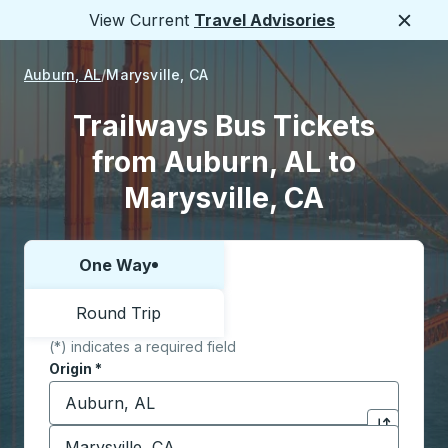
View Current
Travel Advisories
Close
Auburn, AL
Marysville, CA
Trailways Bus Tickets
from Auburn, AL to
Marysville, CA
One Way
Choose one way or round trip:
Round Trip
(*) indicates a required field
Origin
*
Start typing the origin city to open location options,
Destination
*
Click to sw