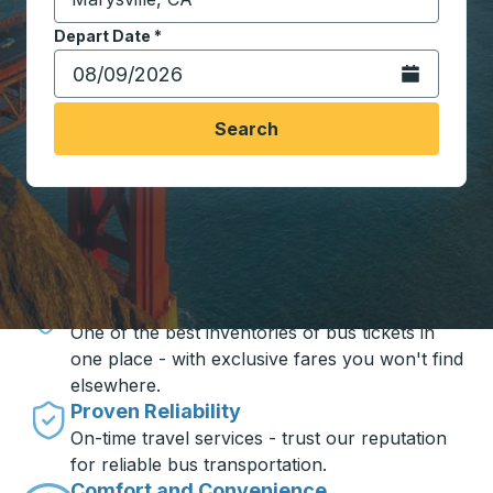
Start typing the destination city to open location opt
Depart Date
Type the date in date format 2 digit month slash 2 digit 
*
Open the calen
Search
Travel made simple with Trailways
Unbeatable Prices
One of the best inventories of bus tickets in
one place - with exclusive fares you won't find
elsewhere.
Proven Reliability
On-time travel services - trust our reputation
for reliable bus transportation.
Comfort and Convenience