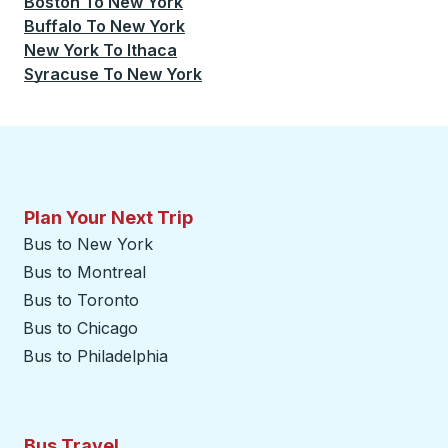
Boston
To
New York
Buffalo
To
New York
New York
To
Ithaca
Syracuse
To
New York
Plan Your Next Trip
Bus to New York
Bus to Montreal
Bus to Toronto
Bus to Chicago
Bus to Philadelphia
Bus Travel