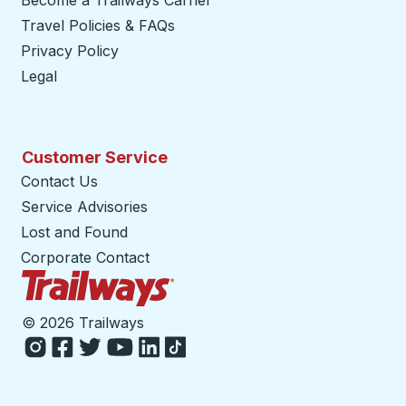
Become a Trailways Carrier
opens in a new tab
Travel Policies & FAQs
Privacy Policy
Legal
Customer Service
Contact Us
Service Advisories
Lost and Found
Corporate Contact
Trailways Home Page
©
2026 Trailways