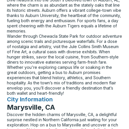
where the charm is as abundant as the stately oaks that line
its historic streets. Auburn offers a vibrant college-town vibe
thanks to Auburn University, the heartbeat of the community,
fueling both energy and enthusiasm. For sports fans, a day
spent cheering with the Auburn Tigers equals a lifetime of
memories.
Wander through Chewacla State Park for outdoor adventure
among scenic trails and picturesque waterfalls. For a dose
of nostalgia and artistry, visit the Jule Collins Smith Museum
of Fine Art, a cultural oasis with diverse exhibits. When
hunger strikes, savor the local cuisine, from Southern-style
diners to innovative eateries serving farm-fresh fare.
Whether you're exploring campus life or soaking in the
great outdoors, getting a bus to Auburn promises
experiences that blend history, athletics, and Southern
hospitality. As the town’s mix of traditions and modern flair
envelop you, you’ll discover a friendly destination that’s
both wallet and heart-friendly!
City Information
for
Marysville, CA
Discover the hidden charms of Marysville, CA, a delightful
surprise nestled in Northern California just waiting for your
exploration. Hop on a bus to Marysville and uncover a rich