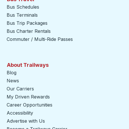
Bus Schedules
Bus Terminals
Bus Trip Packages
Bus Charter Rentals
Commuter / Multi-Ride Passes
About Trailways
Blog
News
Our Carriers
My Driven Rewards
Career Opportunities
Accessibility
Advertise with Us