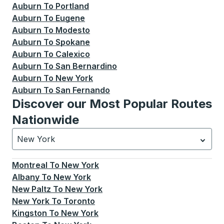
Auburn
To
Portland
Auburn
To
Eugene
Auburn
To
Modesto
Auburn
To
Spokane
Auburn
To
Calexico
Auburn
To
San Bernardino
Auburn
To
New York
Auburn
To
San Fernando
Discover our Most Popular Routes
Nationwide
New York
Currently selected: New York.
Select is focused.
Press
Montreal
To
New York
Albany
To
New York
New Paltz
To
New York
New York
To
Toronto
Kingston
To
New York