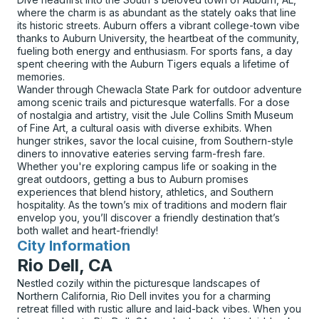
where the charm is as abundant as the stately oaks that line
its historic streets. Auburn offers a vibrant college-town vibe
thanks to Auburn University, the heartbeat of the community,
fueling both energy and enthusiasm. For sports fans, a day
spent cheering with the Auburn Tigers equals a lifetime of
memories.
Wander through Chewacla State Park for outdoor adventure
among scenic trails and picturesque waterfalls. For a dose
of nostalgia and artistry, visit the Jule Collins Smith Museum
of Fine Art, a cultural oasis with diverse exhibits. When
hunger strikes, savor the local cuisine, from Southern-style
diners to innovative eateries serving farm-fresh fare.
Whether you're exploring campus life or soaking in the
great outdoors, getting a bus to Auburn promises
experiences that blend history, athletics, and Southern
hospitality. As the town’s mix of traditions and modern flair
envelop you, you’ll discover a friendly destination that’s
both wallet and heart-friendly!
City Information
for
Rio Dell, CA
Nestled cozily within the picturesque landscapes of
Northern California, Rio Dell invites you for a charming
retreat filled with rustic allure and laid-back vibes. When you