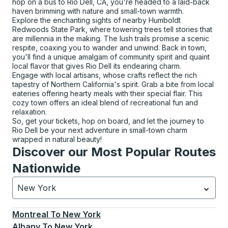
hop on a bus to Rio Dell, CA, you're headed to a laid-back
haven brimming with nature and small-town warmth.
Explore the enchanting sights of nearby Humboldt
Redwoods State Park, where towering trees tell stories that
are millennia in the making. The lush trails promise a scenic
respite, coaxing you to wander and unwind. Back in town,
you'll find a unique amalgam of community spirit and quaint
local flavor that gives Rio Dell its endearing charm.
Engage with local artisans, whose crafts reflect the rich
tapestry of Northern California's spirit. Grab a bite from local
eateries offering hearty meals with their special flair. This
cozy town offers an ideal blend of recreational fun and
relaxation.
So, get your tickets, hop on board, and let the journey to
Rio Dell be your next adventure in small-town charm
wrapped in natural beauty!
Discover our Most Popular Routes
Nationwide
New York
Currently selected: New York.
Select is focused.
Press
Montreal
To
New York
Albany
To
New York