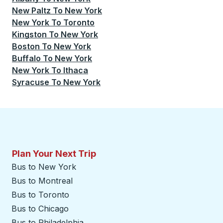
New Paltz
To
New York
New York
To
Toronto
Kingston
To
New York
Boston
To
New York
Buffalo
To
New York
New York
To
Ithaca
Syracuse
To
New York
Plan Your Next Trip
Bus to New York
Bus to Montreal
Bus to Toronto
Bus to Chicago
Bus to Philadelphia