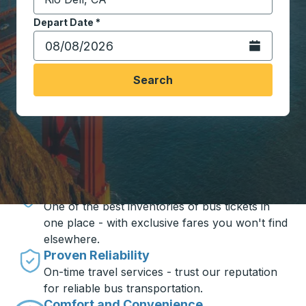
Start typing the destination city to open location opt
Depart Date
Type the date in date format 2 digit month slash 2 digit 
*
Open the calen
Search
Travel made simple with Trailways
Unbeatable Prices
One of the best inventories of bus tickets in
one place - with exclusive fares you won't find
elsewhere.
Proven Reliability
On-time travel services - trust our reputation
for reliable bus transportation.
Comfort and Convenience