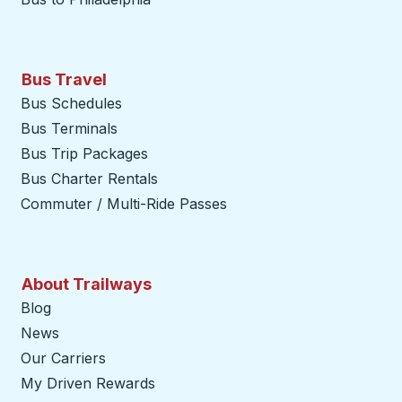
Bus Travel
Bus Schedules
Bus Terminals
Bus Trip Packages
Bus Charter Rentals
Commuter / Multi-Ride Passes
About Trailways
Blog
News
Our Carriers
My Driven Rewards