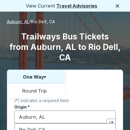
View Current
Travel Advisories
Close
Auburn, AL
Rio Dell, CA
Trailways Bus Tickets
from Auburn, AL to Rio Dell,
CA
One Way
Choose one way or round trip:
Round Trip
(*) indicates a required field
Origin
*
Start typing the origin city to open location options,
Destination
*
Click to sw