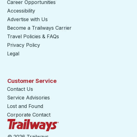
Career Opportunities
Accessibility
Advertise with Us
Become a Trailways Carrier
opens in a new tab
Travel Policies & FAQs
Privacy Policy
Legal
Customer Service
Contact Us
Service Advisories
Lost and Found
Corporate Contact
Trailways Home Page
©
2026 Trailways