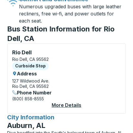
Numerous upgraded buses with large leather
recliners, free wi-fi, and power outlets for
each seat.
Bus Station Information for Rio
Dell, CA
Curbside Stop, use arrow keys or tab to explore more
Rio Dell
Rio Dell, CA 95562
Curbside Stop
Curbside Stop
Address
127 Wildwood Ave.
Rio Dell, CA 95562
Phone Number
(800) 858-8555
More Details
About Rio Dell Curbsi
City Information
for
Auburn, AL
Dive headfirst into the South's beloved town of Auburn, AL,