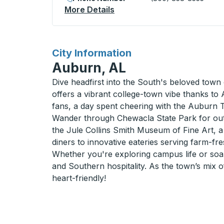
More Details
About San Luis (N. William 
for
City Information
Auburn, AL
Dive headfirst into the South's beloved town 
offers a vibrant college-town vibe thanks to
fans, a day spent cheering with the Auburn T
Wander through Chewacla State Park for outdo
the Jule Collins Smith Museum of Fine Art, a 
diners to innovative eateries serving farm-fre
Whether you're exploring campus life or soaki
and Southern hospitality. As the town’s mix of
heart-friendly!