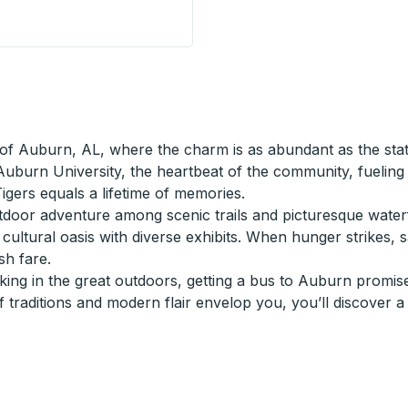
Brooks @ B St) Curbside Stop
of Auburn, AL, where the charm is as abundant as the statel
 Auburn University, the heartbeat of the community, fuelin
igers equals a lifetime of memories.
or adventure among scenic trails and picturesque waterfalls
cultural oasis with diverse exhibits. When hunger strikes, 
sh fare.
ng in the great outdoors, getting a bus to Auburn promises
 traditions and modern flair envelop you, you’ll discover a 