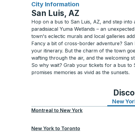
for
City Information
San Luis, AZ
Hop on a bus to San Luis, AZ, and step into 
paradisiacal Yuma Wetlands – an unexpected oasi
town's eclectic murals and local galleries ad
Fancy a bit of cross-border adventure? San Lu
your itinerary. But the charm of the town goe
wafting through the air, and the welcoming str
So why wait? Grab your tickets for a bus to
promises memories as vivid as the sunsets.
Disco
New Yor
Montreal
to
New York
New York
to
Toronto