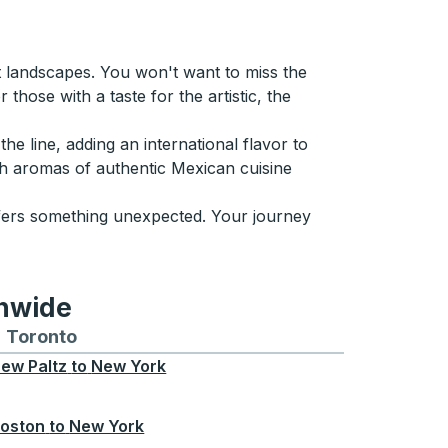
t landscapes. You won't want to miss the
those with a taste for the artistic, the
e line, adding an international flavor to
ich aromas of authentic Mexican cuisine
fers something unexpected. Your journey
onwide
Chicago
 and from Seattle
s routes to and from Boston
Toronto
Bus routes to and from Toronto
ew Paltz
to
New York
oston
to
New York