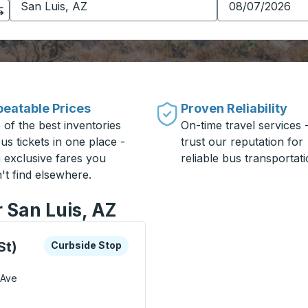
eatable Prices
Proven Reliability
 of the best inventories
On-time travel services 
us tickets in one place -
trust our reputation for
h exclusive fares you
reliable bus transportati
't find elsewhere.
r San Luis, AZ
xplore more about this bus station
Curbside Stop
St)
Curbside Stop
 Ave