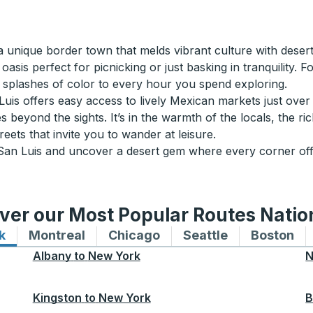
a unique border town that melds vibrant culture with deser
s perfect for picnicking or just basking in tranquility. For 
d splashes of color to every hour you spend exploring.
is offers easy access to lively Mexican markets just over th
s beyond the sights. It’s in the warmth of the locals, the r
eets that invite you to wander at leisure.
 San Luis and uncover a desert gem where every corner of
ver our Most Popular Routes Nati
k
Bus routes to and from New York
Montreal
Bus routes to and from Montreal
Chicago
Bus routes to and from 
Seattle
Bus routes to
Boston
Bu
Albany
to
New York
N
Kingston
to
New York
B