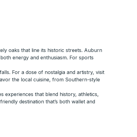
y oaks that line its historic streets. Auburn
g both energy and enthusiasm. For sports
. For a dose of nostalgia and artistry, visit
savor the local cuisine, from Southern-style
 experiences that blend history, athletics,
friendly destination that’s both wallet and