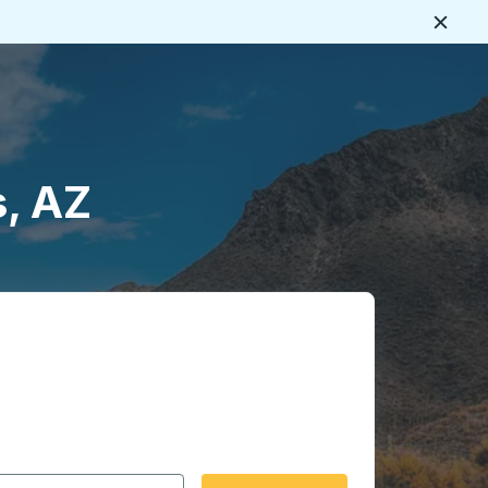
Close
s, AZ
 date format 2 digit month slash 2 digit day slash 4 digit
igin city you want, then press enter to select that origin cit
, and then use the arrow keys to navigate to the destination 