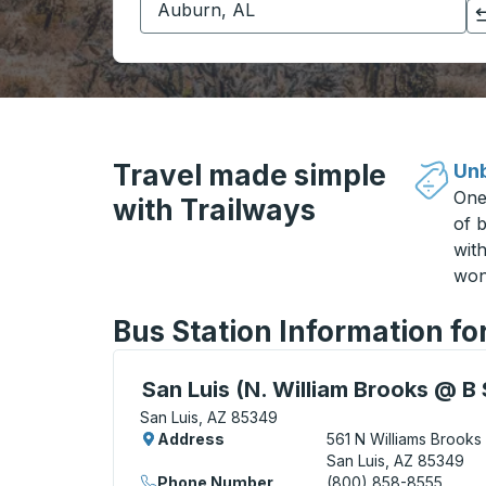
Click to switch your origin and destination selections
Travel made simple
Unb
One
with Trailways
of b
wit
won
Bus Station Information fo
Curbside Stop, use arrow keys or tab to e
San Luis (N. William Brooks @ B 
San Luis, AZ 85349
Address
561 N Williams Brooks
San Luis, AZ 85349
Phone Number
(800) 858-8555