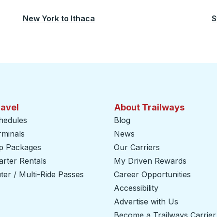
New York
to
Ithaca
S
ravel
About Trailways
hedules
Blog
rminals
News
ip Packages
Our Carriers
rter Rentals
My Driven Rewards
er / Multi-Ride Passes
Career Opportunities
Accessibility
Advertise with Us
Become a Trailways Carrier