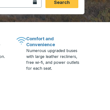
Open the calendar.
Search
Comfort and
Convenience
-
Numerous upgraded buses
on.
with large leather recliners,
free wi-fi, and power outlets
for each seat.