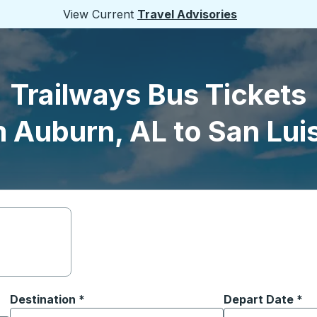
View Current
Travel Advisories
Trailways Bus Tickets
 Auburn, AL to San Lui
Destination
*
Depart Date
Type the date in
*
on options, and then use the arrow keys to navigate to the or
Start typing the destination city to open location options