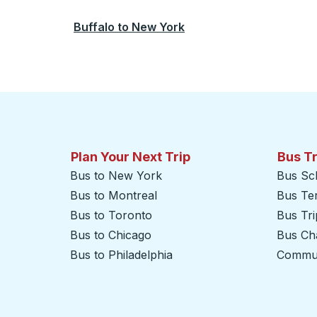
Buffalo
to
New York
Plan Your Next Trip
Bus T
Bus to New York
Bus Sc
Bus to Montreal
Bus Te
Bus to Toronto
Bus Tr
Bus to Chicago
Bus Cha
Bus to Philadelphia
Commut