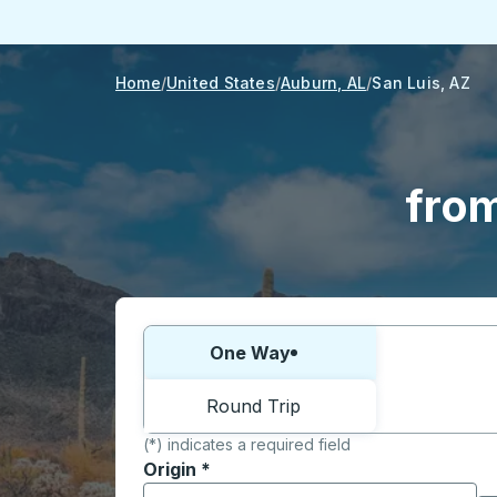
Home
United States
Auburn, AL
San Luis, AZ
from
Choose one way or round trip:
One Way
Round Trip
(*) indicates a required field
Origin
*
Start typing the origin city to open locati