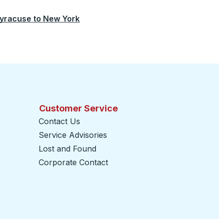
yracuse
to
New York
Customer Service
Contact Us
Service Advisories
Lost and Found
Corporate Contact
opens in a new tab