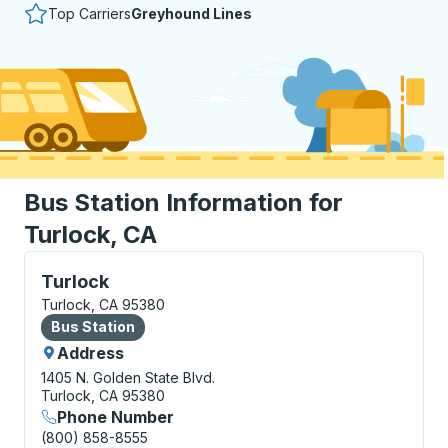
Top Carriers
Greyhound Lines
Bus Station Information for
Turlock, CA
Bus Station, use arrow keys or tab to explore more a
Turlock
Turlock, CA 95380
Bus Station
Bus Station
Address
1405 N. Golden State Blvd.
Turlock, CA 95380
Phone Number
(800) 858-8555