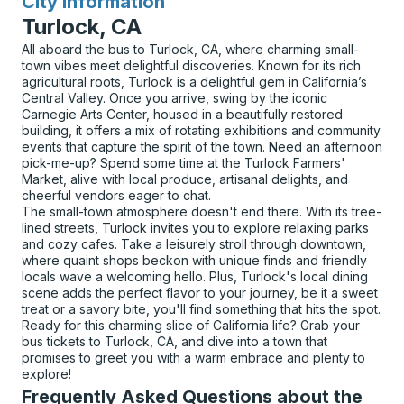
City Information
for
Turlock, CA
All aboard the bus to Turlock, CA, where charming small-
town vibes meet delightful discoveries. Known for its rich
agricultural roots, Turlock is a delightful gem in California’s
Central Valley. Once you arrive, swing by the iconic
Carnegie Arts Center, housed in a beautifully restored
building, it offers a mix of rotating exhibitions and community
events that capture the spirit of the town. Need an afternoon
pick-me-up? Spend some time at the Turlock Farmers'
Market, alive with local produce, artisanal delights, and
cheerful vendors eager to chat.
The small-town atmosphere doesn't end there. With its tree-
lined streets, Turlock invites you to explore relaxing parks
and cozy cafes. Take a leisurely stroll through downtown,
where quaint shops beckon with unique finds and friendly
locals wave a welcoming hello. Plus, Turlock's local dining
scene adds the perfect flavor to your journey, be it a sweet
treat or a savory bite, you'll find something that hits the spot.
Ready for this charming slice of California life? Grab your
bus tickets to Turlock, CA, and dive into a town that
promises to greet you with a warm embrace and plenty to
explore!
Frequently Asked Questions about the