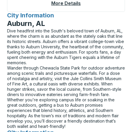
More Details
About Turlock Bus Sta
City Information
for
Auburn, AL
Dive headfirst into the South's beloved town of Auburn, AL,
where the charm is as abundant as the stately oaks that line
its historic streets. Auburn offers a vibrant college-town vibe
thanks to Auburn University, the heartbeat of the community,
fueling both energy and enthusiasm. For sports fans, a day
spent cheering with the Auburn Tigers equals a lifetime of
memories.
Wander through Chewacla State Park for outdoor adventure
among scenic trails and picturesque waterfalls. For a dose
of nostalgia and artistry, visit the Jule Collins Smith Museum
of Fine Art, a cultural oasis with diverse exhibits. When
hunger strikes, savor the local cuisine, from Southern-style
diners to innovative eateries serving farm-fresh fare.
Whether you're exploring campus life or soaking in the
great outdoors, getting a bus to Auburn promises
experiences that blend history, athletics, and Southern
hospitality. As the town’s mix of traditions and modern flair
envelop you, you’ll discover a friendly destination that’s
both wallet and heart-friendly!