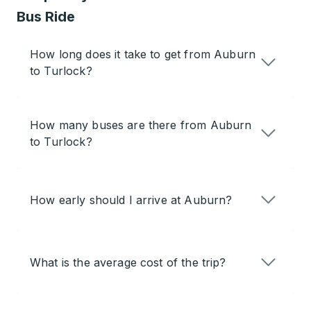
Bus Ride
How long does it take to get from Auburn
to Turlock?
How many buses are there from Auburn
to Turlock?
How early should I arrive at Auburn?
What is the average cost of the trip?