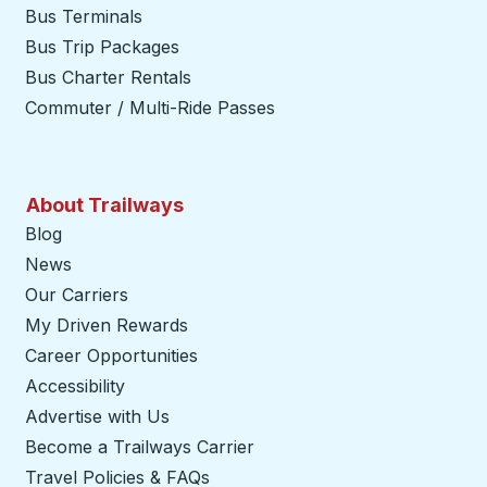
Bus Terminals
Bus Trip Packages
Bus Charter Rentals
Commuter / Multi-Ride Passes
About Trailways
Blog
News
Our Carriers
My Driven Rewards
Career Opportunities
Accessibility
Advertise with Us
Become a Trailways Carrier
opens in a new tab
Travel Policies & FAQs