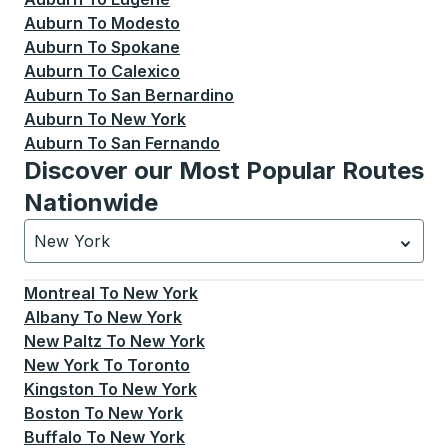
Auburn
To
Modesto
Auburn
To
Spokane
Auburn
To
Calexico
Auburn
To
San Bernardino
Auburn
To
New York
Auburn
To
San Fernando
Discover our Most Popular Routes
Nationwide
New York
Currently selected: New York.
Select is focused.
Press
Montreal
To
New York
Albany
To
New York
New Paltz
To
New York
New York
To
Toronto
Kingston
To
New York
Boston
To
New York
Buffalo
To
New York