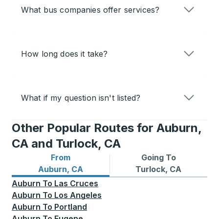
What bus companies offer services?
How long does it take?
What if my question isn't listed?
Other Popular Routes for Auburn,
CA and Turlock, CA
From
Going To
Bus routes from Auburn, CA
Bus routes to Turlock, CA
Auburn, CA
Turlock, CA
Auburn
To
Las Cruces
Auburn
To
Los Angeles
Auburn
To
Portland
Auburn
To
Eugene