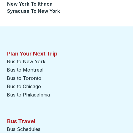
New York
To
Ithaca
Syracuse
To
New York
Plan Your Next Trip
Bus to New York
Bus to Montreal
Bus to Toronto
Bus to Chicago
Bus to Philadelphia
Bus Travel
Bus Schedules