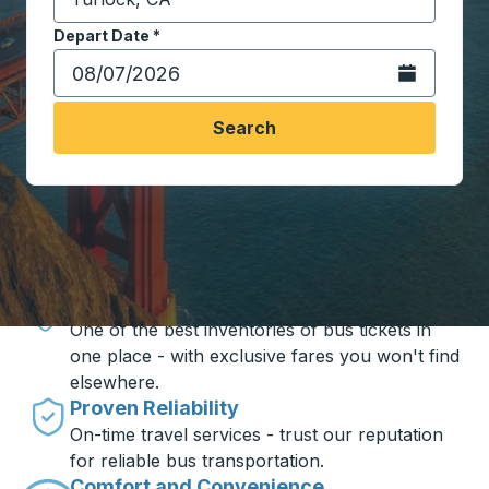
Start typing the destination city to open location opt
Depart Date
Type the date in date format 2 digit month slash 2 digit 
*
Open the calen
Search
Travel made simple with Trailways
Unbeatable Prices
One of the best inventories of bus tickets in
one place - with exclusive fares you won't find
elsewhere.
Proven Reliability
On-time travel services - trust our reputation
for reliable bus transportation.
Comfort and Convenience