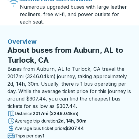
Numerous upgraded buses with large leather
recliners, free wi-fi, and power outlets for
each seat.
Overview
About buses from Auburn, AL to
Turlock, CA
Buses from Auburn, AL to Turlock, CA travel the
2017mi (3246.04km) journey, taking approximately
2d, 14h, 30m. Usually, there is 1 bus operating per
day. While the average ticket price for this journey is
around $307.44, you can find the cheapest bus
tickets for as low as $307.44.
Distance
2017mi (3246.04km)
Average trip duration
2 days 14 hours 30 minutes
2d, 14h, 30m
Average bus ticket price
$307.44
Trips per day
1