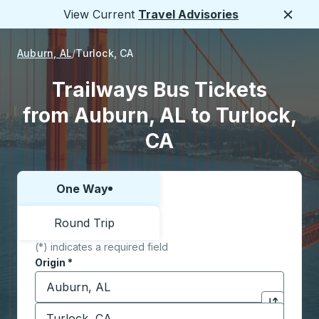
View Current
Travel Advisories
Close
Auburn, AL
Turlock, CA
Trailways Bus Tickets
from Auburn, AL to Turlock,
CA
One Way
Choose one way or round trip:
Round Trip
(*) indicates a required field
Origin
*
Start typing the origin city to open location options,
Destination
*
Click to sw