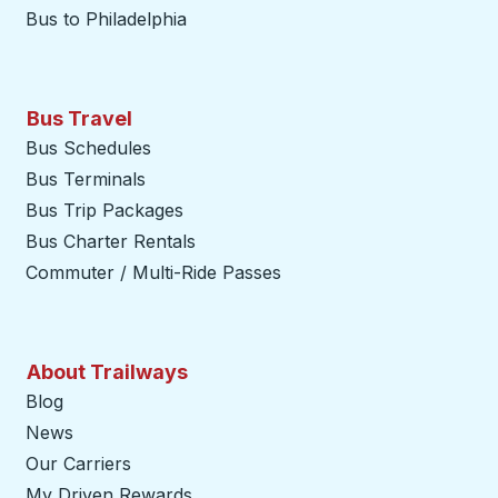
Bus to Philadelphia
Bus Travel
Bus Schedules
Bus Terminals
Bus Trip Packages
Bus Charter Rentals
Commuter / Multi-Ride Passes
About Trailways
Blog
News
Our Carriers
My Driven Rewards