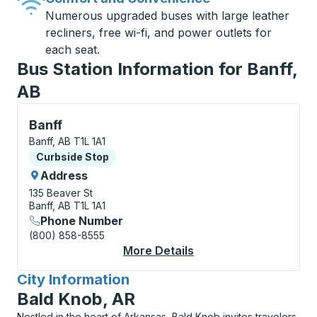
Numerous upgraded buses with large leather
recliners, free wi-fi, and power outlets for
each seat.
Bus Station Information for Banff,
AB
Curbside Stop, use arrow keys or tab to explore more
Banff
Banff, AB T1L 1A1
Curbside Stop
Curbside Stop
Address
135 Beaver St
Banff, AB T1L 1A1
Phone Number
(800) 858-8555
More Details
About Banff Curbside
City Information
for
Bald Knob, AR
Nestled in the heart of Arkansas, Bald Knob invites travelers