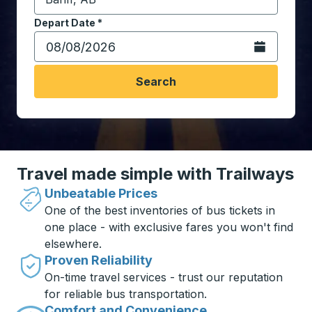
Start typing the destination city to open location opt
Depart Date
Type the date in date format 2 digit month slash 2 digit 
*
Open the calen
Search
Travel made simple with Trailways
Unbeatable Prices
One of the best inventories of bus tickets in
one place - with exclusive fares you won't find
elsewhere.
Proven Reliability
On-time travel services - trust our reputation
for reliable bus transportation.
Comfort and Convenience