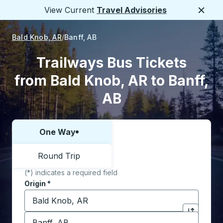
View Current
Travel Advisories
Close
Bald Knob, AR
Banff, AB
Trailways Bus Tickets
from Bald Knob, AR to Banff,
AB
One Way
Choose one way or round trip:
Round Trip
(*) indicates a required field
Origin
*
Start typing the origin city to open location options,
Destination
*
Click to sw