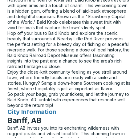
with open arms and a touch of charm. This welcoming town
is a hidden gem, offering a blend of laid-back atmosphere
and delightful surprises. Known as the "Strawberry Capital
of the World," Bald Knob celebrates this sweet fruit with
vivid festivals that capture the town's lively spirit.
Hop off your bus to Bald Knob and explore the scenic
beauty that surrounds it. Nearby Little Red River provides
the perfect setting for a breezy day of fishing or a peaceful
riverside walk. For those seeking a dose of local history, the
Bald Knob Railroad Depot Museum offers fascinating
insights into the past and a chance to see the area’s rich
railroad heritage up close.
Enjoy the close-knit community feeling as you stroll around
town, where friendly locals are ready with a smile and
stories. Hungry? Sample down-home Southern cooking at its
finest, where hospitality is just as important as flavor.
So pack your bags, grab your tickets, and let the journey to
Bald Knob, AR, unfold with experiences that resonate well
beyond the return trip!
City Information
for
Banff, AB
Banff, AB invites you into its enchanting wilderness with
rugged peaks and vibrant local life. This charming town in