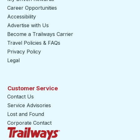
Career Opportunities
Accessibility
Advertise with Us
Become a Trailways Carrier
opens in a new tab
Travel Policies & FAQs
Privacy Policy
Legal
Customer Service
Contact Us
Service Advisories
Lost and Found
Corporate Contact
Trailways Home Page