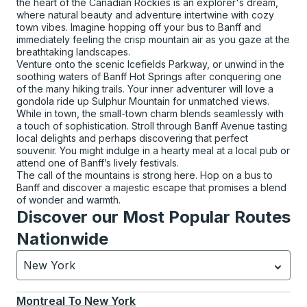
the heart of the Canadian Rockies is an explorer's dream,
where natural beauty and adventure intertwine with cozy
town vibes. Imagine hopping off your bus to Banff and
immediately feeling the crisp mountain air as you gaze at the
breathtaking landscapes.
Venture onto the scenic Icefields Parkway, or unwind in the
soothing waters of Banff Hot Springs after conquering one
of the many hiking trails. Your inner adventurer will love a
gondola ride up Sulphur Mountain for unmatched views.
While in town, the small-town charm blends seamlessly with
a touch of sophistication. Stroll through Banff Avenue tasting
local delights and perhaps discovering that perfect
souvenir. You might indulge in a hearty meal at a local pub or
attend one of Banff’s lively festivals.
The call of the mountains is strong here. Hop on a bus to
Banff and discover a majestic escape that promises a blend
of wonder and warmth.
Discover our Most Popular Routes
Nationwide
New York
Currently selected: New York.
Select is focused.
Press
Montreal
To
New York