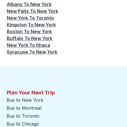
Albany
To
New York
New Paltz
To
New York
New York
To
Toronto
Kingston
To
New York
Boston
To
New York
Buffalo
To
New York
New York
To
Ithaca
Syracuse
To
New York
Plan Your Next Trip
Bus to New York
Bus to Montreal
Bus to Toronto
Bus to Chicago