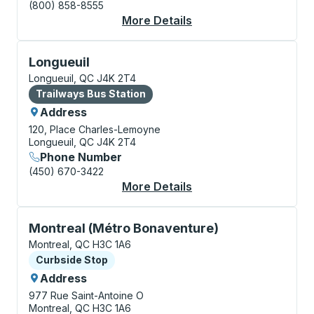
(800) 858-8555
More Details
About Montreal Bus S
Bus Station, use arrow keys or tab to explore more a
Longueuil
Longueuil, QC J4K 2T4
Bus Station
Trailways Bus Station
Address
120, Place Charles-Lemoyne
Longueuil, QC J4K 2T4
Phone Number
(450) 670-3422
More Details
About Longueuil Bus S
Curbside Stop, use arrow keys or tab to explore more
Montreal (Métro Bonaventure)
Montreal, QC H3C 1A6
Curbside Stop
Curbside Stop
Address
977 Rue Saint-Antoine O
Montreal, QC H3C 1A6