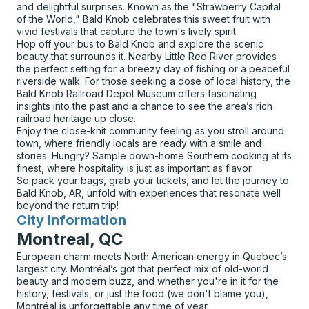
and delightful surprises. Known as the "Strawberry Capital
of the World," Bald Knob celebrates this sweet fruit with
vivid festivals that capture the town's lively spirit.
Hop off your bus to Bald Knob and explore the scenic
beauty that surrounds it. Nearby Little Red River provides
the perfect setting for a breezy day of fishing or a peaceful
riverside walk. For those seeking a dose of local history, the
Bald Knob Railroad Depot Museum offers fascinating
insights into the past and a chance to see the area’s rich
railroad heritage up close.
Enjoy the close-knit community feeling as you stroll around
town, where friendly locals are ready with a smile and
stories. Hungry? Sample down-home Southern cooking at its
finest, where hospitality is just as important as flavor.
So pack your bags, grab your tickets, and let the journey to
Bald Knob, AR, unfold with experiences that resonate well
beyond the return trip!
City Information
for
Montreal, QC
European charm meets North American energy in Quebec’s
largest city. Montréal’s got that perfect mix of old-world
beauty and modern buzz, and whether you're in it for the
history, festivals, or just the food (we don't blame you),
Montréal is unforgettable any time of year.