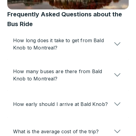
Frequently Asked Questions about the
Bus Ride
How long does it take to get from Bald
Knob to Montreal?
How many buses are there from Bald
Knob to Montreal?
How early should I arrive at Bald Knob?
What is the average cost of the trip?