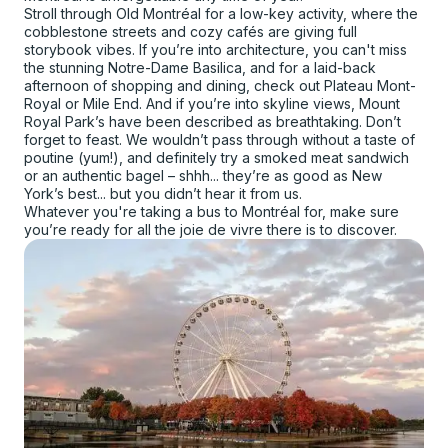
Stroll through Old Montréal for a low-key activity, where the
cobblestone streets and cozy cafés are giving full
storybook vibes. If you’re into architecture, you can't miss
the stunning Notre-Dame Basilica, and for a laid-back
afternoon of shopping and dining, check out Plateau Mont-
Royal or Mile End. And if you’re into skyline views, Mount
Royal Park’s have been described as breathtaking. Don’t
forget to feast. We wouldn’t pass through without a taste of
poutine (yum!), and definitely try a smoked meat sandwich
or an authentic bagel – shhh... they’re as good as New
York’s best... but you didn’t hear it from us.
Whatever you're taking a bus to Montréal for, make sure
you’re ready for all the joie de vivre there is to discover.