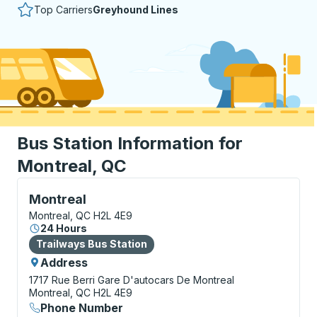
Top Carriers
Greyhound Lines
Bus Station Information for
Montreal, QC
Bus Station, use arrow keys or tab to explore more a
Montreal
Montreal, QC H2L 4E9
24 Hours
Bus Station
Trailways Bus Station
Address
1717 Rue Berri
Gare D'autocars De Montreal
Montreal, QC H2L 4E9
Phone Number