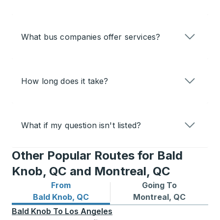
What bus companies offer services?
How long does it take?
What if my question isn't listed?
Other Popular Routes for Bald
Knob, QC and Montreal, QC
From
Going To
Bus routes from Bald Knob, QC
Bus routes to Montreal, QC
Bald Knob, QC
Montreal, QC
Bald Knob
To
Los Angeles