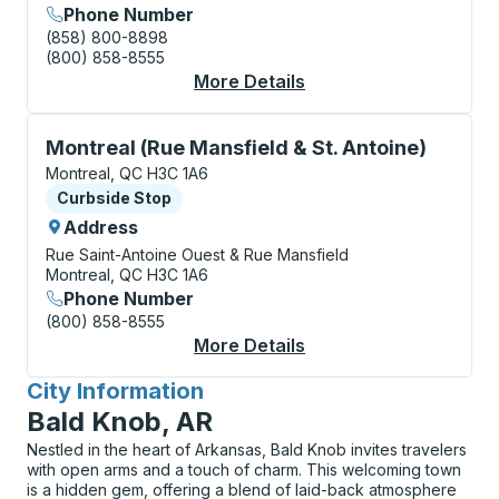
Phone Number
(858) 800-8898
(800) 858-8555
More Details
About Montreal (Métr
Curbside Stop, use arrow keys or tab to explore more
Montreal (Rue Mansfield & St. Antoine)
Montreal, QC H3C 1A6
Curbside Stop
Curbside Stop
Address
Rue Saint-Antoine Ouest & Rue Mansfield
Montreal, QC H3C 1A6
Phone Number
(800) 858-8555
More Details
About Montreal (Rue M
City Information
for
Bald Knob, AR
Nestled in the heart of Arkansas, Bald Knob invites travelers
with open arms and a touch of charm. This welcoming town
is a hidden gem, offering a blend of laid-back atmosphere