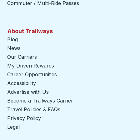
Commuter / Multi-Ride Passes
About Trailways
Blog
News
Our Carriers
My Driven Rewards
Career Opportunities
Accessibility
Advertise with Us
Become a Trailways Carrier
opens in a new tab
Travel Policies & FAQs
Privacy Policy
Legal