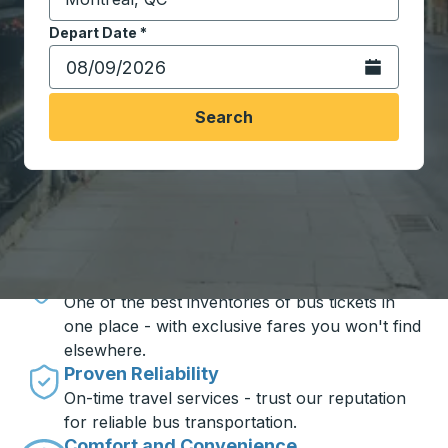
Start typing the destination city to open location opt
Depart Date
Type the date in date format 2 digit month slash 2 digit 
*
Open the calen
Search
Travel made simple with Trailways
Unbeatable Prices
One of the best inventories of bus tickets in
one place - with exclusive fares you won't find
elsewhere.
Proven Reliability
On-time travel services - trust our reputation
for reliable bus transportation.
Comfort and Convenience