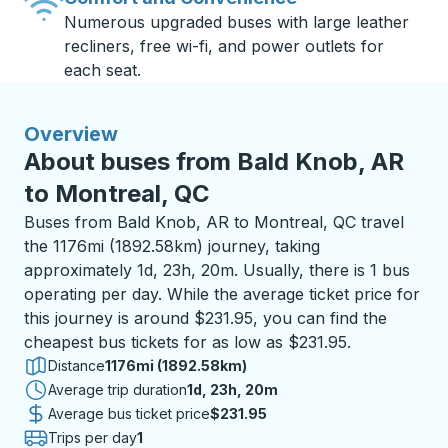
Numerous upgraded buses with large leather
recliners, free wi-fi, and power outlets for
each seat.
Overview
About buses from Bald Knob, AR
to Montreal, QC
Buses from Bald Knob, AR to Montreal, QC travel
the 1176mi (1892.58km) journey, taking
approximately 1d, 23h, 20m. Usually, there is 1 bus
operating per day. While the average ticket price for
this journey is around $231.95, you can find the
cheapest bus tickets for as low as $231.95.
Distance
1176mi (1892.58km)
Average trip duration
1 day 23 hours 20 minutes
1d, 23h, 20m
Average bus ticket price
$231.95
Trips per day
1