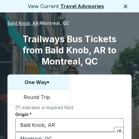
View Current
Travel Advisories
Close
Bald Knob, AR
Montreal, QC
Trailways Bus Tickets
from Bald Knob, AR to
Montreal, QC
One Way
Choose one way or round trip:
Round Trip
(*) indicates a required field
Origin
*
Start typing the origin city to open location options,
Destination
*
Click to sw