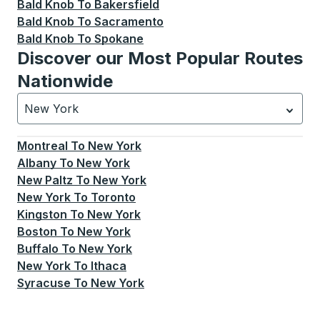
Bald Knob
To
Bakersfield
Bald Knob
To
Sacramento
Bald Knob
To
Spokane
Discover our Most Popular Routes
Nationwide
New York
Currently selected: New York.
Select is focused.
Press
Montreal
To
New York
Albany
To
New York
New Paltz
To
New York
New York
To
Toronto
Kingston
To
New York
Boston
To
New York
Buffalo
To
New York
New York
To
Ithaca
Syracuse
To
New York