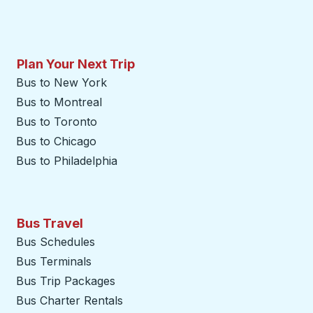
Plan Your Next Trip
Bus to New York
Bus to Montreal
Bus to Toronto
Bus to Chicago
Bus to Philadelphia
Bus Travel
Bus Schedules
Bus Terminals
Bus Trip Packages
Bus Charter Rentals