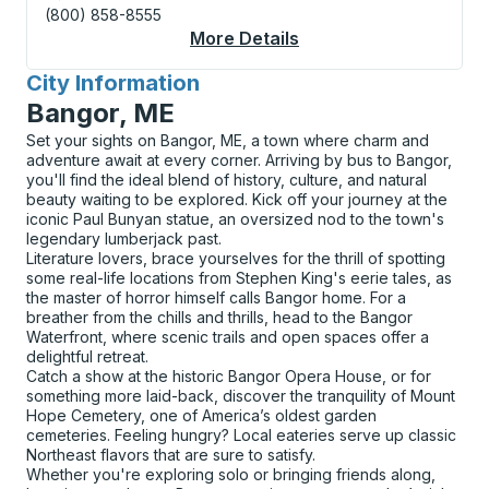
(800) 858-8555
More Details
About Portsmouth Cur
City Information
for
Bangor, ME
Set your sights on Bangor, ME, a town where charm and
adventure await at every corner. Arriving by bus to Bangor,
you'll find the ideal blend of history, culture, and natural
beauty waiting to be explored. Kick off your journey at the
iconic Paul Bunyan statue, an oversized nod to the town's
legendary lumberjack past.
Literature lovers, brace yourselves for the thrill of spotting
some real-life locations from Stephen King's eerie tales, as
the master of horror himself calls Bangor home. For a
breather from the chills and thrills, head to the Bangor
Waterfront, where scenic trails and open spaces offer a
delightful retreat.
Catch a show at the historic Bangor Opera House, or for
something more laid-back, discover the tranquility of Mount
Hope Cemetery, one of America’s oldest garden
cemeteries. Feeling hungry? Local eateries serve up classic
Northeast flavors that are sure to satisfy.
Whether you're exploring solo or bringing friends along,