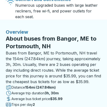
Numerous upgraded buses with large leather
recliners, free wi-fi, and power outlets for
each seat.
Overview
About buses from Bangor, ME to
Portsmouth, NH
Buses from Bangor, ME to Portsmouth, NH travel
the 154mi (247.84km) journey, taking approximately
3h, 30m. Usually, there are 2 buses operating per
day including direct routes. While the average ticket
price for this journey is around $35.99, you can find
the cheapest bus tickets for as low as $35.99.
Distance
154mi (247.84km)
Average trip duration
3 hours 30 minutes
3h, 30m
Average bus ticket price
$35.99
Trips per day
2