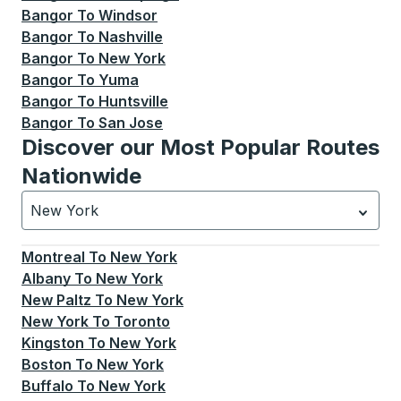
Bangor
To
Windsor
Bangor
To
Nashville
Bangor
To
New York
Bangor
To
Yuma
Bangor
To
Huntsville
Bangor
To
San Jose
Discover our Most Popular Routes
Nationwide
New York
Currently selected: New York.
Select is focused.
Press
Montreal
To
New York
Albany
To
New York
New Paltz
To
New York
New York
To
Toronto
Kingston
To
New York
Boston
To
New York
Buffalo
To
New York