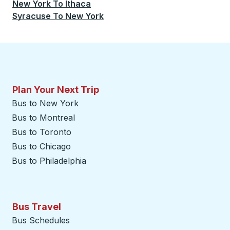
New York
To
Ithaca
Syracuse
To
New York
Plan Your Next Trip
Bus to New York
Bus to Montreal
Bus to Toronto
Bus to Chicago
Bus to Philadelphia
Bus Travel
Bus Schedules