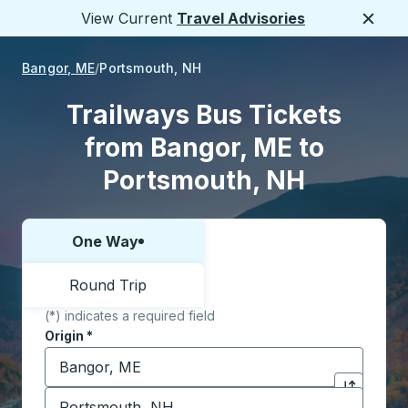
View Current
Travel Advisories
Close
Bangor, ME
Portsmouth, NH
Trailways Bus Tickets
from Bangor, ME to
Portsmouth, NH
One Way
Choose one way or round trip:
Round Trip
(*) indicates a required field
Origin
*
Start typing the origin city to open location options,
Destination
*
Click to sw