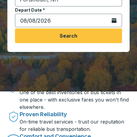
Start typing the destination city to open location opt
Depart Date
Type the date in date format 2 digit month slash 2 digit 
*
Open the calen
Search
Travel made simple with Trailways
Unbeatable Prices
One of the best inventories of bus tickets in
one place - with exclusive fares you won't find
elsewhere.
Proven Reliability
On-time travel services - trust our reputation
for reliable bus transportation.
Comfort and Convenience