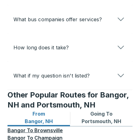
What bus companies offer services?
How long does it take?
What if my question isn't listed?
Other Popular Routes for Bangor,
NH and Portsmouth, NH
From
Going To
Bus routes from Bangor, NH
Bus routes to Portsmouth, 
Bangor, NH
Portsmouth, NH
Bangor
To
Brownsville
Bangor
To
Champaign