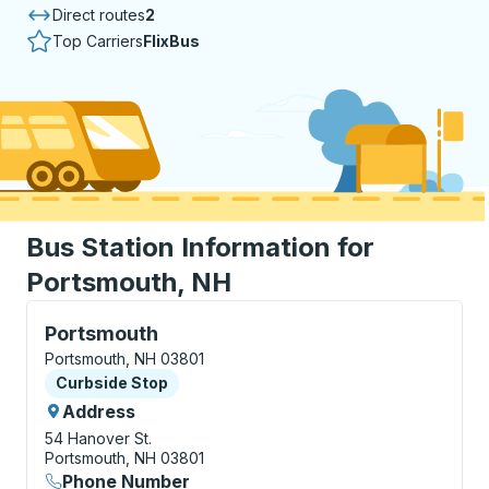
Direct routes
2
Top Carriers
FlixBus
Bus Station Information for
Portsmouth, NH
Curbside Stop, use arrow keys or tab to explore more
Portsmouth
Portsmouth, NH 03801
Curbside Stop
Curbside Stop
Address
54 Hanover St.
Portsmouth, NH 03801
Phone Number