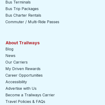
Bus Terminals
Bus Trip Packages
Bus Charter Rentals
Commuter / Multi-Ride Passes
About Trailways
Blog
News
Our Carriers
My Driven Rewards
Career Opportunities
Accessibility
Advertise with Us
Become a Trailways Carrier
opens in a new tab
Travel Policies & FAQs