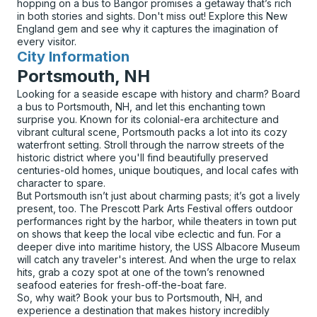
hopping on a bus to Bangor promises a getaway that’s rich
in both stories and sights. Don't miss out! Explore this New
England gem and see why it captures the imagination of
every visitor.
City Information
for
Portsmouth, NH
Looking for a seaside escape with history and charm? Board
a bus to Portsmouth, NH, and let this enchanting town
surprise you. Known for its colonial-era architecture and
vibrant cultural scene, Portsmouth packs a lot into its cozy
waterfront setting. Stroll through the narrow streets of the
historic district where you'll find beautifully preserved
centuries-old homes, unique boutiques, and local cafes with
character to spare.
But Portsmouth isn’t just about charming pasts; it’s got a lively
present, too. The Prescott Park Arts Festival offers outdoor
performances right by the harbor, while theaters in town put
on shows that keep the local vibe eclectic and fun. For a
deeper dive into maritime history, the USS Albacore Museum
will catch any traveler's interest. And when the urge to relax
hits, grab a cozy spot at one of the town’s renowned
seafood eateries for fresh-off-the-boat fare.
So, why wait? Book your bus to Portsmouth, NH, and
experience a destination that makes history incredibly