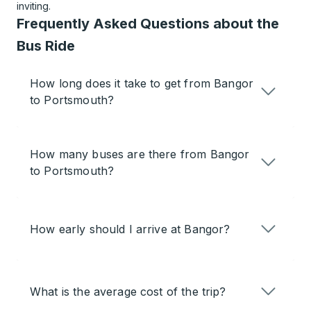
inviting.
Frequently Asked Questions about the
Bus Ride
How long does it take to get from Bangor
to Portsmouth?
How many buses are there from Bangor
to Portsmouth?
How early should I arrive at Bangor?
What is the average cost of the trip?