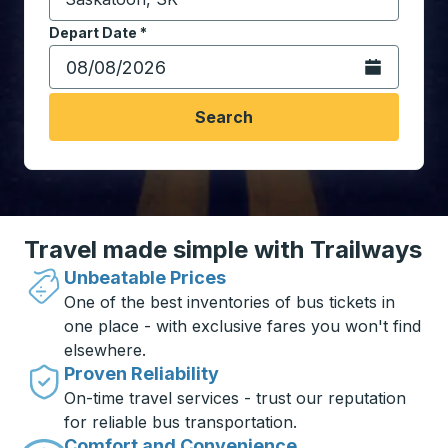
Start typing the destination city to open location opt
Depart Date
Type the date in date format 2 digit month slash 2 digit 
*
Open the calen
Search
Travel made simple with Trailways
Unbeatable Prices
One of the best inventories of bus tickets in
one place - with exclusive fares you won't find
elsewhere.
Proven Reliability
On-time travel services - trust our reputation
for reliable bus transportation.
Comfort and Convenience