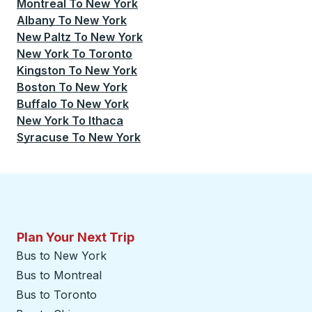
Montreal
To
New York
Albany
To
New York
New Paltz
To
New York
New York
To
Toronto
Kingston
To
New York
Boston
To
New York
Buffalo
To
New York
New York
To
Ithaca
Syracuse
To
New York
Plan Your Next Trip
Bus to New York
Bus to Montreal
Bus to Toronto