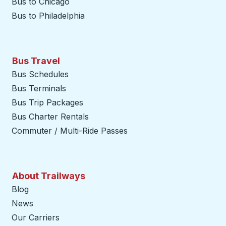
Bus to Chicago
Bus to Philadelphia
Bus Travel
Bus Schedules
Bus Terminals
Bus Trip Packages
Bus Charter Rentals
Commuter / Multi-Ride Passes
About Trailways
Blog
News
Our Carriers