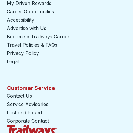
My Driven Rewards
Career Opportunities
Accessibility
Advertise with Us
Become a Trailways Carrier
opens in a new tab
Travel Policies & FAQs
Privacy Policy
Legal
Customer Service
Contact Us
Service Advisories
Lost and Found
Corporate Contact
Trailways Home Page