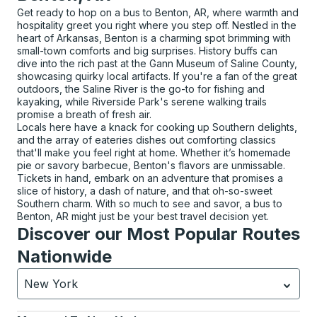
Get ready to hop on a bus to Benton, AR, where warmth and
hospitality greet you right where you step off. Nestled in the
heart of Arkansas, Benton is a charming spot brimming with
small-town comforts and big surprises. History buffs can
dive into the rich past at the Gann Museum of Saline County,
showcasing quirky local artifacts. If you're a fan of the great
outdoors, the Saline River is the go-to for fishing and
kayaking, while Riverside Park's serene walking trails
promise a breath of fresh air.
Locals here have a knack for cooking up Southern delights,
and the array of eateries dishes out comforting classics
that'll make you feel right at home. Whether it’s homemade
pie or savory barbecue, Benton's flavors are unmissable.
Tickets in hand, embark on an adventure that promises a
slice of history, a dash of nature, and that oh-so-sweet
Southern charm. With so much to see and savor, a bus to
Benton, AR might just be your best travel decision yet.
Discover our Most Popular Routes
Nationwide
New York
Currently selected: New York.
Select is focused.
Press