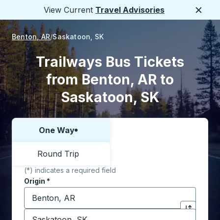
View Current
Travel Advisories
Close
Benton, AR
Saskatoon, SK
Trailways Bus Tickets
from Benton, AR to
Saskatoon, SK
One Way
Choose one way or round trip:
Round Trip
(*) indicates a required field
Origin
*
Start typing the origin city to open location options,
Destination
*
Click to sw