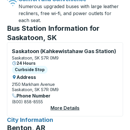
Numerous upgraded buses with large leather
recliners, free wi-fi, and power outlets for
each seat.
Bus Station Information for
Saskatoon, SK
Curbside Stop, use arrow keys or tab to explore more
Saskatoon (Kahkewistahaw Gas Station)
Saskatoon, SK S7R 0M9
24 Hours
Curbside Stop
Curbside Stop
Address
2150 Markham Avenue
Saskatoon, SK S7R 0M9
Phone Number
(800) 858-8555
More Details
About Saskatoon (Kah
City Information
for
Benton, AR