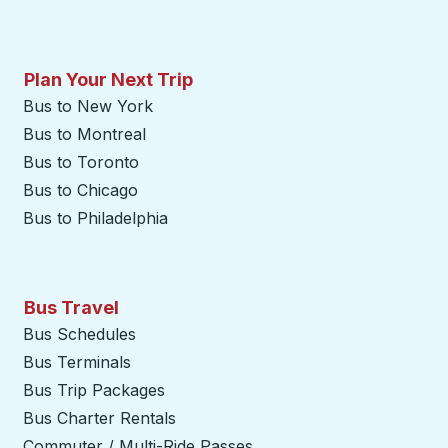
Plan Your Next Trip
Bus to New York
Bus to Montreal
Bus to Toronto
Bus to Chicago
Bus to Philadelphia
Bus Travel
Bus Schedules
Bus Terminals
Bus Trip Packages
Bus Charter Rentals
Commuter / Multi-Ride Passes