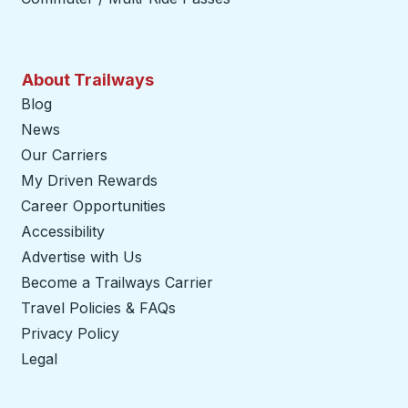
About Trailways
Blog
News
Our Carriers
My Driven Rewards
Career Opportunities
Accessibility
Advertise with Us
Become a Trailways Carrier
opens in a new tab
Travel Policies & FAQs
Privacy Policy
Legal