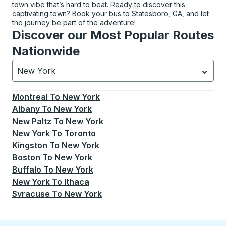
town vibe that’s hard to beat. Ready to discover this
captivating town? Book your bus to Statesboro, GA, and let
the journey be part of the adventure!
Discover our Most Popular Routes
Nationwide
New York
Currently selected: New York.
Select is focused.
Press
Montreal
To
New York
Albany
To
New York
New Paltz
To
New York
New York
To
Toronto
Kingston
To
New York
Boston
To
New York
Buffalo
To
New York
New York
To
Ithaca
Syracuse
To
New York