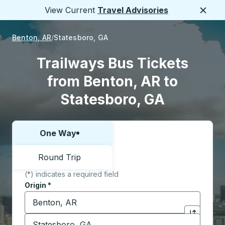
View Current
Travel Advisories
Close
Benton, AR
Statesboro, GA
Trailways Bus Tickets
from Benton, AR to
Statesboro, GA
One Way
Choose one way or round trip:
Round Trip
(*) indicates a required field
Origin
*
Start typing the origin city to open location options,
Destination
*
Click to sw