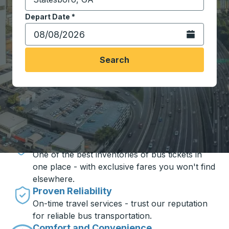
Start typing the destination city to open location opt
Depart Date
Type the date in date format 2 digit month slash 2 digit 
*
Open the calen
Search
Travel made simple with Trailways
Unbeatable Prices
One of the best inventories of bus tickets in
one place - with exclusive fares you won't find
elsewhere.
Proven Reliability
On-time travel services - trust our reputation
for reliable bus transportation.
Comfort and Convenience