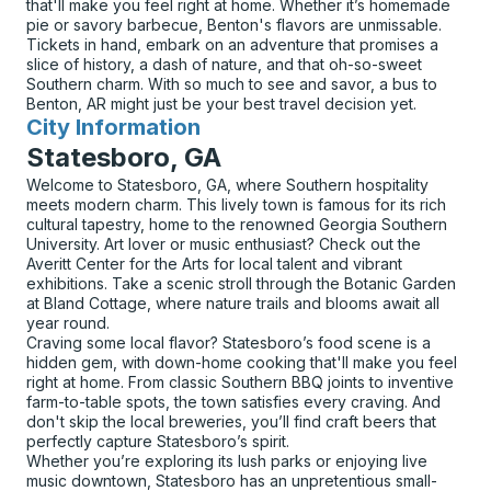
that'll make you feel right at home. Whether it’s homemade
pie or savory barbecue, Benton's flavors are unmissable.
Tickets in hand, embark on an adventure that promises a
slice of history, a dash of nature, and that oh-so-sweet
Southern charm. With so much to see and savor, a bus to
Benton, AR might just be your best travel decision yet.
City Information
for
Statesboro, GA
Welcome to Statesboro, GA, where Southern hospitality
meets modern charm. This lively town is famous for its rich
cultural tapestry, home to the renowned Georgia Southern
University. Art lover or music enthusiast? Check out the
Averitt Center for the Arts for local talent and vibrant
exhibitions. Take a scenic stroll through the Botanic Garden
at Bland Cottage, where nature trails and blooms await all
year round.
Craving some local flavor? Statesboro’s food scene is a
hidden gem, with down-home cooking that'll make you feel
right at home. From classic Southern BBQ joints to inventive
farm-to-table spots, the town satisfies every craving. And
don't skip the local breweries, you’ll find craft beers that
perfectly capture Statesboro’s spirit.
Whether you’re exploring its lush parks or enjoying live
music downtown, Statesboro has an unpretentious small-