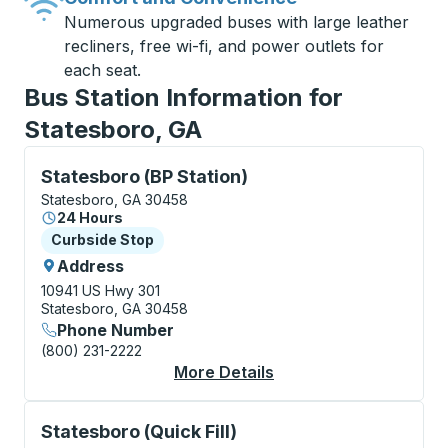
Numerous upgraded buses with large leather
recliners, free wi-fi, and power outlets for
each seat.
Bus Station Information for
Statesboro, GA
Curbside Stop, use arrow keys or tab to explore more
Statesboro (BP Station)
Statesboro, GA 30458
24 Hours
Curbside Stop
Curbside Stop
Address
10941 US Hwy 301
Statesboro, GA 30458
Phone Number
(800) 231-2222
More Details
About Statesboro (BP 
Curbside Stop, use arrow keys or tab to explore more
Statesboro (Quick Fill)