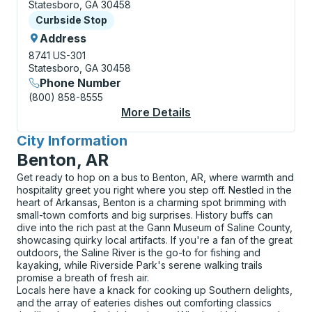
Statesboro, GA 30458
Curbside Stop
Curbside Stop
Address
8741 US-301
Statesboro, GA 30458
Phone Number
(800) 858-8555
More Details
About Statesboro (Qui
City Information
for
Benton, AR
Get ready to hop on a bus to Benton, AR, where warmth and
hospitality greet you right where you step off. Nestled in the
heart of Arkansas, Benton is a charming spot brimming with
small-town comforts and big surprises. History buffs can
dive into the rich past at the Gann Museum of Saline County,
showcasing quirky local artifacts. If you're a fan of the great
outdoors, the Saline River is the go-to for fishing and
kayaking, while Riverside Park's serene walking trails
promise a breath of fresh air.
Locals here have a knack for cooking up Southern delights,
and the array of eateries dishes out comforting classics