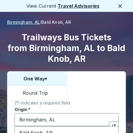
View Current
Travel Advisories
Close
Birmingham, AL
Bald Knob, AR
Trailways Bus Tickets
from Birmingham, AL to Bald
Knob, AR
One Way
Choose one way or round trip:
Round Trip
(*) indicates a required field
Origin
*
Start typing the origin city to open location options,
Destination
*
Click to sw