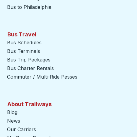
Bus to Philadelphia
Bus Travel
Bus Schedules
Bus Terminals
Bus Trip Packages
Bus Charter Rentals
Commuter / Multi-Ride Passes
About Trailways
Blog
News
Our Carriers