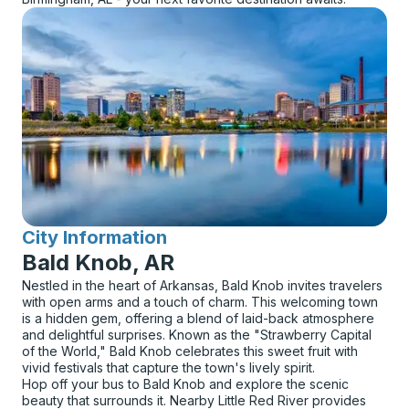
City Information
for
Bald Knob, AR
Nestled in the heart of Arkansas, Bald Knob invites travelers
with open arms and a touch of charm. This welcoming town
is a hidden gem, offering a blend of laid-back atmosphere
and delightful surprises. Known as the "Strawberry Capital
of the World," Bald Knob celebrates this sweet fruit with
vivid festivals that capture the town's lively spirit.
Hop off your bus to Bald Knob and explore the scenic
beauty that surrounds it. Nearby Little Red River provides