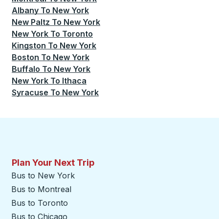
Albany
To
New York
New Paltz
To
New York
New York
To
Toronto
Kingston
To
New York
Boston
To
New York
Buffalo
To
New York
New York
To
Ithaca
Syracuse
To
New York
Plan Your Next Trip
Bus to New York
Bus to Montreal
Bus to Toronto
Bus to Chicago