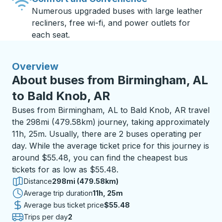
Numerous upgraded buses with large leather
recliners, free wi-fi, and power outlets for
each seat.
Overview
About buses from Birmingham, AL
to Bald Knob, AR
Buses from Birmingham, AL to Bald Knob, AR travel
the 298mi (479.58km) journey, taking approximately
11h, 25m. Usually, there are 2 buses operating per
day. While the average ticket price for this journey is
around $55.48, you can find the cheapest bus
tickets for as low as $55.48.
Distance
298mi (479.58km)
Average trip duration
11 hours 25 minutes
11h, 25m
Average bus ticket price
$55.48
Trips per day
2