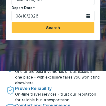
Start typing the destination city to open location opt
Depart Date
Type the date in date format 2 digit month slash 2 digit 
*
Open the calen
Search
Travel made simple with Trailways
Unbeatable Prices
One of the best inventories of bus tickets in
one place - with exclusive fares you won't find
elsewhere.
Proven Reliability
On-time travel services - trust our reputation
for reliable bus transportation.
Comfort and Convenience