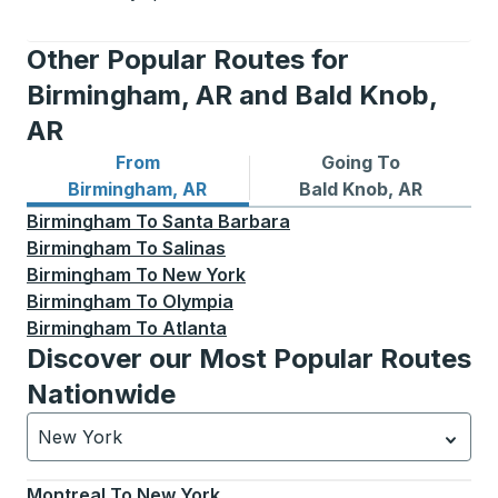
Other Popular Routes for
Birmingham, AR and Bald Knob,
AR
From
Going To
Bus routes from Birmingham, AR
Bus routes to Bald Knob, AR
Birmingham, AR
Bald Knob, AR
Birmingham
To
Santa Barbara
Birmingham
To
Salinas
Birmingham
To
New York
Birmingham
To
Olympia
Birmingham
To
Atlanta
Discover our Most Popular Routes
Nationwide
New York
Currently selected: New York.
Select is focused.
Press
Montreal
To
New York