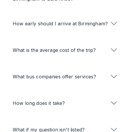
How early should I arrive at Birmingham?
What is the average cost of the trip?
What bus companies offer services?
How long does it take?
What if my question isn't listed?