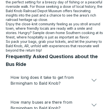
the perfect setting for a breezy day of fishing or a peaceful
riverside walk. For those seeking a dose of local history, the
Bald Knob Railroad Depot Museum offers fascinating
insights into the past and a chance to see the area’s rich
railroad heritage up close.
Enjoy the close-knit community feeling as you stroll around
town, where friendly locals are ready with a smile and
stories. Hungry? Sample down-home Southern cooking at its
finest, where hospitality is just as important as flavor.
So pack your bags, grab your tickets, and let the journey to
Bald Knob, AR, unfold with experiences that resonate well
beyond the return trip!
Frequently Asked Questions about the
Bus Ride
How long does it take to get from
Birmingham to Bald Knob?
How many buses are there from
Birmingham to Bald Knob?