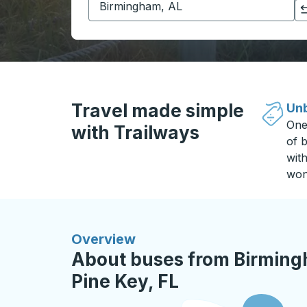
Click to switch your origin and destination selections
Travel made simple
Unb
One
with Trailways
of b
wit
won
Overview
About buses from Birmingh
Pine Key, FL