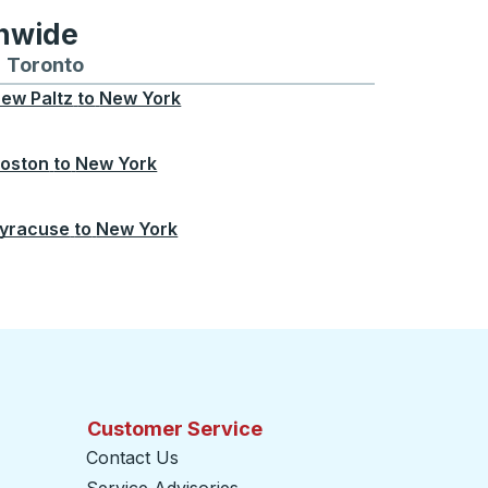
onwide
Chicago
 and from Seattle
s routes to and from Boston
Toronto
Bus routes to and from Toronto
ew Paltz
to
New York
oston
to
New York
yracuse
to
New York
Customer Service
Contact Us
Service Advisories