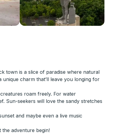
ack town is a slice of paradise where natural
 unique charm that’ll leave you longing for
 creatures roam freely. For water
ef. Sun-seekers will love the sandy stretches
a sunset and maybe even a live music
t the adventure begin!