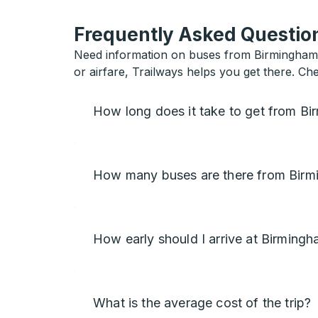
Frequently Asked Question
Need information on buses from Birmingham to
or airfare, Trailways helps you get there. Ch
How long does it take to get from Bi
How many buses are there from Birm
How early should I arrive at Birming
What is the average cost of the trip?