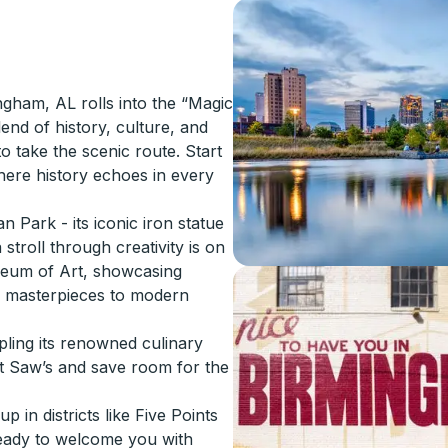
gham, AL rolls into the “Magic
lend of history, culture, and
to take the scenic route. Start
where history echoes in every
 Park - its iconic iron statue
stroll through creativity is on
seum of Art, showcasing
e masterpieces to modern
ling its renowned culinary
t Saw’s and save room for the
 in districts like Five Points
ready to welcome you with