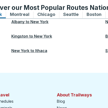
ver our Most Popular Routes Nati
k
Bus routes to and from New York
Montreal
Bus routes to and from Montreal
Chicago
Bus routes to and from 
Seattle
Bus routes to
Boston
Bu
Albany
to
New York
N
Kingston
to
New York
B
New York
to
Ithaca
S
ravel
About Trailways
hedules
Blog
rminals
News