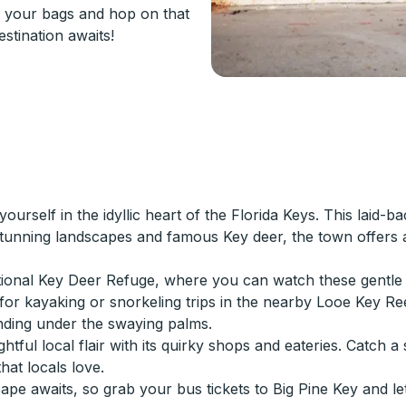
 your bags and hop on that
stination awaits!
urself in the idyllic heart of the Florida Keys. This laid-b
 stunning landscapes and famous Key deer, the town offers a
National Key Deer Refuge, where you can watch these gentle
for kayaking or snorkeling trips in the nearby Looe Key Re
nding under the swaying palms.
htful local flair with its quirky shops and eateries. Catch 
hat locals love.
ape awaits, so grab your bus tickets to Big Pine Key and le