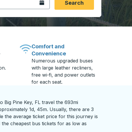
Open the calendar.
Search
Comfort and
Convenience
-
Numerous upgraded buses
on.
with large leather recliners,
free wi-fi, and power outlets
for each seat.
 Big Pine Key, FL travel the 693mi
pproximately 1d, 45m. Usually, there are 3
 the average ticket price for this journey is
 the cheapest bus tickets for as low as