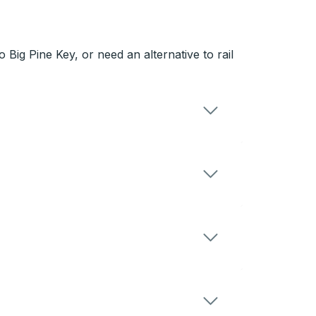
Big Pine Key, or need an alternative to rail