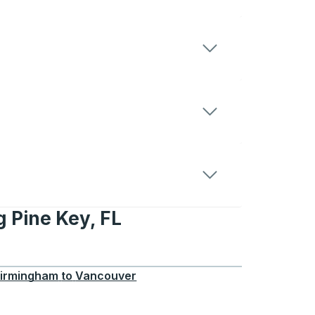
g Pine Key, FL
Key, FL
irmingham
to
Vancouver