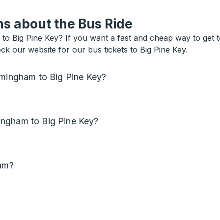
s about the Bus Ride
 Big Pine Key? If you want a fast and cheap way to get to 
eck our website for our bus tickets to Big Pine Key.
rmingham to Big Pine Key?
ingham to Big Pine Key?
ham?