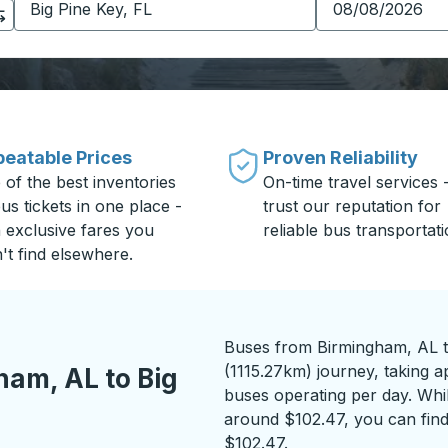
eatable Prices
Proven Reliability
 of the best inventories
On-time travel services 
us tickets in one place -
trust our reputation for
h exclusive fares you
reliable bus transportati
't find elsewhere.
Buses from Birmingham, AL to
(1115.27km) journey, taking a
am, AL to Big
buses operating per day. While
around $102.47, you can find
$102.47.