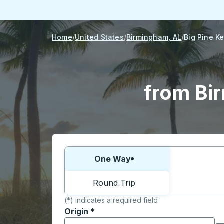
Home
United States
Birmingham, AL
Big Pine Ke
from Bir
Choose one way or round trip:
One Way
Round Trip
(*) indicates a required field
Origin
*
Start typing the origin city to open locati