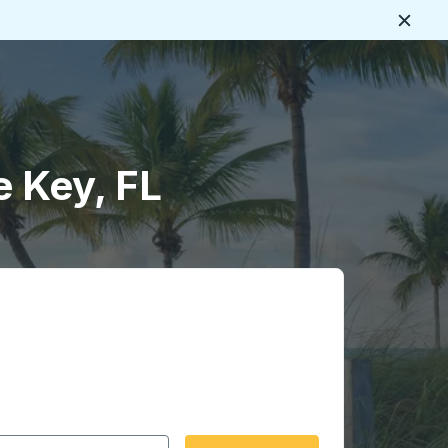
Close
e Key, FL
 date format 2 digit month slash 2 digit day slash 4 digit
igin city you want, then press enter to select that origin cit
, and then use the arrow keys to navigate to the destination 