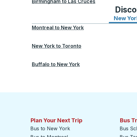
Birmingham
to
Las Cruces
Disco
New Yor
Montreal
to
New York
New York
to
Toronto
Buffalo
to
New York
Plan Your Next Trip
Bus T
Bus to New York
Bus Sc
Bus to Montreal
Bus Te