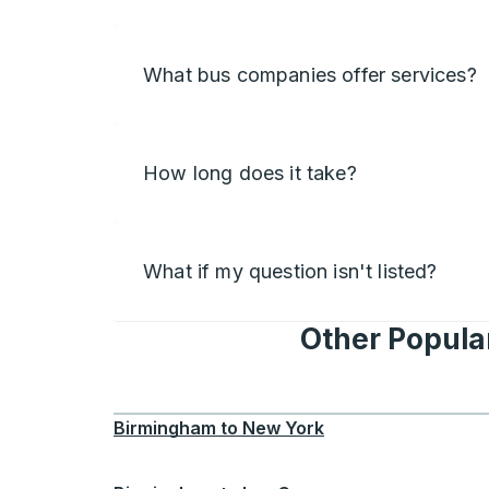
What bus companies offer services?
How long does it take?
What if my question isn't listed?
Other Popular
Birmingham
to
New York