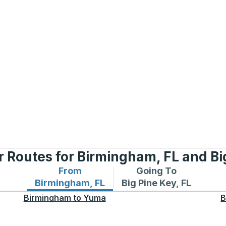
 Routes for Birmingham, FL and Bi
From
Going To
Bus routes from Birmingham, FL
Bus routes to Big Pine 
Birmingham, FL
Big Pine Key, FL
Birmingham
to
Yuma
B