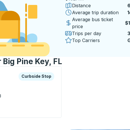
Distance
6
Average trip duration
1
1
Average bus ticket
$
price
Trips per day
Top Carriers
G
 Big Pine Key, FL
xplore more about this bus station
Curbside Stop
Curbside Stop
3
e Stop