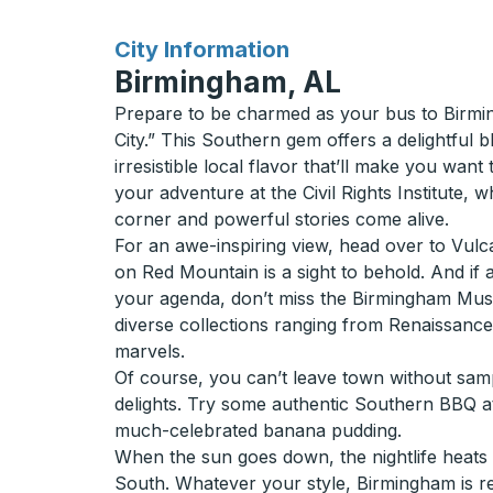
for
City Information
Birmingham, AL
Prepare to be charmed as your bus to Birmin
City.” This Southern gem offers a delightful b
irresistible local flavor that’ll make you want 
your adventure at the Civil Rights Institute, 
corner and powerful stories come alive.
For an awe-inspiring view, head over to Vulcan
on Red Mountain is a sight to behold. And if a 
your agenda, don’t miss the Birmingham Mu
diverse collections ranging from Renaissanc
marvels.
Of course, you can’t leave town without samp
delights. Try some authentic Southern BBQ a
much-celebrated banana pudding.
When the sun goes down, the nightlife heats up
South. Whatever your style, Birmingham is 