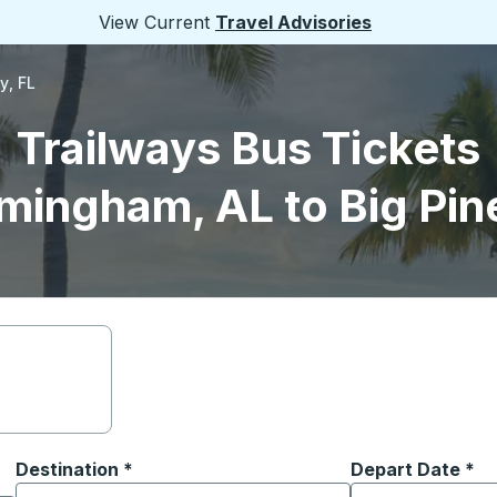
View Current
Travel Advisories
y, FL
Trailways Bus Tickets
mingham, AL to Big Pin
Destination
*
Depart Date
Type the date in
*
on options, and then use the arrow keys to navigate to the or
Start typing the destination city to open location options