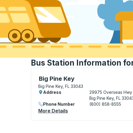
Bus Station Information for
Curbside Stop, use arrow keys or tab to e
Big Pine Key
Big Pine Key, FL 33043
Address
29975 Overseas Hwy
Big Pine Key, FL 3304
Phone Number
(800) 858-8555
More Details
About Big Pine Key Curbsid