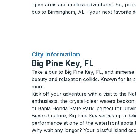
open arms and endless adventures. So, pack
bus to Birmingham, AL - your next favorite de
for
City Information
Big Pine Key, FL
Take a bus to Big Pine Key, FL, and immerse yo
beauty and relaxation collide. Known for its
more.
Kick off your adventure with a visit to the 
enthusiasts, the crystal-clear waters beckon 
of Bahia Honda State Park, perfect for unwi
Beyond nature, Big Pine Key serves up a delig
performance at one of the waterfront spots t
Why wait any longer? Your blissful island esc