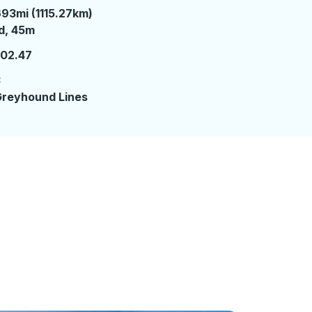
93mi (1115.27km)
 day 45 minutes
d, 45m
102.47
3
reyhound Lines