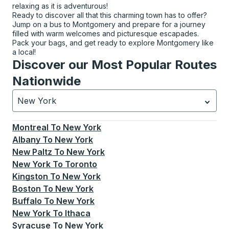
relaxing as it is adventurous!
Ready to discover all that this charming town has to offer?
Jump on a bus to Montgomery and prepare for a journey
filled with warm welcomes and picturesque escapades.
Pack your bags, and get ready to explore Montgomery like
a local!
Discover our Most Popular Routes
Nationwide
New York
Currently selected: New York.
Select is focused.
Press
Montreal
To
New York
Albany
To
New York
New Paltz
To
New York
New York
To
Toronto
Kingston
To
New York
Boston
To
New York
Buffalo
To
New York
New York
To
Ithaca
Syracuse
To
New York