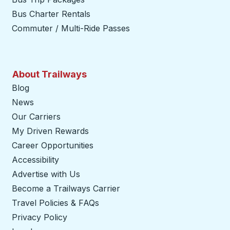
Bus Charter Rentals
Commuter / Multi-Ride Passes
About Trailways
Blog
News
Our Carriers
My Driven Rewards
Career Opportunities
Accessibility
Advertise with Us
Become a Trailways Carrier
opens in a new tab
Travel Policies & FAQs
Privacy Policy