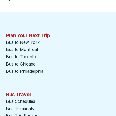
Plan Your Next Trip
Bus to New York
Bus to Montreal
Bus to Toronto
Bus to Chicago
Bus to Philadelphia
Bus Travel
Bus Schedules
Bus Terminals
Bus Trip Packages