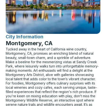
City Information
for
Montgomery, CA
Tucked away in the heart of California wine country,
Montgomery, CA, promises an enriching blend of natural
beauty, small-town charm, and a sprinkle of adventure.
Make a beeline for the mesmerizing vistas at Sandy Creek
Park, where leisurely walks turn into unforgettable memory-
making moments. Art enthusiasts will find a delight at the
Montgomery Arts District, alive with galleries showcasing
local talent that adds color to the town’s vibrant character.
For foodies, Montgomery offers culinary surprises with its
local wineries and cozy cafes, each serving unique, taste-
filled experiences that reflect the region's rich produce. If
you're keen on mixing education with play, don’t miss the
Montgomery Wildlife Reserve, an interactive spot where
serene nature trails and wildlife encounters await. It’s as