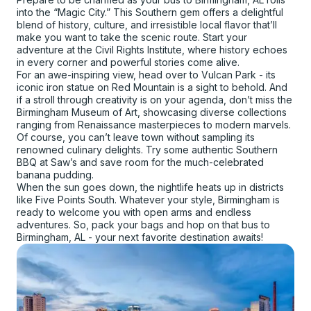
into the “Magic City.” This Southern gem offers a delightful
blend of history, culture, and irresistible local flavor that’ll
make you want to take the scenic route. Start your
adventure at the Civil Rights Institute, where history echoes
in every corner and powerful stories come alive.
For an awe-inspiring view, head over to Vulcan Park - its
iconic iron statue on Red Mountain is a sight to behold. And
if a stroll through creativity is on your agenda, don’t miss the
Birmingham Museum of Art, showcasing diverse collections
ranging from Renaissance masterpieces to modern marvels.
Of course, you can’t leave town without sampling its
renowned culinary delights. Try some authentic Southern
BBQ at Saw’s and save room for the much-celebrated
banana pudding.
When the sun goes down, the nightlife heats up in districts
like Five Points South. Whatever your style, Birmingham is
ready to welcome you with open arms and endless
adventures. So, pack your bags and hop on that bus to
Birmingham, AL - your next favorite destination awaits!