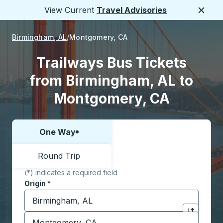
View Current
Travel Advisories
Close
Birmingham, AL
Montgomery, CA
Trailways Bus Tickets
from Birmingham, AL to
Montgomery, CA
One Way
Choose one way or round trip:
Round Trip
(*) indicates a required field
Origin
*
Start typing the origin city to open location options,
Destination
*
Click to sw