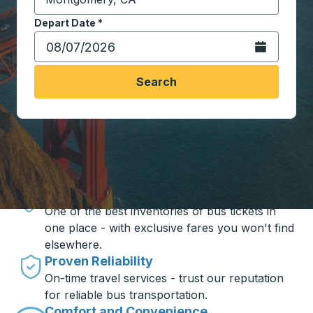
Start typing the destination city to open location opt
Depart Date
Type the date in date format 2 digit month slash 2 digit 
*
Open the calen
Search
Travel made simple with Trailways
Unbeatable Prices
One of the best inventories of bus tickets in
one place - with exclusive fares you won't find
elsewhere.
Proven Reliability
On-time travel services - trust our reputation
for reliable bus transportation.
Comfort and Convenience