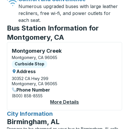
Numerous upgraded buses with large leather
recliners, free wi-fi, and power outlets for
each seat.
Bus Station Information for
Montgomery, CA
Curbside Stop, use arrow keys or tab to explore more
Montgomery Creek
Montgomery, CA 96065
Curbside Stop
Curbside Stop
Address
30352 CA Hwy 299
Montgomery, CA 96065
Phone Number
(800) 858-8555
More Details
About Montgomery Cr
City Information
for
Birmingham, AL
Prepare to be charmed as your bus to Birmingham, AL rolls