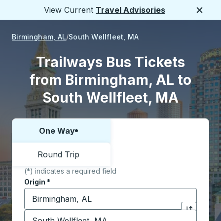
View Current
Travel Advisories
Close
Birmingham, AL
South Wellfleet, MA
Trailways Bus Tickets
from Birmingham, AL to
South Wellfleet, MA
One Way
Choose one way or round trip:
Round Trip
(*) indicates a required field
Origin
*
Start typing the origin city to open location options,
Destination
*
Click to sw