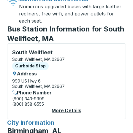
Numerous upgraded buses with large leather
recliners, free wi-fi, and power outlets for
each seat.
Bus Station Information for South
Wellfleet, MA
Curbside Stop, use arrow keys or tab to explore more
South Wellfleet
South Wellfleet, MA 02667
Curbside Stop
Curbside Stop
Address
999 US Hwy 6
South Wellfleet, MA 02667
Phone Number
(800) 343-9999
(800) 858-8555
More Details
About South Wellfleet
City Information
for
Birmingham, AL