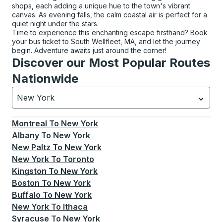
shops, each adding a unique hue to the town's vibrant
canvas. As evening falls, the calm coastal air is perfect for a
quiet night under the stars.
Time to experience this enchanting escape firsthand? Book
your bus ticket to South Wellfleet, MA, and let the journey
begin. Adventure awaits just around the corner!
Discover our Most Popular Routes
Nationwide
New York
Currently selected: New York.
Select is focused.
Press
Montreal
To
New York
Albany
To
New York
New Paltz
To
New York
New York
To
Toronto
Kingston
To
New York
Boston
To
New York
Buffalo
To
New York
New York
To
Ithaca
Syracuse
To
New York