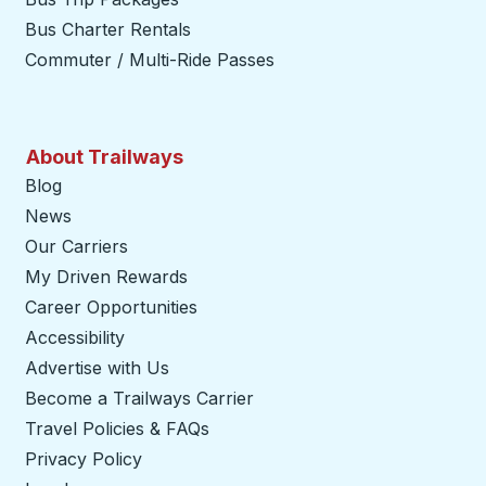
Bus Charter Rentals
Commuter / Multi-Ride Passes
About Trailways
Blog
News
Our Carriers
My Driven Rewards
Career Opportunities
Accessibility
Advertise with Us
Become a Trailways Carrier
opens in a new tab
Travel Policies & FAQs
Privacy Policy