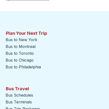
Plan Your Next Trip
Bus to New York
Bus to Montreal
Bus to Toronto
Bus to Chicago
Bus to Philadelphia
Bus Travel
Bus Schedules
Bus Terminals
Bus Trip Packages