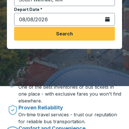
Start typing the destination city to open location opt
Depart Date
Type the date in date format 2 digit month slash 2 digit 
*
Open the calen
Search
Travel made simple with Trailways
Unbeatable Prices
One of the best inventories of bus tickets in
one place - with exclusive fares you won't find
elsewhere.
Proven Reliability
On-time travel services - trust our reputation
for reliable bus transportation.
Comfort and Convenience