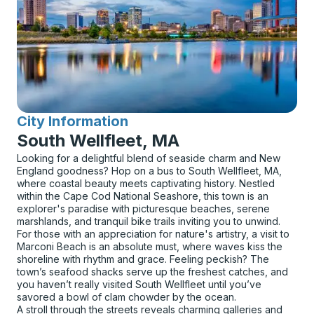
City Information
for
South Wellfleet, MA
Looking for a delightful blend of seaside charm and New
England goodness? Hop on a bus to South Wellfleet, MA,
where coastal beauty meets captivating history. Nestled
within the Cape Cod National Seashore, this town is an
explorer's paradise with picturesque beaches, serene
marshlands, and tranquil bike trails inviting you to unwind.
For those with an appreciation for nature's artistry, a visit to
Marconi Beach is an absolute must, where waves kiss the
shoreline with rhythm and grace. Feeling peckish? The
town’s seafood shacks serve up the freshest catches, and
you haven’t really visited South Wellfleet until you’ve
savored a bowl of clam chowder by the ocean.
A stroll through the streets reveals charming galleries and