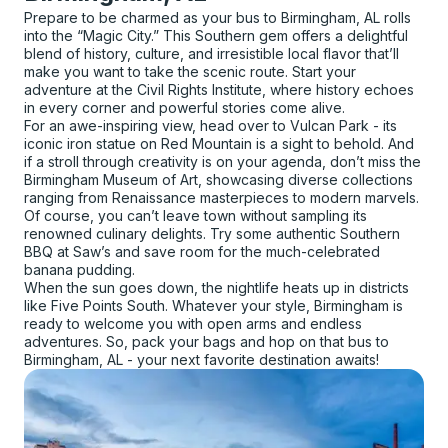
Prepare to be charmed as your bus to Birmingham, AL rolls
into the “Magic City.” This Southern gem offers a delightful
blend of history, culture, and irresistible local flavor that’ll
make you want to take the scenic route. Start your
adventure at the Civil Rights Institute, where history echoes
in every corner and powerful stories come alive.
For an awe-inspiring view, head over to Vulcan Park - its
iconic iron statue on Red Mountain is a sight to behold. And
if a stroll through creativity is on your agenda, don’t miss the
Birmingham Museum of Art, showcasing diverse collections
ranging from Renaissance masterpieces to modern marvels.
Of course, you can’t leave town without sampling its
renowned culinary delights. Try some authentic Southern
BBQ at Saw’s and save room for the much-celebrated
banana pudding.
When the sun goes down, the nightlife heats up in districts
like Five Points South. Whatever your style, Birmingham is
ready to welcome you with open arms and endless
adventures. So, pack your bags and hop on that bus to
Birmingham, AL - your next favorite destination awaits!