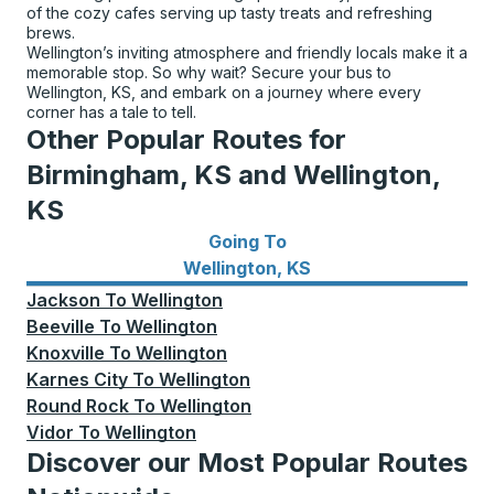
of the cozy cafes serving up tasty treats and refreshing
brews.
Wellington’s inviting atmosphere and friendly locals make it a
memorable stop. So why wait? Secure your bus to
Wellington, KS, and embark on a journey where every
corner has a tale to tell.
Other Popular Routes for
Birmingham, KS and Wellington,
KS
Going To
Bus routes to Wellington, KS
Wellington, KS
Jackson
To
Wellington
Beeville
To
Wellington
Knoxville
To
Wellington
Karnes City
To
Wellington
Round Rock
To
Wellington
Vidor
To
Wellington
Discover our Most Popular Routes