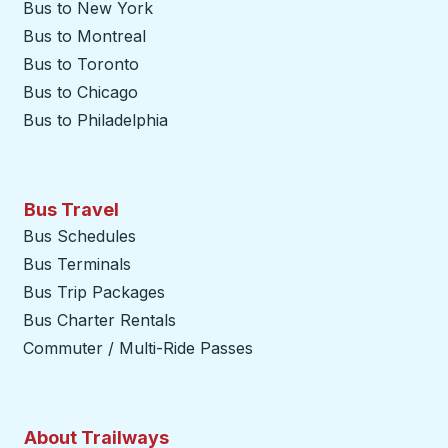
Bus to New York
Bus to Montreal
Bus to Toronto
Bus to Chicago
Bus to Philadelphia
Bus Travel
Bus Schedules
Bus Terminals
Bus Trip Packages
Bus Charter Rentals
Commuter / Multi-Ride Passes
About Trailways