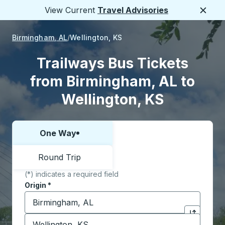
View Current
Travel Advisories
Close
Birmingham, AL
Wellington, KS
Trailways Bus Tickets
from Birmingham, AL to
Wellington, KS
One Way
Choose one way or round trip:
Round Trip
(*) indicates a required field
Origin
*
Start typing the origin city to open location options,
Destination
*
Click to sw