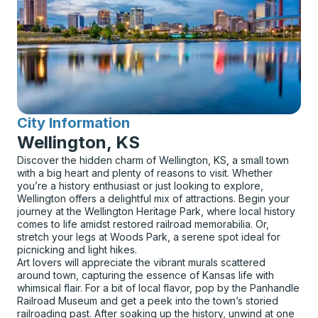
City Information
for
Wellington, KS
Discover the hidden charm of Wellington, KS, a small town
with a big heart and plenty of reasons to visit. Whether
you’re a history enthusiast or just looking to explore,
Wellington offers a delightful mix of attractions. Begin your
journey at the Wellington Heritage Park, where local history
comes to life amidst restored railroad memorabilia. Or,
stretch your legs at Woods Park, a serene spot ideal for
picnicking and light hikes.
Art lovers will appreciate the vibrant murals scattered
around town, capturing the essence of Kansas life with
whimsical flair. For a bit of local flavor, pop by the Panhandle
Railroad Museum and get a peek into the town’s storied
railroading past. After soaking up the history, unwind at one