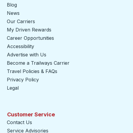
Blog
News
Our Carriers
My Driven Rewards
Career Opportunities
Accessibility
Advertise with Us
Become a Trailways Carrier
opens in a new tab
Travel Policies & FAQs
Privacy Policy
Legal
Customer Service
Contact Us
Service Advisories