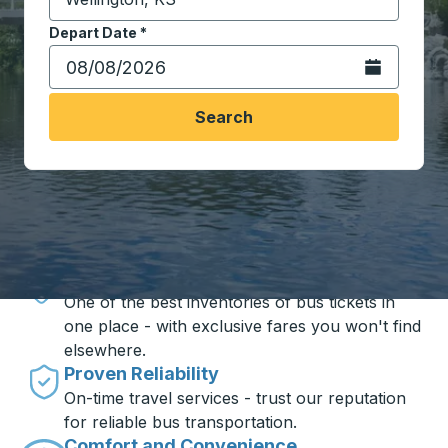
Start typing the destination city to open location opt
Depart Date
Type the date in date format 2 digit month slash 2 digit 
*
Open the calen
Search
Travel made simple with Trailways
Unbeatable Prices
One of the best inventories of bus tickets in
one place - with exclusive fares you won't find
elsewhere.
Proven Reliability
On-time travel services - trust our reputation
for reliable bus transportation.
Comfort and Convenience