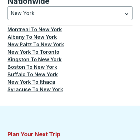
Nationwide
New York
Currently selected: New York.
Select is focused.
Press
Montreal
To
New York
Albany
To
New York
New Paltz
To
New York
New York
To
Toronto
Kingston
To
New York
Boston
To
New York
Buffalo
To
New York
New York
To
Ithaca
Syracuse
To
New York
Plan Your Next Trip