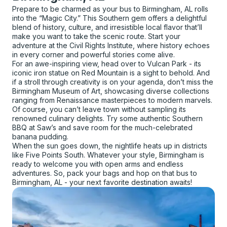
Prepare to be charmed as your bus to Birmingham, AL rolls
into the “Magic City.” This Southern gem offers a delightful
blend of history, culture, and irresistible local flavor that’ll
make you want to take the scenic route. Start your
adventure at the Civil Rights Institute, where history echoes
in every corner and powerful stories come alive.
For an awe-inspiring view, head over to Vulcan Park - its
iconic iron statue on Red Mountain is a sight to behold. And
if a stroll through creativity is on your agenda, don’t miss the
Birmingham Museum of Art, showcasing diverse collections
ranging from Renaissance masterpieces to modern marvels.
Of course, you can’t leave town without sampling its
renowned culinary delights. Try some authentic Southern
BBQ at Saw’s and save room for the much-celebrated
banana pudding.
When the sun goes down, the nightlife heats up in districts
like Five Points South. Whatever your style, Birmingham is
ready to welcome you with open arms and endless
adventures. So, pack your bags and hop on that bus to
Birmingham, AL - your next favorite destination awaits!