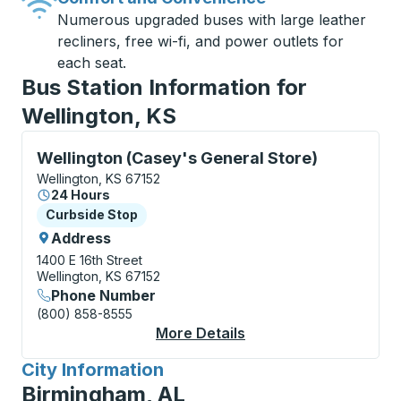
Numerous upgraded buses with large leather
recliners, free wi-fi, and power outlets for
each seat.
Bus Station Information for
Wellington, KS
Curbside Stop, use arrow keys or tab to explore more
Wellington (Casey's General Store)
Wellington, KS 67152
24 Hours
Curbside Stop
Curbside Stop
Address
1400 E 16th Street
Wellington, KS 67152
Phone Number
(800) 858-8555
More Details
About Wellington (Cas
City Information
for
Birmingham, AL