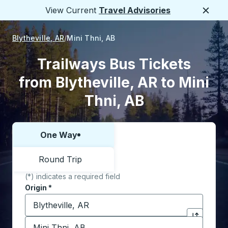
View Current
Travel Advisories
Close
Blytheville, AR
Mini Thni, AB
Trailways Bus Tickets
from Blytheville, AR to Mini
Thni, AB
One Way
Choose one way or round trip:
Round Trip
(*) indicates a required field
Origin
*
Start typing the origin city to open location options,
Destination
*
Click to sw