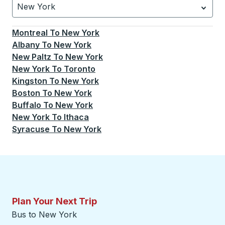
New York
Currently selected: New York.
Select is focused.
Press
Montreal
To
New York
Albany
To
New York
New Paltz
To
New York
New York
To
Toronto
Kingston
To
New York
Boston
To
New York
Buffalo
To
New York
New York
To
Ithaca
Syracuse
To
New York
Plan Your Next Trip
Bus to New York