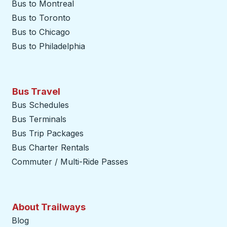
Bus to Montreal
Bus to Toronto
Bus to Chicago
Bus to Philadelphia
Bus Travel
Bus Schedules
Bus Terminals
Bus Trip Packages
Bus Charter Rentals
Commuter / Multi-Ride Passes
About Trailways
Blog