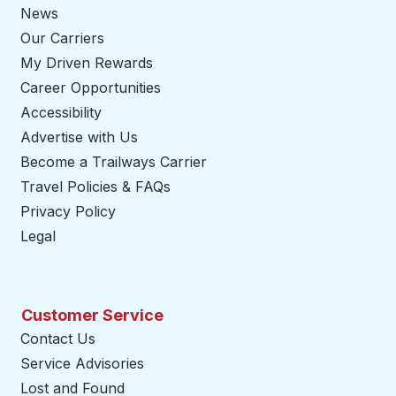
News
Our Carriers
My Driven Rewards
Career Opportunities
Accessibility
Advertise with Us
Become a Trailways Carrier
opens in a new tab
Travel Policies & FAQs
Privacy Policy
Legal
Customer Service
Contact Us
Service Advisories
Lost and Found