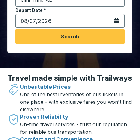
Start typing the destination city to open location opt
Depart Date
Type the date in date format 2 digit month slash 2 digit 
*
Open the calen
Search
Travel made simple with Trailways
Unbeatable Prices
One of the best inventories of bus tickets in
one place - with exclusive fares you won't find
elsewhere.
Proven Reliability
On-time travel services - trust our reputation
for reliable bus transportation.
Comfort and Convenience