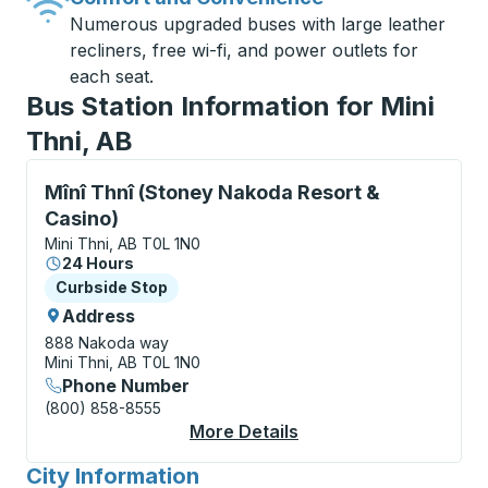
Numerous upgraded buses with large leather
recliners, free wi-fi, and power outlets for
each seat.
Bus Station Information for Mini
Thni, AB
Curbside Stop, use arrow keys or tab to explore more
Mînî Thnî (Stoney Nakoda Resort &
Casino)
Mini Thni, AB T0L 1N0
24 Hours
Curbside Stop
Curbside Stop
Address
888 Nakoda way
Mini Thni, AB T0L 1N0
Phone Number
(800) 858-8555
More Details
About Mînî Thnî (Ston
City Information
for