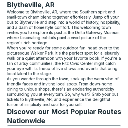
Blytheville, AR
Welcome to Blytheville, AR, where the Southern spirit and
small-town charm blend together effortlessly. Jump off your
bus to Blytheville and step into a world of history, hospitality,
and a dash of homestyle comfort. This welcoming town
invites you to explore its past at the Delta Gateway Museum,
where fascinating exhibits paint a vivid picture of the
region's rich heritage.
When you're ready for some outdoor fun, head over to the
picturesque Walker Park. It's the perfect spot for a leisurely
walk or a quiet afternoon with your favorite book. If you're a
fan of artsy communities, the Ritz Civic Center might catch
your eye with its lineup of live shows and events that bring
local talent to the stage.
As you wander through the town, soak up the warm vibe of
friendly faces and inviting local spots. From down-home
dining to unique shops, there's an endearing authenticity
surrounding you at every turn. So, why wait? Grab your bus
tickets to Blytheville, AR, and experience the delightful
fusion of simplicity and soul for yourself.
Discover our Most Popular Routes
Nationwide