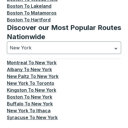
Boston
To
Lakeland
Boston
To
Matamoros
Boston
To
Hartford
Discover our Most Popular Routes
Nationwide
New York
Currently selected: New York.
Select is focused.
Press
Montreal
To
New York
Albany
To
New York
New Paltz
To
New York
New York
To
Toronto
Kingston
To
New York
Boston
To
New York
Buffalo
To
New York
New York
To
Ithaca
Syracuse
To
New York