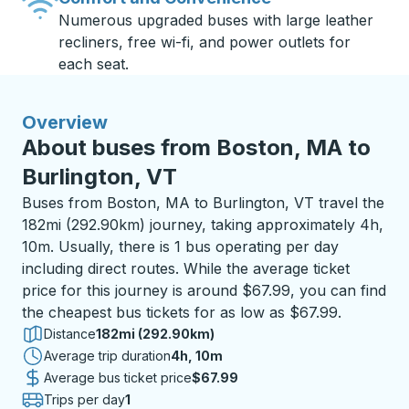
Numerous upgraded buses with large leather
recliners, free wi-fi, and power outlets for
each seat.
Overview
About buses from Boston, MA to
Burlington, VT
Buses from Boston, MA to Burlington, VT travel the
182mi (292.90km) journey, taking approximately 4h,
10m. Usually, there is 1 bus operating per day
including direct routes. While the average ticket
price for this journey is around $67.99, you can find
the cheapest bus tickets for as low as $67.99.
Distance
182mi (292.90km)
Average trip duration
4 hours 10 minutes
4h, 10m
Average bus ticket price
$67.99
Trips per day
1