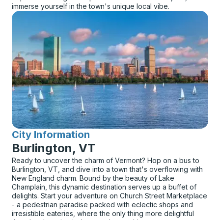
immerse yourself in the town's unique local vibe.
City Information
for
Burlington, VT
Ready to uncover the charm of Vermont? Hop on a bus to
Burlington, VT, and dive into a town that's overflowing with
New England charm. Bound by the beauty of Lake
Champlain, this dynamic destination serves up a buffet of
delights. Start your adventure on Church Street Marketplace
- a pedestrian paradise packed with eclectic shops and
irresistible eateries, where the only thing more delightful