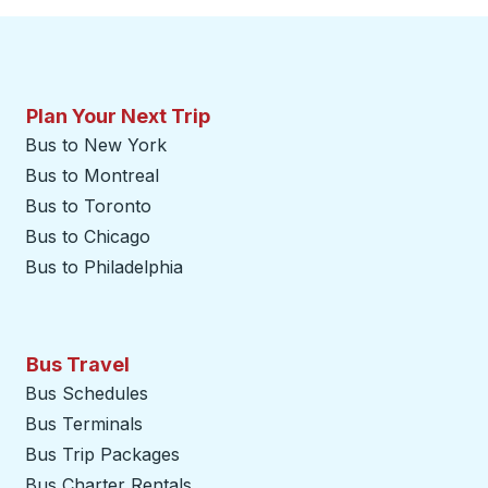
Plan Your Next Trip
Bus to New York
Bus to Montreal
Bus to Toronto
Bus to Chicago
Bus to Philadelphia
Bus Travel
Bus Schedules
Bus Terminals
Bus Trip Packages
Bus Charter Rentals