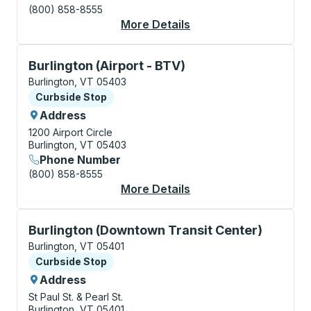
(800) 858-8555
More Details
About Burlington Cur
Curbside Stop, use arrow keys or tab to explore more
Burlington (Airport - BTV)
Burlington, VT 05403
Curbside Stop
Curbside Stop
Address
1200 Airport Circle
Burlington, VT 05403
Phone Number
(800) 858-8555
More Details
About Burlington (Air
Curbside Stop, use arrow keys or tab to explore more
Burlington (Downtown Transit Center)
Burlington, VT 05401
Curbside Stop
Curbside Stop
Address
St Paul St. & Pearl St.
Burlington, VT 05401