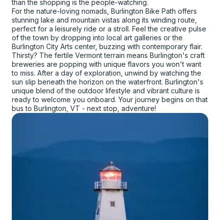
than the shopping is the people-watching.
For the nature-loving nomads, Burlington Bike Path offers
stunning lake and mountain vistas along its winding route,
perfect for a leisurely ride or a stroll. Feel the creative pulse
of the town by dropping into local art galleries or the
Burlington City Arts center, buzzing with contemporary flair.
Thirsty? The fertile Vermont terrain means Burlington's craft
breweries are popping with unique flavors you won't want
to miss. After a day of exploration, unwind by watching the
sun slip beneath the horizon on the waterfront. Burlington's
unique blend of the outdoor lifestyle and vibrant culture is
ready to welcome you onboard. Your journey begins on that
bus to Burlington, VT - next stop, adventure!