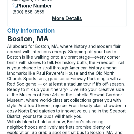
Phone Number
(800) 858-8555
More Details
About Burlington (Do
City Information
for
Boston, MA
All aboard for Boston, MA, where history and modern flair
coexist with infectious energy. Stepping off your bus to
Boston is like walking onto a vibrant stage—every corner
brims with stories to tell. For history buffs, the Freedom Trail
is your chance to stroll through American history among
landmarks like Paul Revere's House and the Old North
Church. Sports fans, grab some Fenway Park magic with a
Red Sox game — or at least a stadium tour if it’s off-season.
Ready to mix up your itinerary? Dive into your creative side
at the Museum of Fine Arts or the Isabella Stewart Gardner
Museum, where world-class art collections greet you with
style. And food lovers, rejoice! From hearty clam chowder in
cozy North End eateries to innovative cuisine in the Seaport
District, your taste buds will thank you.
With its blend of old and new, Boston's charming
neighborhoods and lively markets promise plenty of
exploration. So grab a spot on that bus to Boston, MA, and