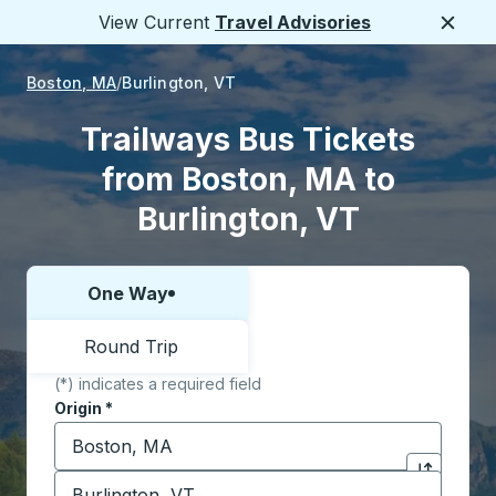
View Current
Travel Advisories
Close
Boston, MA
Burlington, VT
Trailways Bus Tickets
from Boston, MA to
Burlington, VT
One Way
Choose one way or round trip:
Round Trip
(*) indicates a required field
Origin
*
Start typing the origin city to open location options,
Destination
*
Click to sw