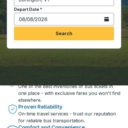
Start typing the destination city to open location opt
Depart Date
Type the date in date format 2 digit month slash 2 digit 
*
Open the calen
Search
Travel made simple with Trailways
Unbeatable Prices
One of the best inventories of bus tickets in
one place - with exclusive fares you won't find
elsewhere.
Proven Reliability
On-time travel services - trust our reputation
for reliable bus transportation.
Comfort and Convenience