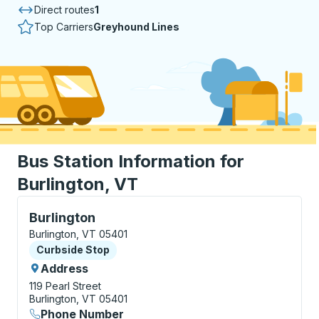
Direct routes
1
Top Carriers
Greyhound Lines
Bus Station Information for
Burlington, VT
Curbside Stop, use arrow keys or tab to explore more
Burlington
Burlington, VT 05401
Curbside Stop
Curbside Stop
Address
119 Pearl Street
Burlington, VT 05401
Phone Number