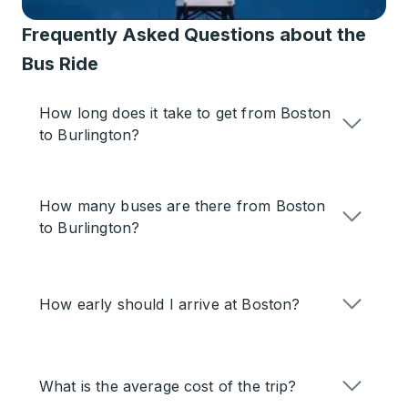
Frequently Asked Questions about the
Bus Ride
How long does it take to get from Boston
to Burlington?
How many buses are there from Boston
to Burlington?
How early should I arrive at Boston?
What is the average cost of the trip?