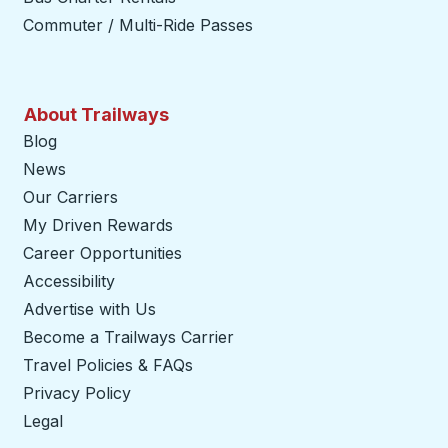
Commuter / Multi-Ride Passes
About Trailways
Blog
News
Our Carriers
My Driven Rewards
Career Opportunities
Accessibility
Advertise with Us
Become a Trailways Carrier
opens in a new tab
Travel Policies & FAQs
Privacy Policy
Legal