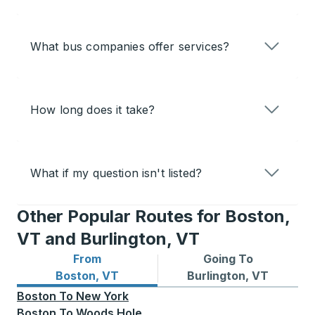
What bus companies offer services?
How long does it take?
What if my question isn't listed?
Other Popular Routes for Boston,
VT and Burlington, VT
From
Going To
Bus routes from Boston, VT
Bus routes to Burlington, V
Boston, VT
Burlington, VT
Boston
To
New York
Boston
To
Woods Hole