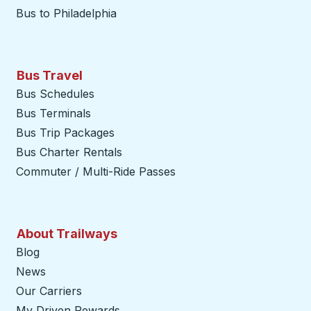
Bus to Philadelphia
Bus Travel
Bus Schedules
Bus Terminals
Bus Trip Packages
Bus Charter Rentals
Commuter / Multi-Ride Passes
About Trailways
Blog
News
Our Carriers
My Driven Rewards