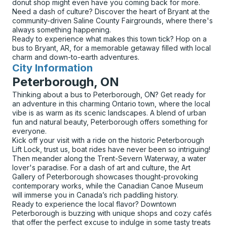
donut shop might even have you coming back for more.
Need a dash of culture? Discover the heart of Bryant at the
community-driven Saline County Fairgrounds, where there's
always something happening.
Ready to experience what makes this town tick? Hop on a
bus to Bryant, AR, for a memorable getaway filled with local
charm and down-to-earth adventures.
City Information
for
Peterborough, ON
Thinking about a bus to Peterborough, ON? Get ready for
an adventure in this charming Ontario town, where the local
vibe is as warm as its scenic landscapes. A blend of urban
fun and natural beauty, Peterborough offers something for
everyone.
Kick off your visit with a ride on the historic Peterborough
Lift Lock, trust us, boat rides have never been so intriguing!
Then meander along the Trent-Severn Waterway, a water
lover's paradise. For a dash of art and culture, the Art
Gallery of Peterborough showcases thought-provoking
contemporary works, while the Canadian Canoe Museum
will immerse you in Canada’s rich paddling history.
Ready to experience the local flavor? Downtown
Peterborough is buzzing with unique shops and cozy cafés
that offer the perfect excuse to indulge in some tasty treats