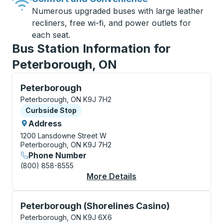
Numerous upgraded buses with large leather
recliners, free wi-fi, and power outlets for
each seat.
Bus Station Information for
Peterborough, ON
Curbside Stop, use arrow keys or tab to explore more
Peterborough
Peterborough, ON K9J 7H2
Curbside Stop
Curbside Stop
Address
1200 Lansdowne Street W
Peterborough, ON K9J 7H2
Phone Number
(800) 858-8555
More Details
About Peterborough C
Curbside Stop, use arrow keys or tab to explore more
Peterborough (Shorelines Casino)
Peterborough, ON K9J 6X6