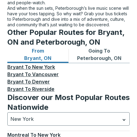
and people-watch.
And when the sun sets, Peterborough’s live music scene will
have your toes tapping. So why wait? Grab your bus tickets
to Peterborough and dive into a mix of adventure, culture,
and community that’s just waiting to be discovered.
Other Popular Routes for Bryant,
ON and Peterborough, ON
From
Going To
Bus routes from Bryant, ON
Bus routes to Peterborough
Bryant, ON
Peterborough, ON
Bryant
To
New York
Bryant
To
Vancouver
Bryant
To
Denver
Bryant
To
Riverside
Discover our Most Popular Routes
Nationwide
New York
Currently selected: New York.
Select is focused.
Press
Montreal
To
New York