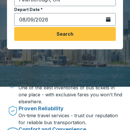
Start typing the destination city to open location opt
Depart Date
Type the date in date format 2 digit month slash 2 digit 
*
Open the calen
Search
Travel made simple with Trailways
Unbeatable Prices
One of the best inventories of bus tickets in
one place - with exclusive fares you won't find
elsewhere.
Proven Reliability
On-time travel services - trust our reputation
for reliable bus transportation.
Comfort and Convenience