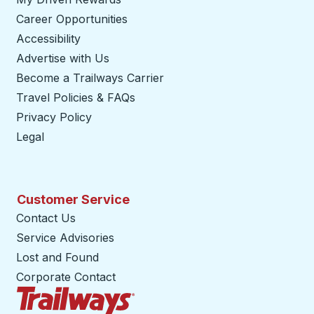
Career Opportunities
Accessibility
Advertise with Us
Become a Trailways Carrier
opens in a new tab
Travel Policies & FAQs
Privacy Policy
Legal
Customer Service
Contact Us
Service Advisories
Lost and Found
Corporate Contact
Trailways Home Page