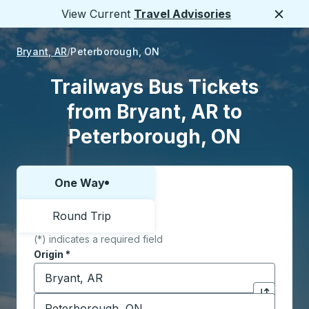
View Current
Travel Advisories
Close
Bryant, AR
Peterborough, ON
Trailways Bus Tickets
from Bryant, AR to
Peterborough, ON
One Way
Choose one way or round trip:
Round Trip
(*) indicates a required field
Origin
*
Start typing the origin city to open location options,
Destination
*
Click to sw