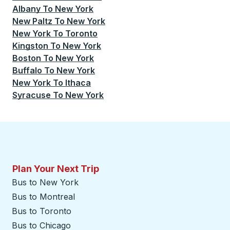
Albany
To
New York
New Paltz
To
New York
New York
To
Toronto
Kingston
To
New York
Boston
To
New York
Buffalo
To
New York
New York
To
Ithaca
Syracuse
To
New York
Plan Your Next Trip
Bus to New York
Bus to Montreal
Bus to Toronto
Bus to Chicago