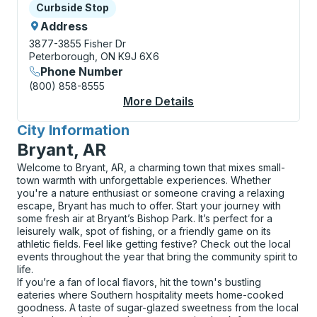
Curbside Stop
Curbside Stop
Address
3877-3855 Fisher Dr
Peterborough, ON K9J 6X6
Phone Number
(800) 858-8555
More Details
About Peterborough (
City Information
for
Bryant, AR
Welcome to Bryant, AR, a charming town that mixes small-
town warmth with unforgettable experiences. Whether
you're a nature enthusiast or someone craving a relaxing
escape, Bryant has much to offer. Start your journey with
some fresh air at Bryant’s Bishop Park. It’s perfect for a
leisurely walk, spot of fishing, or a friendly game on its
athletic fields. Feel like getting festive? Check out the local
events throughout the year that bring the community spirit to
life.
If you’re a fan of local flavors, hit the town's bustling
eateries where Southern hospitality meets home-cooked
goodness. A taste of sugar-glazed sweetness from the local