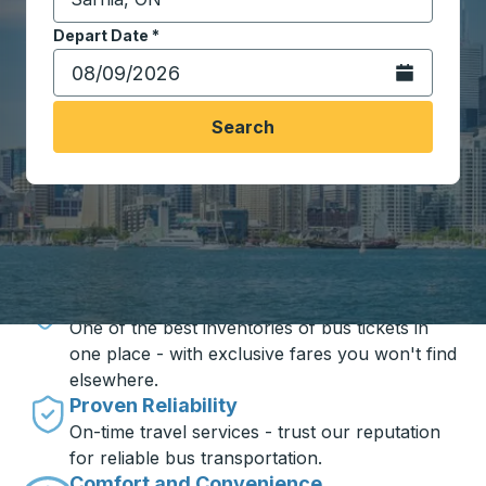
Start typing the destination city to open location opt
Depart Date
Type the date in date format 2 digit month slash 2 digit 
*
Open the calen
Search
Travel made simple with Trailways
Unbeatable Prices
One of the best inventories of bus tickets in
one place - with exclusive fares you won't find
elsewhere.
Proven Reliability
On-time travel services - trust our reputation
for reliable bus transportation.
Comfort and Convenience