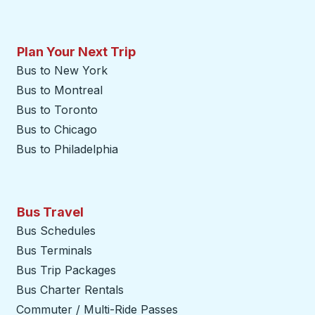
Plan Your Next Trip
Bus to New York
Bus to Montreal
Bus to Toronto
Bus to Chicago
Bus to Philadelphia
Bus Travel
Bus Schedules
Bus Terminals
Bus Trip Packages
Bus Charter Rentals
Commuter / Multi-Ride Passes