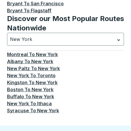
Bryant
To
San Francisco
Bryant
To
Flagstaff
Discover our Most Popular Routes
Nationwide
New York
Currently selected: New York.
Select is focused.
Press
Montreal
To
New York
Albany
To
New York
New Paltz
To
New York
New York
To
Toronto
Kingston
To
New York
Boston
To
New York
Buffalo
To
New York
New York
To
Ithaca
Syracuse
To
New York