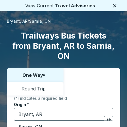
View Current
Travel Advisories
Close
Bryant, AR
Sarnia, ON
Trailways Bus Tickets
from Bryant, AR to Sarnia,
ON
One Way
Choose one way or round trip:
Round Trip
(*) indicates a required field
Origin
*
Start typing the origin city to open location options,
Destination
*
Click to sw