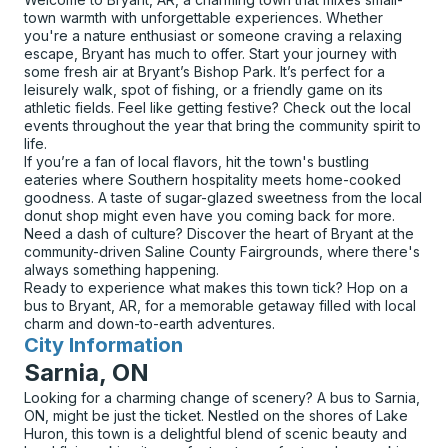
town warmth with unforgettable experiences. Whether
you're a nature enthusiast or someone craving a relaxing
escape, Bryant has much to offer. Start your journey with
some fresh air at Bryant’s Bishop Park. It’s perfect for a
leisurely walk, spot of fishing, or a friendly game on its
athletic fields. Feel like getting festive? Check out the local
events throughout the year that bring the community spirit to
life.
If you’re a fan of local flavors, hit the town's bustling
eateries where Southern hospitality meets home-cooked
goodness. A taste of sugar-glazed sweetness from the local
donut shop might even have you coming back for more.
Need a dash of culture? Discover the heart of Bryant at the
community-driven Saline County Fairgrounds, where there's
always something happening.
Ready to experience what makes this town tick? Hop on a
bus to Bryant, AR, for a memorable getaway filled with local
charm and down-to-earth adventures.
City Information
for
Sarnia, ON
Looking for a charming change of scenery? A bus to Sarnia,
ON, might be just the ticket. Nestled on the shores of Lake
Huron, this town is a delightful blend of scenic beauty and