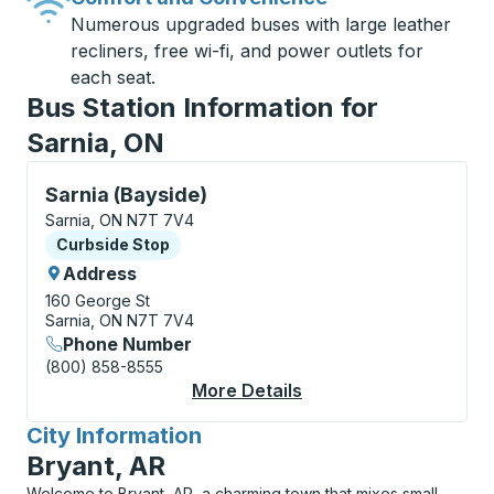
Numerous upgraded buses with large leather
recliners, free wi-fi, and power outlets for
each seat.
Bus Station Information for
Sarnia, ON
Curbside Stop, use arrow keys or tab to explore more
Sarnia (Bayside)
Sarnia, ON N7T 7V4
Curbside Stop
Curbside Stop
Address
160 George St
Sarnia, ON N7T 7V4
Phone Number
(800) 858-8555
More Details
About Sarnia (Bayside
City Information
for
Bryant, AR
Welcome to Bryant, AR, a charming town that mixes small-