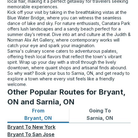
local flair, making it a perfect getaway for travelers seeking
memorable experiences.
Kick off your visit by taking in the breathtaking vistas at the
Blue Water Bridge, where you can witness the seamless
dance of lake and sky. For nature enthusiasts, Canatara Park
offers lush landscapes and a sandy beach perfect for a
summer day’s retreat. Dive into art and culture at the Judith &
Norman Alix Art Gallery, where contemporary works will
catch your eye and spark your imagination.
Sarnia's culinary scene caters to adventurous palates,
offering fresh local flavors that reflect the town's vibrant
spirit. Wrap up your day with a stroll through the lively
downtown, where quaint shops and artisanal finds abound.
So why wait? Book your bus to Sarnia, ON, and get ready to
explore a town where every visit feels like a friendly
welcome.
Other Popular Routes for Bryant,
ON and Sarnia, ON
From
Going To
Bus routes from Bryant, ON
Bus routes to Sarnia, ON
Bryant, ON
Sarnia, ON
Bryant
To
New York
Bryant
To
San Jose