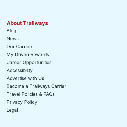
About Trailways
Blog
News
Our Carriers
My Driven Rewards
Career Opportunities
Accessibility
Advertise with Us
Become a Trailways Carrier
opens in a new tab
Travel Policies & FAQs
Privacy Policy
Legal