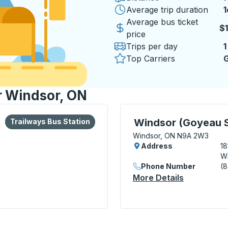
Average trip duration
1
1
Average bus ticket
$
price
Trips per day
1
Top Carriers
G
r Windsor, ON
lore more about this bus station
Bus Station
Curbside Stop, use arrow
Windsor (Goyeau S
Trailways Bus Station
Windsor, ON N9A 2W3
Address
18
W
Phone Number
(8
More Details
About Wind
l Transit Centre) Bus Station