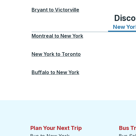
Bryant
to
Victorville
Disco
New Yor
Montreal
to
New York
New York
to
Toronto
Buffalo
to
New York
Plan Your Next Trip
Bus T