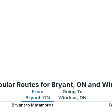
pular Routes for Bryant, ON and Wi
From
Going To
Bus routes from Bryant, ON
Bus routes to Windsor,
Bryant, ON
Windsor, ON
Bryant
to
Matamoros
B