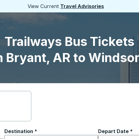
View Current
Travel Advisories
Trailways Bus Tickets
 Bryant, AR to Windso
Destination
*
Depart Date
Type the date in
*
on options, and then use the arrow keys to navigate to the or
Start typing the destination city to open location options