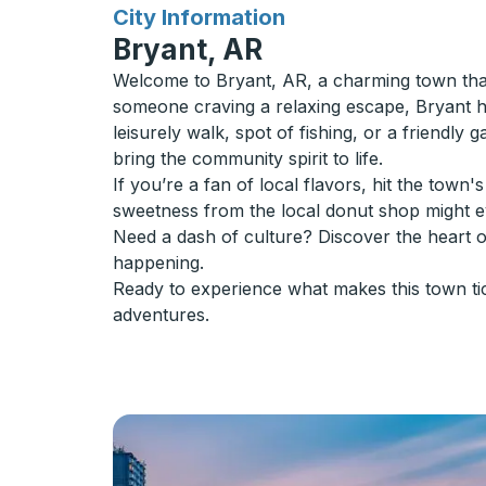
for
City Information
Bryant, AR
Welcome to Bryant, AR, a charming town that
someone craving a relaxing escape, Bryant has
leisurely walk, spot of fishing, or a friendly 
bring the community spirit to life.
If you’re a fan of local flavors, hit the tow
sweetness from the local donut shop might 
Need a dash of culture? Discover the heart 
happening.
Ready to experience what makes this town ti
adventures.