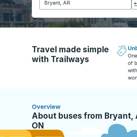
Click to switch your origin and destination selections
Travel made simple
Unb
One
with Trailways
of b
wit
won
Overview
About buses from Bryant, 
ON