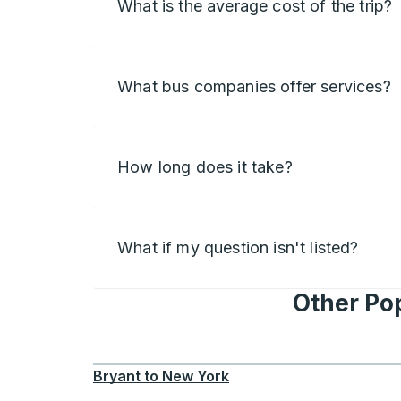
What is the average cost of the trip?
What bus companies offer services?
How long does it take?
What if my question isn't listed?
Other Po
Bryant
to
New York