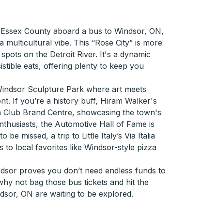
f Essex County aboard a bus to Windsor, ON,
multicultural vibe. This “Rose City” is more
spots on the Detroit River. It's a dynamic
sistible eats, offering plenty to keep you
Windsor Sculpture Park where art meets
nt. If you’re a history buff, Hiram Walker's
an Club Brand Centre, showcasing the town's
enthusiasts, the Automotive Hall of Fame is
be missed, a trip to Little Italy’s Via Italia
s to local favorites like Windsor-style pizza
indsor proves you don’t need endless funds to
y not bag those bus tickets and hit the
ndsor, ON are waiting to be explored.