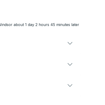
 Windsor about 1 day 2 hours 45 minutes later