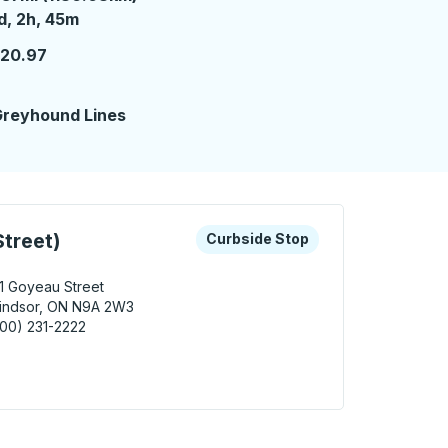
 day 2 hours 45 minutes
d, 2h, 45m
120.97
reyhound Lines
 keys or tab to explore more about this bus station
Curbside Stop
treet)
Curbside Stop
1 Goyeau Street
indsor, ON N9A 2W3
00) 231-2222
sor (Goyeau Street) Curbside Stop