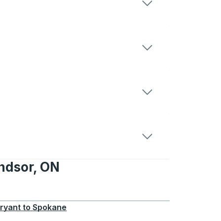
ndsor, ON
 ON
ryant
to
Spokane