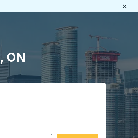
Close
r, ON
 date format 2 digit month slash 2 digit day slash 4 digit
igin city you want, then press enter to select that origin cit
, and then use the arrow keys to navigate to the destination 