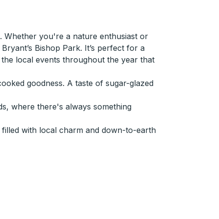
 Whether you're a nature enthusiast or
ryant’s Bishop Park. It’s perfect for a
ut the local events throughout the year that
e-cooked goodness. A taste of sugar-glazed
ds, where there's always something
filled with local charm and down-to-earth