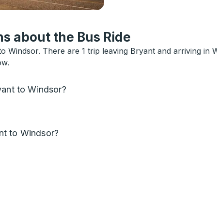
s about the Bus Ride
o Windsor. There are 1 trip leaving Bryant and arriving in
ow.
yant to Windsor?
nt to Windsor?