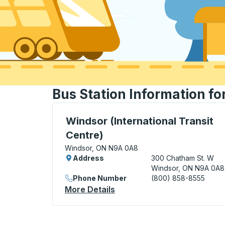
Bus Station Information fo
Bus Station, use arrow keys or tab to exp
Windsor (International Transit
Centre)
Windsor, ON N9A 0A8
Address
300 Chatham St. W
Windsor, ON N9A 0A8
Phone Number
(800) 858-8555
More Details
About Windsor (Internationa