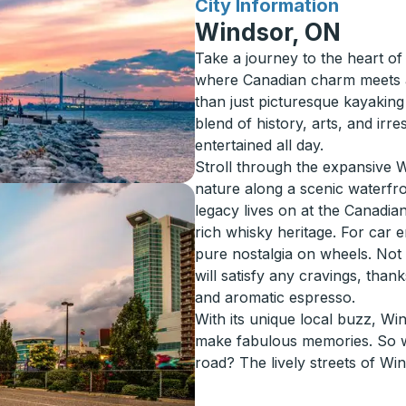
for
City Information
Windsor, ON
Take a journey to the heart o
where Canadian charm meets a 
than just picturesque kayaking 
blend of history, arts, and irre
entertained all day.
Stroll through the expansive 
nature along a scenic waterfro
legacy lives on at the Canadi
rich whisky heritage. For car 
pure nostalgia on wheels. Not to 
will satisfy any cravings, thank
and aromatic espresso.
With its unique local buzz, W
make fabulous memories. So wh
road? The lively streets of Wi