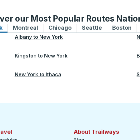
ver our Most Popular Routes Nati
k
Bus routes to and from New York
Montreal
Bus routes to and from Montreal
Chicago
Bus routes to and from 
Seattle
Bus routes to
Boston
Bu
Albany
to
New York
N
Kingston
to
New York
B
New York
to
Ithaca
S
ravel
About Trailways