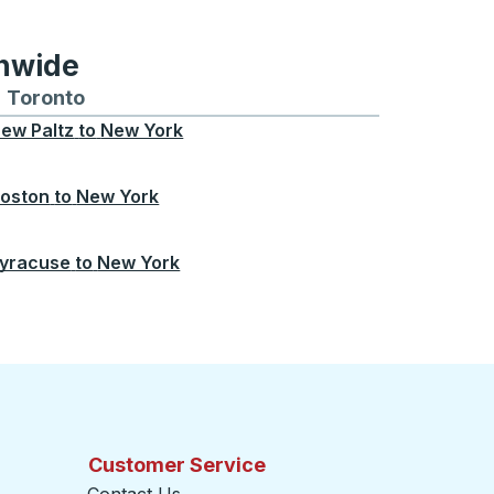
onwide
Chicago
 and from Seattle
s routes to and from Boston
Toronto
Bus routes to and from Toronto
ew Paltz
to
New York
oston
to
New York
yracuse
to
New York
Customer Service