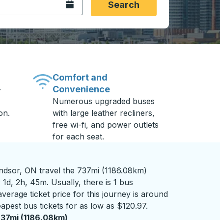
Open the calendar.
Search
Comfort and
Convenience
-
Numerous upgraded buses
on.
with large leather recliners,
free wi-fi, and power outlets
for each seat.
ndsor, ON travel the 737mi (1186.08km)
 1d, 2h, 45m. Usually, there is 1 bus
verage ticket price for this journey is around
apest bus tickets for as low as $120.97.
37mi (1186.08km)