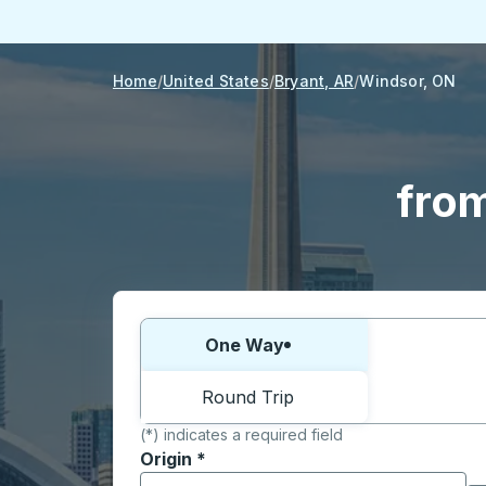
Home
United States
Bryant, AR
Windsor, ON
from
Choose one way or round trip:
One Way
Round Trip
(*) indicates a required field
Origin
*
Start typing the origin city to open locati