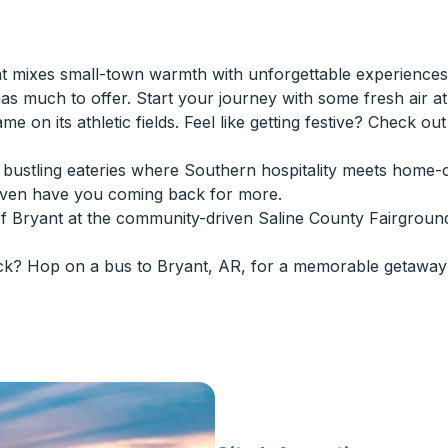
 mixes small-town warmth with unforgettable experiences.
 much to offer. Start your journey with some fresh air at B
game on its athletic fields. Feel like getting festive? Check o
n's bustling eateries where Southern hospitality meets hom
even have you coming back for more.
of Bryant at the community-driven Saline County Fairgroun
ck? Hop on a bus to Bryant, AR, for a memorable getaway 