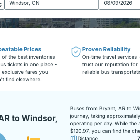
eatable Prices
Proven Reliability
 of the best inventories
On-time travel services 
us tickets in one place -
trust our reputation for
h exclusive fares you
reliable bus transportati
't find elsewhere.
Buses from Bryant, AR to Wi
journey, taking approximately
AR to Windsor,
operating per day. While the a
$120.97, you can find the che
Distance
7