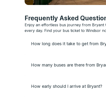
Frequently Asked Question
Enjoy an effortless bus journey from Bryant t
every day. Find your bus ticket to Windsor n
How long does it take to get from Br
How many buses are there from Brya
How early should I arrive at Bryant?