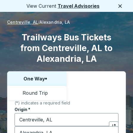
View Current
Travel Advisories
Close
Centreville, AL
Alexandria, LA
Trailways Bus Tickets
from Centreville, AL to
Alexandria, LA
One Way
Choose one way or round trip:
Round Trip
(*) indicates a required field
Origin
*
Start typing the origin city to open location options,
Destination
*
Click to sw