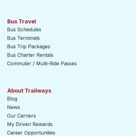
Bus Travel
Bus Schedules
Bus Terminals
Bus Trip Packages
Bus Charter Rentals
Commuter / Multi-Ride Passes
About Trailways
Blog
News
Our Carriers
My Driven Rewards
Career Opportunities