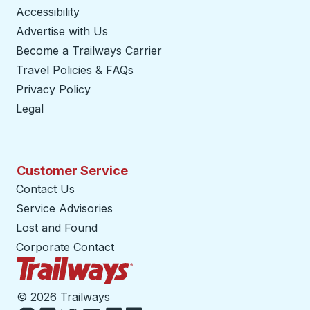
Accessibility
Advertise with Us
Become a Trailways Carrier
opens in a new tab
Travel Policies & FAQs
Privacy Policy
Legal
Customer Service
Contact Us
Service Advisories
Lost and Found
Corporate Contact
Trailways Home Page
©
2026 Trailways