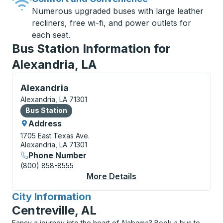
Numerous upgraded buses with large leather
recliners, free wi-fi, and power outlets for
each seat.
Bus Station Information for
Alexandria, LA
Bus Station, use arrow keys or tab to explore more a
Alexandria
Alexandria, LA 71301
Bus Station
Bus Station
Address
1705 East Texas Ave.
Alexandria, LA 71301
Phone Number
(800) 858-8555
More Details
About Alexandria Bus 
City Information
for
Centreville, AL
Fancy a journey into the heart of Alabama? Book a bus to