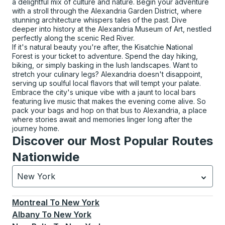
a delightful mix of culture and nature. Begin your adventure
with a stroll through the Alexandria Garden District, where
stunning architecture whispers tales of the past. Dive
deeper into history at the Alexandria Museum of Art, nestled
perfectly along the scenic Red River.
If it's natural beauty you're after, the Kisatchie National
Forest is your ticket to adventure. Spend the day hiking,
biking, or simply basking in the lush landscapes. Want to
stretch your culinary legs? Alexandria doesn't disappoint,
serving up soulful local flavors that will tempt your palate.
Embrace the city's unique vibe with a jaunt to local bars
featuring live music that makes the evening come alive. So
pack your bags and hop on that bus to Alexandria, a place
where stories await and memories linger long after the
journey home.
Discover our Most Popular Routes
Nationwide
New York
Currently selected: New York.
Select is focused.
Press
Montreal
To
New York
Albany
To
New York