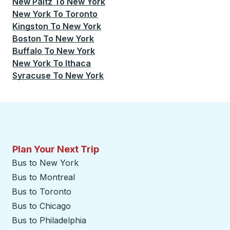
New Paltz
To
New York
New York
To
Toronto
Kingston
To
New York
Boston
To
New York
Buffalo
To
New York
New York
To
Ithaca
Syracuse
To
New York
Plan Your Next Trip
Bus to New York
Bus to Montreal
Bus to Toronto
Bus to Chicago
Bus to Philadelphia