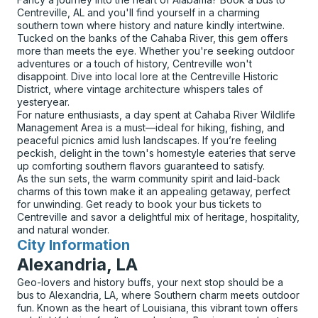
Centreville, AL and you'll find yourself in a charming
southern town where history and nature kindly intertwine.
Tucked on the banks of the Cahaba River, this gem offers
more than meets the eye. Whether you're seeking outdoor
adventures or a touch of history, Centreville won't
disappoint. Dive into local lore at the Centreville Historic
District, where vintage architecture whispers tales of
yesteryear.
For nature enthusiasts, a day spent at Cahaba River Wildlife
Management Area is a must—ideal for hiking, fishing, and
peaceful picnics amid lush landscapes. If you’re feeling
peckish, delight in the town's homestyle eateries that serve
up comforting southern flavors guaranteed to satisfy.
As the sun sets, the warm community spirit and laid-back
charms of this town make it an appealing getaway, perfect
for unwinding. Get ready to book your bus tickets to
Centreville and savor a delightful mix of heritage, hospitality,
and natural wonder.
City Information
for
Alexandria, LA
Geo-lovers and history buffs, your next stop should be a
bus to Alexandria, LA, where Southern charm meets outdoor
fun. Known as the heart of Louisiana, this vibrant town offers