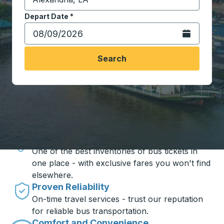
Start typing the destination city to open location opt
Depart Date
Type the date in date format 2 digit month slash 2 digit 
*
Open the calen
Search
Travel made simple with Trailways
Unbeatable Prices
One of the best inventories of bus tickets in
one place - with exclusive fares you won't find
elsewhere.
Proven Reliability
On-time travel services - trust our reputation
for reliable bus transportation.
Comfort and Convenience