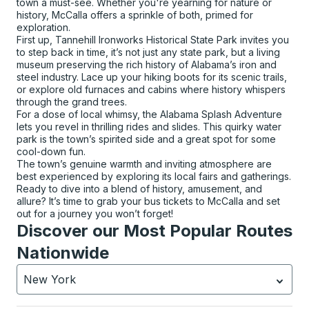
town a must-see. Whether you're yearning for nature or
history, McCalla offers a sprinkle of both, primed for
exploration.
First up, Tannehill Ironworks Historical State Park invites you
to step back in time, it’s not just any state park, but a living
museum preserving the rich history of Alabama’s iron and
steel industry. Lace up your hiking boots for its scenic trails,
or explore old furnaces and cabins where history whispers
through the grand trees.
For a dose of local whimsy, the Alabama Splash Adventure
lets you revel in thrilling rides and slides. This quirky water
park is the town’s spirited side and a great spot for some
cool-down fun.
The town’s genuine warmth and inviting atmosphere are
best experienced by exploring its local fairs and gatherings.
Ready to dive into a blend of history, amusement, and
allure? It’s time to grab your bus tickets to McCalla and set
out for a journey you won’t forget!
Discover our Most Popular Routes
Nationwide
New York
Currently selected: New York.
Select is focused.
Press