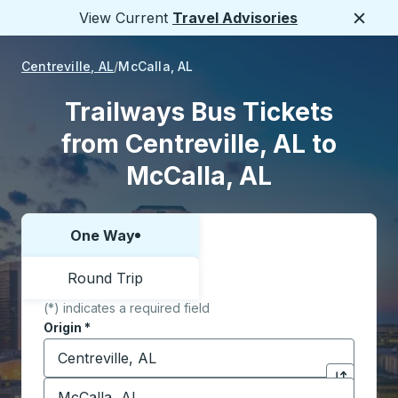
View Current
Travel Advisories
Close
Centreville, AL
McCalla, AL
Trailways Bus Tickets
from Centreville, AL to
McCalla, AL
One Way
Choose one way or round trip:
Round Trip
(*) indicates a required field
Origin
*
Start typing the origin city to open location options,
Destination
*
Click to sw