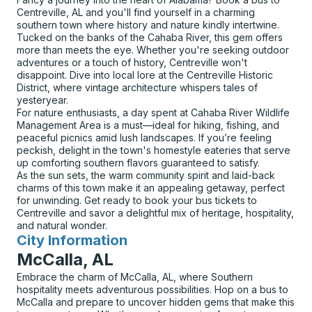
Centreville, AL and you'll find yourself in a charming
southern town where history and nature kindly intertwine.
Tucked on the banks of the Cahaba River, this gem offers
more than meets the eye. Whether you're seeking outdoor
adventures or a touch of history, Centreville won't
disappoint. Dive into local lore at the Centreville Historic
District, where vintage architecture whispers tales of
yesteryear.
For nature enthusiasts, a day spent at Cahaba River Wildlife
Management Area is a must—ideal for hiking, fishing, and
peaceful picnics amid lush landscapes. If you’re feeling
peckish, delight in the town's homestyle eateries that serve
up comforting southern flavors guaranteed to satisfy.
As the sun sets, the warm community spirit and laid-back
charms of this town make it an appealing getaway, perfect
for unwinding. Get ready to book your bus tickets to
Centreville and savor a delightful mix of heritage, hospitality,
and natural wonder.
City Information
for
McCalla, AL
Embrace the charm of McCalla, AL, where Southern
hospitality meets adventurous possibilities. Hop on a bus to
McCalla and prepare to uncover hidden gems that make this