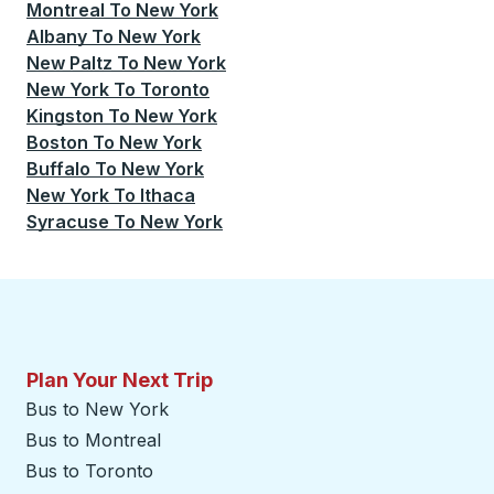
Montreal
To
New York
Albany
To
New York
New Paltz
To
New York
New York
To
Toronto
Kingston
To
New York
Boston
To
New York
Buffalo
To
New York
New York
To
Ithaca
Syracuse
To
New York
Plan Your Next Trip
Bus to New York
Bus to Montreal
Bus to Toronto