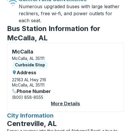
Numerous upgraded buses with large leather
recliners, free wi-fi, and power outlets for
each seat.
Bus Station Information for
McCalla, AL
Curbside Stop, use arrow keys or tab to explore more
McCalla
McCalla, AL 35111
Curbside Stop
Curbside Stop
Address
22183 AL Hwy 216
McCalla, AL 35111
Phone Number
(800) 858-8555
More Details
About McCalla Curbsi
City Information
for
Centreville, AL
Fancy a journey into the heart of Alabama? Book a bus to