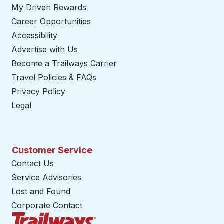
My Driven Rewards
Career Opportunities
Accessibility
Advertise with Us
Become a Trailways Carrier
opens in a new tab
Travel Policies & FAQs
Privacy Policy
Legal
Customer Service
Contact Us
Service Advisories
Lost and Found
Corporate Contact
Trailways Home Page