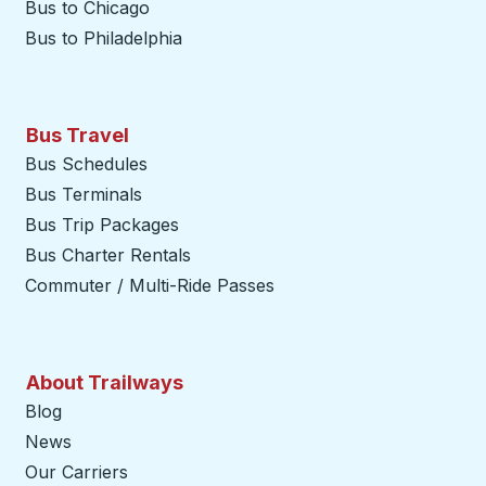
Bus to Chicago
Bus to Philadelphia
Bus Travel
Bus Schedules
Bus Terminals
Bus Trip Packages
Bus Charter Rentals
Commuter / Multi-Ride Passes
About Trailways
Blog
News
Our Carriers