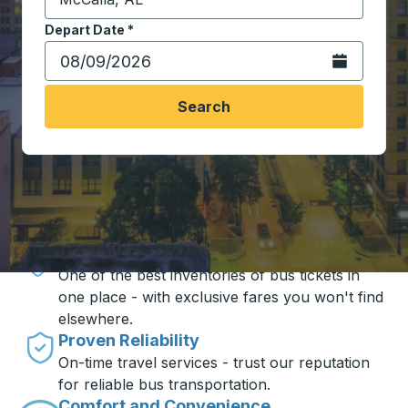
Start typing the destination city to open location opt
Depart Date
Type the date in date format 2 digit month slash 2 digit 
*
Open the calen
Search
Travel made simple with Trailways
Unbeatable Prices
One of the best inventories of bus tickets in
one place - with exclusive fares you won't find
elsewhere.
Proven Reliability
On-time travel services - trust our reputation
for reliable bus transportation.
Comfort and Convenience