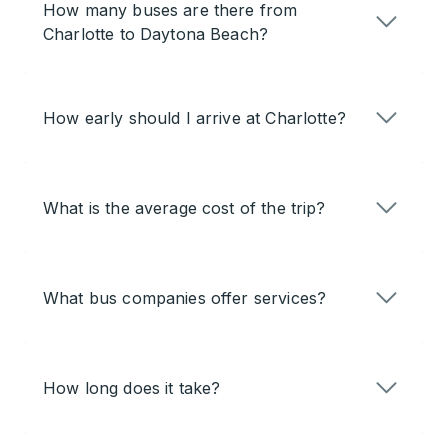
How many buses are there from
Charlotte to Daytona Beach?
How early should I arrive at Charlotte?
What is the average cost of the trip?
What bus companies offer services?
How long does it take?