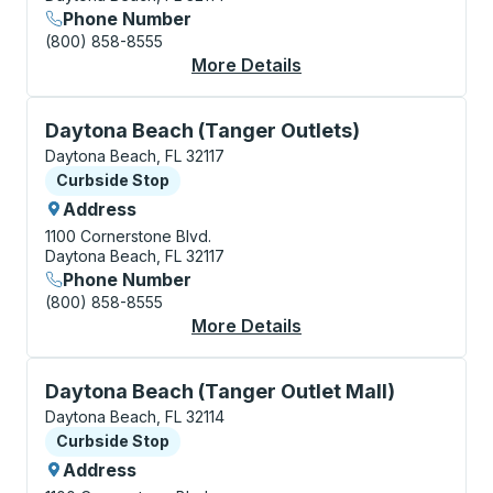
Phone Number
(800) 858-8555
More Details
About Daytona Beach 
Curbside Stop, use arrow keys or tab to explore more
Daytona Beach (Tanger Outlets)
Daytona Beach, FL 32117
Curbside Stop
Curbside Stop
Address
1100 Cornerstone Blvd.
Daytona Beach, FL 32117
Phone Number
(800) 858-8555
More Details
About Daytona Beach 
Curbside Stop, use arrow keys or tab to explore more
Daytona Beach (Tanger Outlet Mall)
Daytona Beach, FL 32114
Curbside Stop
Curbside Stop
Address