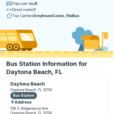
Trips per day
6
Direct routes
1
Top Carriers
Greyhound Lines, FlixBus
Bus Station Information for
Daytona Beach, FL
Bus Station, use arrow keys or tab to explore more a
Daytona Beach
Daytona Beach, FL 32114
Bus Station
Bus Station
Address
138 S. Ridgewood Ave.
Daytona Beach, FL 32114