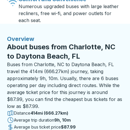
Numerous upgraded buses with large leather
recliners, free wi-fi, and power outlets for
each seat.
Overview
About buses from Charlotte, NC
to Daytona Beach, FL
Buses from Charlotte, NC to Daytona Beach, FL
travel the 414mi (666.27km) journey, taking
approximately 9h, 10m. Usually, there are 6 buses
operating per day including direct routes. While the
average ticket price for this journey is around
$87.99, you can find the cheapest bus tickets for as
low as $87.99.
Distance
414mi (666.27km)
Average trip duration
9 hours 10 minutes
9h, 10m
Average bus ticket price
$87.99