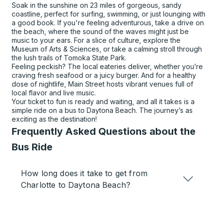
Soak in the sunshine on 23 miles of gorgeous, sandy
coastline, perfect for surfing, swimming, or just lounging with
a good book. If you're feeling adventurous, take a drive on
the beach, where the sound of the waves might just be
music to your ears. For a slice of culture, explore the
Museum of Arts & Sciences, or take a calming stroll through
the lush trails of Tomoka State Park.
Feeling peckish? The local eateries deliver, whether you’re
craving fresh seafood or a juicy burger. And for a healthy
dose of nightlife, Main Street hosts vibrant venues full of
local flavor and live music.
Your ticket to fun is ready and waiting, and all it takes is a
simple ride on a bus to Daytona Beach. The journey’s as
exciting as the destination!
Frequently Asked Questions about the
Bus Ride
How long does it take to get from
Charlotte to Daytona Beach?