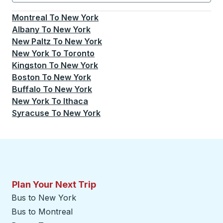
Currently selected: New York.
Select is focused.
Press
Montreal
To
New York
Albany
To
New York
New Paltz
To
New York
New York
To
Toronto
Kingston
To
New York
Boston
To
New York
Buffalo
To
New York
New York
To
Ithaca
Syracuse
To
New York
Plan Your Next Trip
Bus to New York
Bus to Montreal