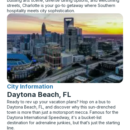
bustling arts scene, diverse dining options, and welcoming
streets, Charlotte is your go-to getaway where Southern
hospitality meets city sophistication.
City Information
for
Daytona Beach, FL
Ready to rev up your vacation plans? Hop on a bus to
Daytona Beach, FL, and discover why this sun-drenched
town is more than just a motorsport mecca. Famous for the
Daytona International Speedway, it's a bucket-list
destination for adrenaline junkies, but that’s just the starting
line.