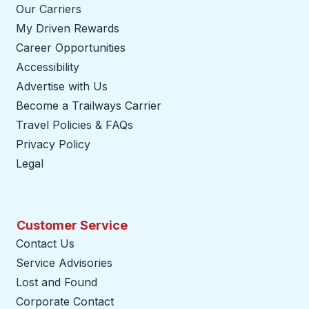
Our Carriers
My Driven Rewards
Career Opportunities
Accessibility
Advertise with Us
Become a Trailways Carrier
opens in a new tab
Travel Policies & FAQs
Privacy Policy
Legal
Customer Service
Contact Us
Service Advisories
Lost and Found
Corporate Contact