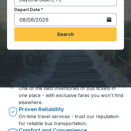
Start typing the destination city to open location opt
Depart Date
Type the date in date format 2 digit month slash 2 digit 
*
Open the calen
Search
Travel made simple with Trailways
Unbeatable Prices
One of the best inventories of bus tickets in
one place - with exclusive fares you won't find
elsewhere.
Proven Reliability
On-time travel services - trust our reputation
for reliable bus transportation.
Comfort and Convenience