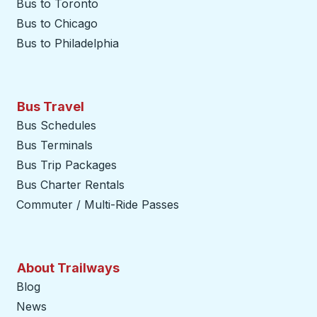
Bus to Toronto
Bus to Chicago
Bus to Philadelphia
Bus Travel
Bus Schedules
Bus Terminals
Bus Trip Packages
Bus Charter Rentals
Commuter / Multi-Ride Passes
About Trailways
Blog
News