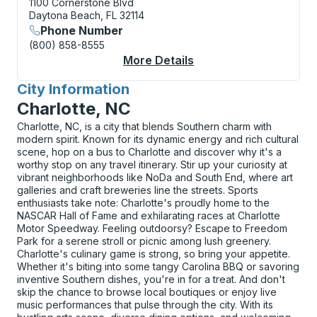
1100 Cornerstone Blvd
Daytona Beach, FL 32114
Phone Number
(800) 858-8555
More Details
About Daytona Beach 
City Information
for
Charlotte, NC
Charlotte, NC, is a city that blends Southern charm with
modern spirit. Known for its dynamic energy and rich cultural
scene, hop on a bus to Charlotte and discover why it's a
worthy stop on any travel itinerary. Stir up your curiosity at
vibrant neighborhoods like NoDa and South End, where art
galleries and craft breweries line the streets. Sports
enthusiasts take note: Charlotte's proudly home to the
NASCAR Hall of Fame and exhilarating races at Charlotte
Motor Speedway. Feeling outdoorsy? Escape to Freedom
Park for a serene stroll or picnic among lush greenery.
Charlotte's culinary game is strong, so bring your appetite.
Whether it's biting into some tangy Carolina BBQ or savoring
inventive Southern dishes, you're in for a treat. And don't
skip the chance to browse local boutiques or enjoy live
music performances that pulse through the city. With its