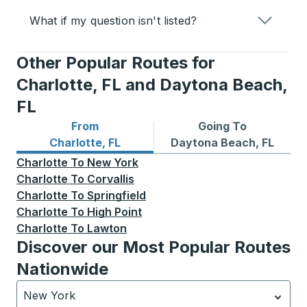
What if my question isn't listed?
Other Popular Routes for
Charlotte, FL and Daytona Beach,
FL
From
Going To
Bus routes from Charlotte, FL
Bus routes to Daytona Beac
Charlotte, FL
Daytona Beach, FL
Charlotte
To
New York
Charlotte
To
Corvallis
Charlotte
To
Springfield
Charlotte
To
High Point
Charlotte
To
Lawton
Discover our Most Popular Routes
Nationwide
New York