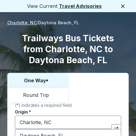
View Current
Travel Advisories
Close
Charlotte, NC
Daytona Beach, FL
Trailways Bus Tickets
from Charlotte, NC to
Daytona Beach, FL
One Way
Choose one way or round trip:
Round Trip
(*) indicates a required field
Origin
*
Start typing the origin city to open location options,
Destination
*
Click to sw