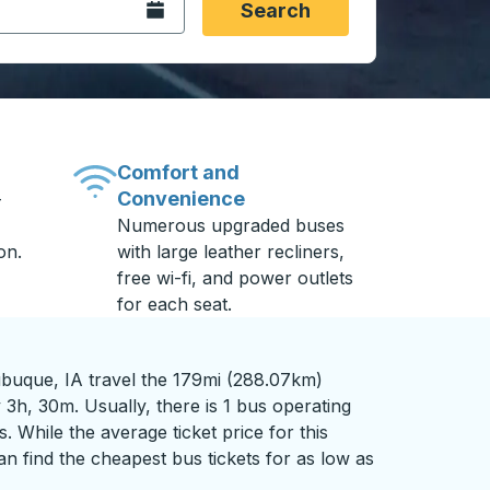
Open the calendar.
Search
Comfort and
Convenience
-
Numerous upgraded buses
on.
with large leather recliners,
free wi-fi, and power outlets
for each seat.
buque, IA travel the 179mi (288.07km)
 3h, 30m. Usually, there is 1 bus operating
s. While the average ticket price for this
n find the cheapest bus tickets for as low as