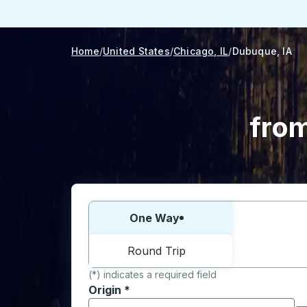
Home
United States
Chicago, IL
Dubuque, IA
from
Choose one way or round trip:
One Way
Round Trip
(*) indicates a required field
Origin
*
Start typing the origin city to open locati