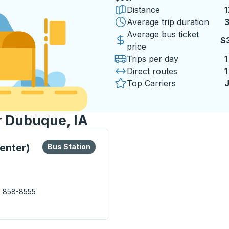
Distance
1
Average trip duration
3
Average bus ticket
$
price
Trips per day
1
Direct routes
1
Top Carriers
J
r Dubuque, IA
lore more about this bus station
Bus Station
enter)
Bus Station
) 858-8555
Transfer Center) Bus Station