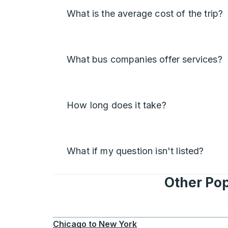
What is the average cost of the trip?
What bus companies offer services?
How long does it take?
What if my question isn't listed?
Other Pop
Chicago
to
New York