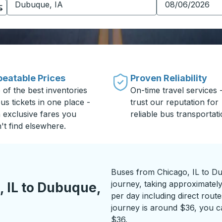
eatable Prices
Proven Reliability
 of the best inventories
On-time travel services 
us tickets in one place -
trust our reputation for
h exclusive fares you
reliable bus transportati
't find elsewhere.
Buses from Chicago, IL to Du
journey, taking approximately
 IL to Dubuque,
per day including direct route
journey is around $36, you ca
$36.