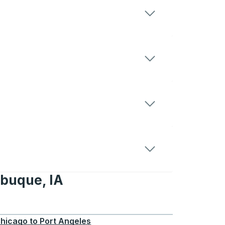
ubuque, IA
 IA
hicago
to
Port Angeles