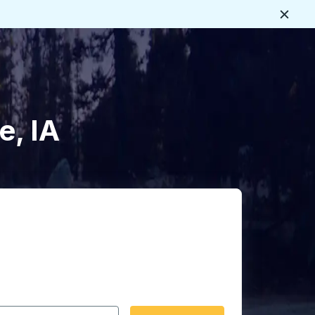
Close
e, IA
 date format 2 digit month slash 2 digit day slash 4 digit
igin city you want, then press enter to select that origin cit
, and then use the arrow keys to navigate to the destination 