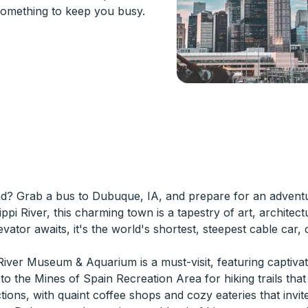
something to keep you busy.
nd? Grab a bus to Dubuque, IA, and prepare for an adventur
ppi River, this charming town is a tapestry of art, architec
vator awaits, it's the world's shortest, steepest cable car,
iver Museum & Aquarium is a must-visit, featuring captivatin
to the Mines of Spain Recreation Area for hiking trails that
actions, with quaint coffee shops and cozy eateries that inv