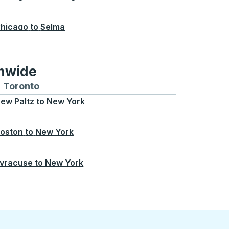
hicago
to
Selma
onwide
Chicago
 and from Seattle
s routes to and from Boston
Toronto
Bus routes to and from Toronto
ew Paltz
to
New York
oston
to
New York
yracuse
to
New York