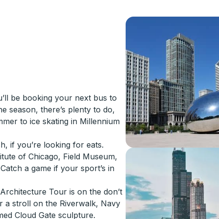
u’ll be booking your next bus to
he season, there’s plenty to do,
mer to ice skating in Millennium
, if you’re looking for eats.
itute of Chicago, Field Museum,
Catch a game if your sport’s in
Architecture Tour is on the don’t
or a stroll on the Riverwalk, Navy
amed Cloud Gate sculpture.