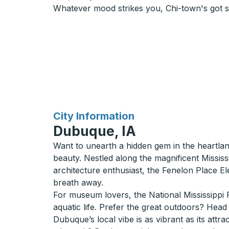
Whatever mood strikes you, Chi-town's got 
for
City Information
Dubuque, IA
Want to unearth a hidden gem in the heartla
beauty. Nestled along the magnificent Mississi
architecture enthusiast, the Fenelon Place Ele
breath away.
For museum lovers, the National Mississippi R
aquatic life. Prefer the great outdoors? Head 
Dubuque’s local vibe is as vibrant as its attr