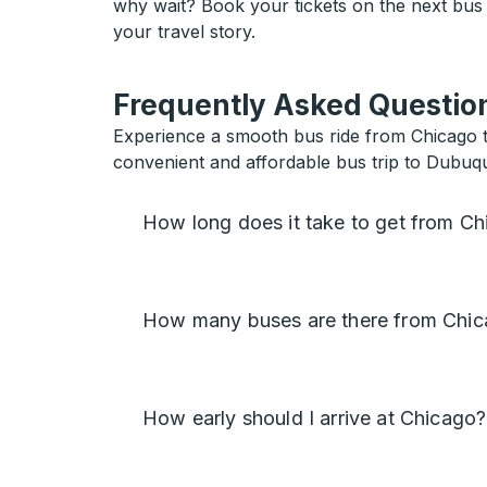
why wait? Book your tickets on the next bus
your travel story.
Frequently Asked Question
Experience a smooth bus ride from Chicago t
convenient and affordable bus trip to Dubuq
How long does it take to get from C
How many buses are there from Chi
How early should I arrive at Chicago?