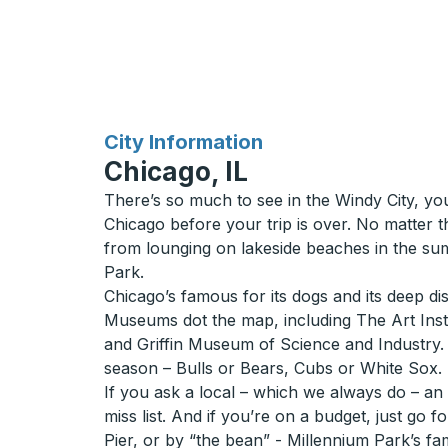
for
City Information
Chicago, IL
There’s so much to see in the Windy City, yo
Chicago before your trip is over. No matter t
from lounging on lakeside beaches in the sum
Park.
Chicago’s famous for its dogs and its deep dish
Museums dot the map, including The Art Inst
and Griffin Museum of Science and Industry. 
season – Bulls or Bears, Cubs or White Sox.
If you ask a local – which we always do – an 
miss list. And if you’re on a budget, just go f
Pier, or by “the bean” - Millennium Park’s f