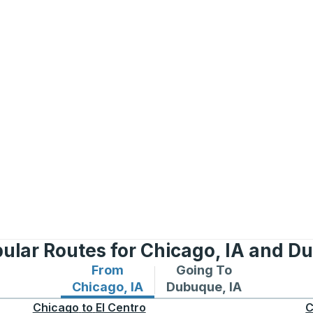
ular Routes for Chicago, IA and D
From
Going To
Bus routes from Chicago, IA
Bus routes to Dubuque,
Chicago, IA
Dubuque, IA
Chicago
to
El Centro
C