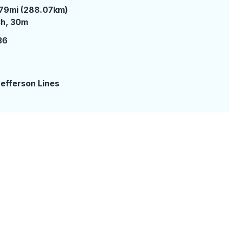
79mi (288.07km)
 hours 30 minutes
3h, 30m
36
efferson Lines