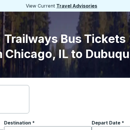
View Current
Travel Advisories
Trailways Bus Tickets
 Chicago, IL to Dubuqu
Destination
*
Depart Date
Type the date in
*
on options, and then use the arrow keys to navigate to the or
Start typing the destination city to open location options