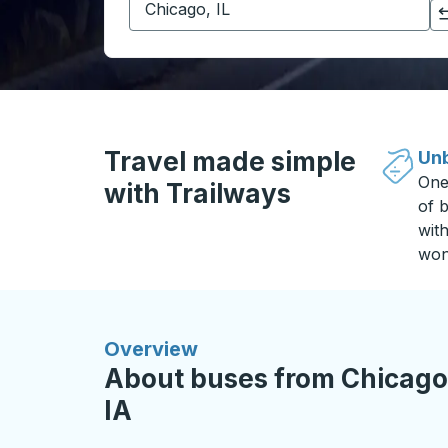
Click to switch your origin and destination selections
Travel made simple
Unb
One
with Trailways
of b
wit
won
Overview
About buses from Chicago,
IA