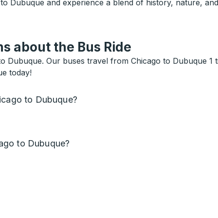
 to Dubuque and experience a blend of history, nature, an
s about the Bus Ride
o Dubuque. Our buses travel from Chicago to Dubuque 1 tim
ue today!
hicago to Dubuque?
cago to Dubuque?