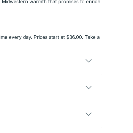
d Midwestern warmth that promises to enrich
e every day. Prices start at $36.00. Take a