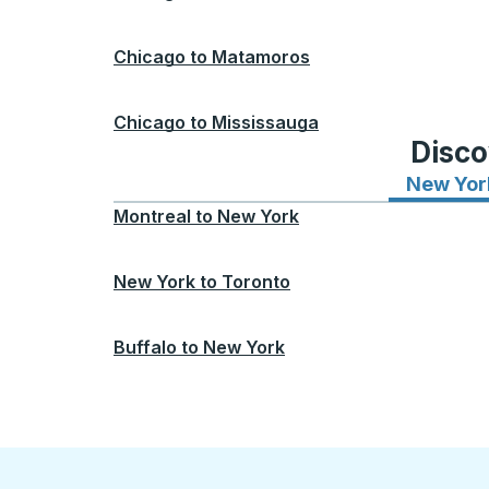
Chicago
to
Matamoros
Chicago
to
Mississauga
Disco
New Yor
Montreal
to
New York
New York
to
Toronto
Buffalo
to
New York