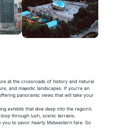
e at the crossroads of history and natural
ture, and majestic landscapes. If you're an
 offering panoramic views that will take your
g exhibits that dive deep into the region’s
 loop through lush, scenic terrains.
ite you to savor hearty Midwestern fare. So