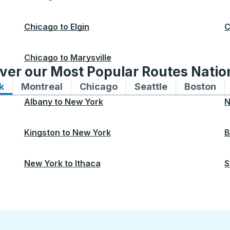
Chicago
to
Elgin
C
Chicago
to
Marysville
ver our Most Popular Routes Nati
k
Bus routes to and from New York
Montreal
Bus routes to and from Montreal
Chicago
Bus routes to and from 
Seattle
Bus routes to
Boston
Bu
Albany
to
New York
N
Kingston
to
New York
B
New York
to
Ithaca
S