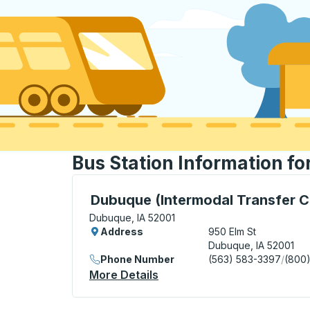
Bus Station Information fo
Bus Station, use arrow keys or tab to exp
Dubuque (Intermodal Transfer C
Dubuque, IA 52001
Address
950 Elm St
Dubuque, IA 52001
Phone Number
(563) 583-3397
/
(800
More Details
About Dubuque (Intermodal 