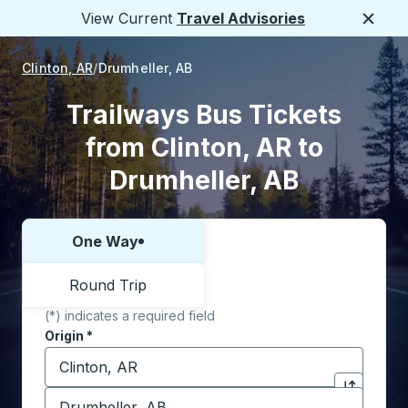
View Current
Travel Advisories
Close
Clinton, AR
Drumheller, AB
Trailways Bus Tickets
from Clinton, AR to
Drumheller, AB
One Way
Choose one way or round trip:
Round Trip
(*) indicates a required field
Origin
*
Start typing the origin city to open location options,
Destination
*
Click to sw