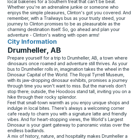
local bakeries for a Southern treat that can’t be beat.
Whether you're an adrenaline junkie or someone who
enjoys the simple pleasures, Clinton's got you covered. And
remember, with a Trailways bus as your trusty steed, your
journey to Clinton promises to be as pleasurable as the
charming destination itself. So, go ahead and plan your
adventure - Clinton's waiting with open arms!
City Information
for
Drumheller, AB
Prepare yourself for a trip to Drumheller, AB, a town where
dinosaurs once roamed and adventure still thrives. As your
bus to Drumheller rolls in, imagination takes the wheel in the
Dinosaur Capital of the World. The Royal Tyrrell Museum,
with its jaw-dropping dinosaur exhibits, promises a journey
through time you won't want to miss. But the marvels don’t
stop there; outside, the Hoodoos stand tall, inviting you on a
hike through their rocky splendor.
Feel that small-town warmth as you enjoy unique shops and
indulge in local bites. There’s always a welcoming corner
cafe ready to charm you with a signature latte and friendly
vibes. And for heart-stopping views, the World's Largest
Dinosaur is your giant gateway to panoramic vistas over the
endless badlands.
A mix of history, nature, and hospitality makes Drumheller a