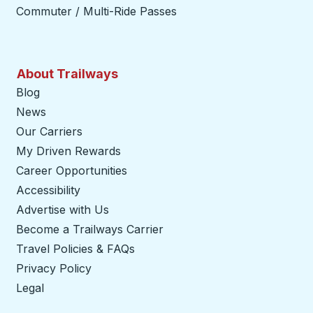
Commuter / Multi-Ride Passes
About Trailways
Blog
News
Our Carriers
My Driven Rewards
Career Opportunities
Accessibility
Advertise with Us
Become a Trailways Carrier
opens in a new tab
Travel Policies & FAQs
Privacy Policy
Legal