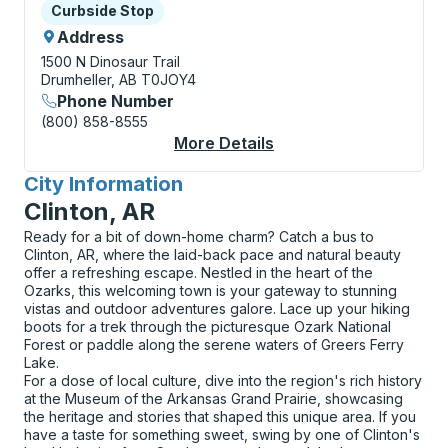
Curbside Stop
Curbside Stop
Address
1500 N Dinosaur Trail
Drumheller, AB T0JOY4
Phone Number
(800) 858-8555
More Details
About Drumheller (Ro
City Information
for
Clinton, AR
Ready for a bit of down-home charm? Catch a bus to
Clinton, AR, where the laid-back pace and natural beauty
offer a refreshing escape. Nestled in the heart of the
Ozarks, this welcoming town is your gateway to stunning
vistas and outdoor adventures galore. Lace up your hiking
boots for a trek through the picturesque Ozark National
Forest or paddle along the serene waters of Greers Ferry
Lake.
For a dose of local culture, dive into the region's rich history
at the Museum of the Arkansas Grand Prairie, showcasing
the heritage and stories that shaped this unique area. If you
have a taste for something sweet, swing by one of Clinton's