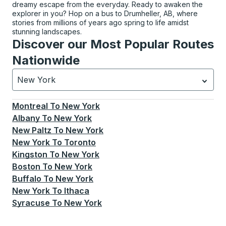
dreamy escape from the everyday. Ready to awaken the
explorer in you? Hop on a bus to Drumheller, AB, where
stories from millions of years ago spring to life amidst
stunning landscapes.
Discover our Most Popular Routes
Nationwide
New York
Currently selected: New York.
Select is focused.
Press
Montreal
To
New York
Albany
To
New York
New Paltz
To
New York
New York
To
Toronto
Kingston
To
New York
Boston
To
New York
Buffalo
To
New York
New York
To
Ithaca
Syracuse
To
New York