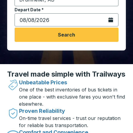
Start typing the destination city to open location opt
Depart Date
Type the date in date format 2 digit month slash 2 digit 
*
Open the calen
Search
Travel made simple with Trailways
Unbeatable Prices
One of the best inventories of bus tickets in
one place - with exclusive fares you won't find
elsewhere.
Proven Reliability
On-time travel services - trust our reputation
for reliable bus transportation.
Comfort and Convenience