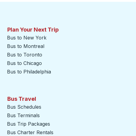
Plan Your Next Trip
Bus to New York
Bus to Montreal
Bus to Toronto
Bus to Chicago
Bus to Philadelphia
Bus Travel
Bus Schedules
Bus Terminals
Bus Trip Packages
Bus Charter Rentals