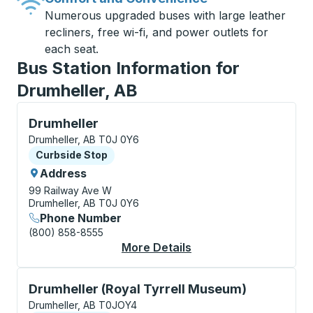
Numerous upgraded buses with large leather
recliners, free wi-fi, and power outlets for
each seat.
Bus Station Information for
Drumheller, AB
Curbside Stop, use arrow keys or tab to explore more
Drumheller
Drumheller, AB T0J 0Y6
Curbside Stop
Curbside Stop
Address
99 Railway Ave W
Drumheller, AB T0J 0Y6
Phone Number
(800) 858-8555
More Details
About Drumheller Cur
Curbside Stop, use arrow keys or tab to explore more
Drumheller (Royal Tyrrell Museum)
Drumheller, AB T0JOY4