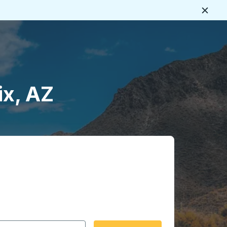
Close
ix, AZ
 date format 2 digit month slash 2 digit day slash 4 digit
igin city you want, then press enter to select that origin cit
, and then use the arrow keys to navigate to the destination 