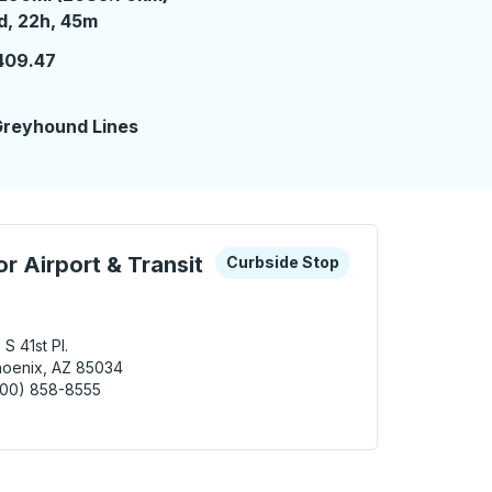
 day 22 hours 45 minutes
d, 22h, 45m
409.47
2
reyhound Lines
 keys or tab to explore more about this bus station
Curbside Stop
r Airport & Transit
Curbside Stop
 S 41st Pl.
oenix, AZ 85034
800) 858-8555
nix (Sky Harbor Airport & Transit Center) Curbside Stop