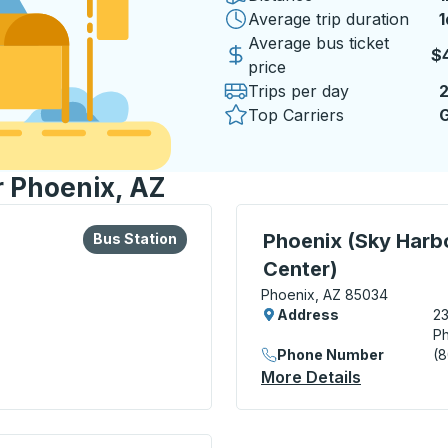
Average trip duration
1
1
Average bus ticket
$
price
Trips per day
Top Carriers
G
r Phoenix, AZ
lore more about this bus station
Bus Station
Curbside Stop, use arrow
Phoenix (Sky Harbo
Bus Station
Center)
Phoenix, AZ 85034
Address
23
Ph
Phone Number
(
More Details
About Phoe