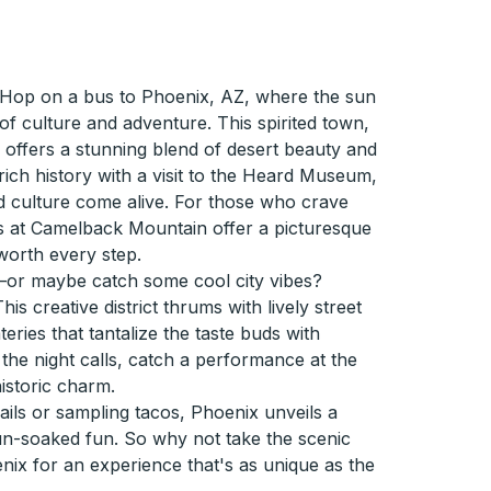
Hop on a bus to Phoenix, AZ, where the sun
of culture and adventure. This spirited town,
y, offers a stunning blend of desert beauty and
rich history with a visit to the Heard Museum,
 culture come alive. For those who crave
ils at Camelback Mountain offer a picturesque
worth every step.
—or maybe catch some cool city vibes?
is creative district thrums with lively street
ateries that tantalize the taste buds with
he night calls, catch a performance at the
istoric charm.
ails or sampling tacos, Phoenix unveils a
un-soaked fun. So why not take the scenic
nix for an experience that's as unique as the