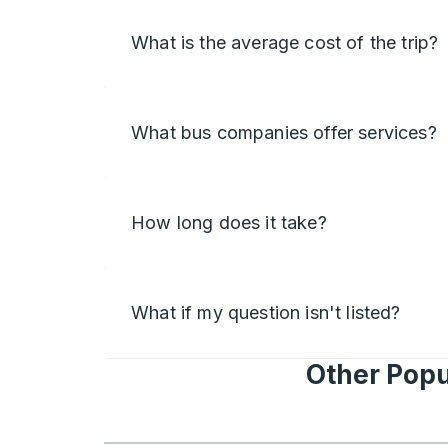
What is the average cost of the trip?
What bus companies offer services?
How long does it take?
What if my question isn't listed?
Other Popu