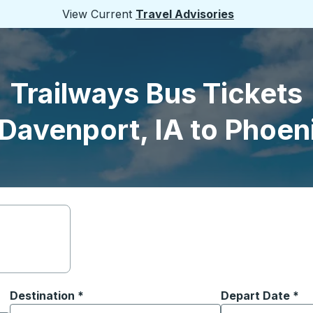
View Current
Travel Advisories
Trailways Bus Tickets
Davenport, IA to Phoen
Destination
*
Depart Date
Type the date in
*
on options, and then use the arrow keys to navigate to the or
Start typing the destination city to open location options