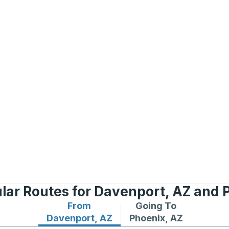
lar Routes for Davenport, AZ and 
From
Going To
Bus routes from Davenport, AZ
Bus routes to Phoenix
Davenport, AZ
Phoenix, AZ