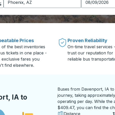
eatable Prices
Proven Reliability
 of the best inventories
On-time travel services 
us tickets in one place -
trust our reputation for
h exclusive fares you
reliable bus transportati
't find elsewhere.
Buses from Davenport, IA to
journey, taking approximately
t, IA to
operating per day. While the a
$409.47, you can find the ch
Distance