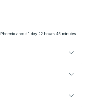
n Phoenix about 1 day 22 hours 45 minutes