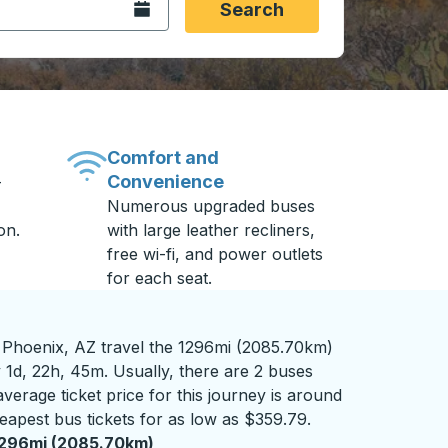
Open the calendar.
Search
Comfort and
Convenience
-
Numerous upgraded buses
on.
with large leather recliners,
free wi-fi, and power outlets
for each seat.
 Phoenix, AZ travel the 1296mi (2085.70km)
 1d, 22h, 45m. Usually, there are 2 buses
verage ticket price for this journey is around
eapest bus tickets for as low as $359.79.
1296mi (2085.70km)