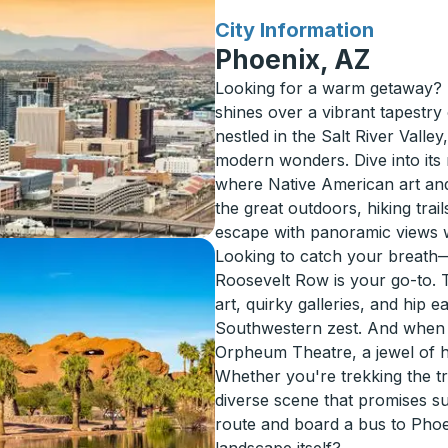
for
City Information
Phoenix, AZ
Looking for a warm getaway? 
shines over a vibrant tapestry 
nestled in the Salt River Valle
modern wonders. Dive into its 
where Native American art and
the great outdoors, hiking tra
escape with panoramic views 
Looking to catch your breath
Roosevelt Row is your go-to. Th
art, quirky galleries, and hip e
Southwestern zest. And when t
Orpheum Theatre, a jewel of h
Whether you're trekking the tr
diverse scene that promises s
route and board a bus to Phoe
landscape itself?