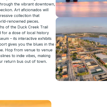
 through the vibrant downtown,
eckon. Art aficionados will
ressive collection that
orld-renowned pieces.
ths of the Duck Creek Trail
 for a dose of local history
um – its interactive exhibits
nport gives you the blues in the
ene. Hop from venue to venue
lines to indie vibes, making
r return bus out of town.