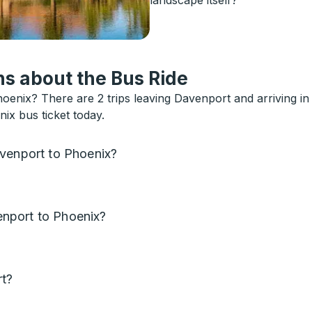
s about the Bus Ride
oenix? There are 2 trips leaving Davenport and arriving i
ix bus ticket today.
avenport to Phoenix?
nport to Phoenix?
rt?