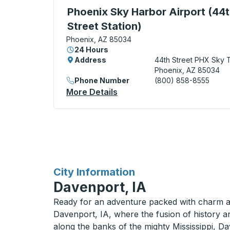
Curbside Stop, use arrow keys or tab to e
Phoenix Sky Harbor Airport (44
Street Station)
Phoenix, AZ 85034
24 Hours
Address
44th Street PHX Sky T
Phoenix, AZ 85034
Phone Number
(800) 858-8555
More Details
About Phoenix Sky Harbor Ai
for
City Information
Davenport, IA
Ready for an adventure packed with charm a
Davenport, IA, where the fusion of history an
along the banks of the mighty Mississippi, Da