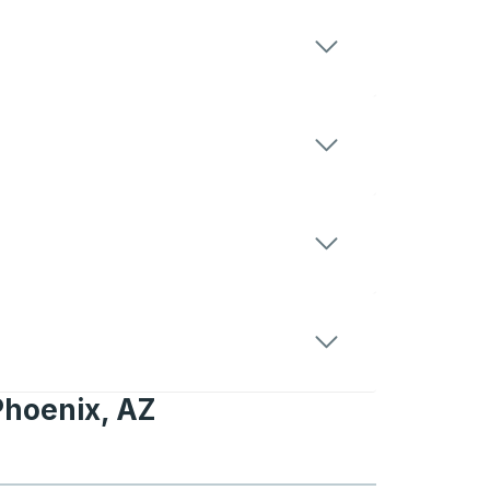
Phoenix, AZ
, AZ