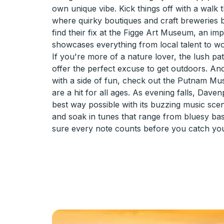
own unique vibe. Kick things off with a walk
where quirky boutiques and craft breweries b
find their fix at the Figge Art Museum, an imp
showcases everything from local talent to w
If you're more of a nature lover, the lush pa
offer the perfect excuse to get outdoors. And
with a side of fun, check out the Putnam Muse
are a hit for all ages. As evening falls, Dave
best way possible with its buzzing music sc
and soak in tunes that range from bluesy bass
sure every note counts before you catch you