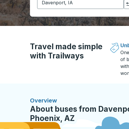
Click to switch your origin and destination selections
Travel made simple
Unb
One
with Trailways
of b
wit
won
Overview
About buses from Davenpor
Phoenix, AZ