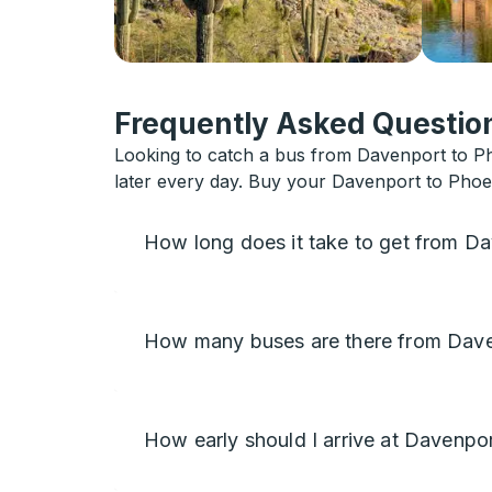
Frequently Asked Question
Looking to catch a bus from Davenport to Ph
later every day. Buy your Davenport to Phoen
How long does it take to get from D
How many buses are there from Dave
How early should I arrive at Davenpo