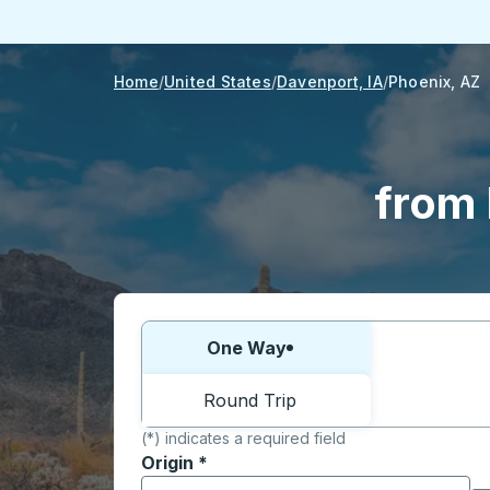
Home
United States
Davenport, IA
Phoenix, AZ
from 
Choose one way or round trip:
One Way
Round Trip
(*) indicates a required field
Origin
*
Start typing the origin city to open locati