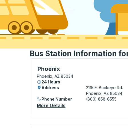
Bus Station Information fo
Bus Station, use arrow keys or tab to exp
Phoenix
Phoenix, AZ 85034
24 Hours
Address
2115 E. Buckeye Rd.
Phoenix, AZ 85034
Phone Number
(800) 858-8555
More Details
About Phoenix Bus Station