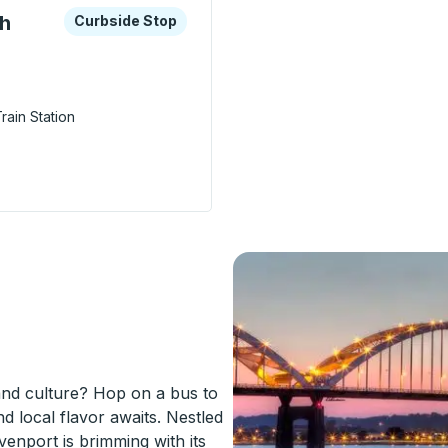
xplore more about this bus station
Curbside Stop
th
Curbside Stop
rain Station
rport (44th Street Station) Curbside Stop
nd culture? Hop on a bus to
d local flavor awaits. Nestled
venport is brimming with its