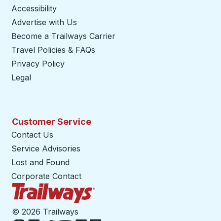
Accessibility
Advertise with Us
Become a Trailways Carrier
opens in a new tab
Travel Policies & FAQs
Privacy Policy
Legal
Customer Service
Contact Us
Service Advisories
Lost and Found
Corporate Contact
Trailways Home Page
©
2026 Trailways