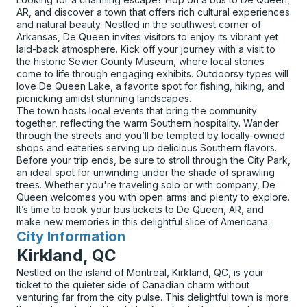
AR, and discover a town that offers rich cultural experiences
and natural beauty. Nestled in the southwest corner of
Arkansas, De Queen invites visitors to enjoy its vibrant yet
laid-back atmosphere. Kick off your journey with a visit to
the historic Sevier County Museum, where local stories
come to life through engaging exhibits. Outdoorsy types will
love De Queen Lake, a favorite spot for fishing, hiking, and
picnicking amidst stunning landscapes.
The town hosts local events that bring the community
together, reflecting the warm Southern hospitality. Wander
through the streets and you’ll be tempted by locally-owned
shops and eateries serving up delicious Southern flavors.
Before your trip ends, be sure to stroll through the City Park,
an ideal spot for unwinding under the shade of sprawling
trees. Whether you're traveling solo or with company, De
Queen welcomes you with open arms and plenty to explore.
It’s time to book your bus tickets to De Queen, AR, and
make new memories in this delightful slice of Americana.
City Information
for
Kirkland, QC
Nestled on the island of Montreal, Kirkland, QC, is your
ticket to the quieter side of Canadian charm without
venturing far from the city pulse. This delightful town is more