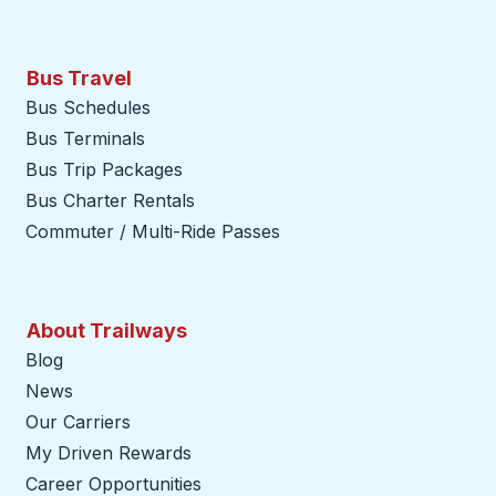
Bus Travel
Bus Schedules
Bus Terminals
Bus Trip Packages
Bus Charter Rentals
Commuter / Multi-Ride Passes
About Trailways
Blog
News
Our Carriers
My Driven Rewards
Career Opportunities