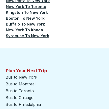
New Paltz
To
New York
New York
To
Toronto
Kingston
To
New York
Boston
To
New York
Buffalo
To
New York
New York
To
Ithaca
Syracuse
To
New York
Plan Your Next Trip
Bus to New York
Bus to Montreal
Bus to Toronto
Bus to Chicago
Bus to Philadelphia