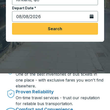
Start typing the destination city to open location opt
Depart Date
Type the date in date format 2 digit month slash 2 digit 
*
Open the calen
Search
Travel made simple with Trailways
Unbeatable Prices
One of the best inventories of bus tickets in
one place - with exclusive fares you won't find
elsewhere.
Proven Reliability
On-time travel services - trust our reputation
for reliable bus transportation.
Comfort and Convenience