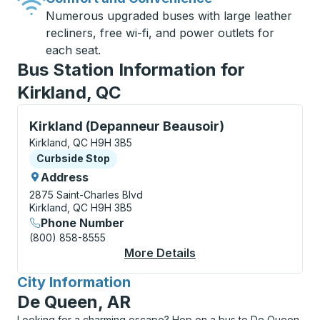
Numerous upgraded buses with large leather
recliners, free wi-fi, and power outlets for
each seat.
Bus Station Information for
Kirkland, QC
Curbside Stop, use arrow keys or tab to explore more
Kirkland (Depanneur Beausoir)
Kirkland, QC H9H 3B5
Curbside Stop
Curbside Stop
Address
2875 Saint-Charles Blvd
Kirkland, QC H9H 3B5
Phone Number
(800) 858-8555
More Details
About Kirkland (Depa
City Information
for
De Queen, AR
Looking for a charming escape? Hop on a bus to De Queen,