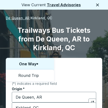
View Current
Travel Advisories
Close
De Queen, AR
Kirkland, QC
Trailways Bus Tickets
from De Queen, AR to
Kirkland, QC
One Way
Choose one way or round trip:
Round Trip
(*) indicates a required field
Origin
*
Start typing the origin city to open location options,
Destination
*
Click to sw