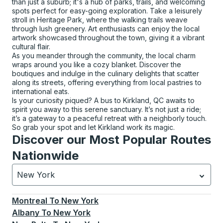
than just a suburb; it's a hub of parks, trails, and welcoming
spots perfect for easy-going exploration. Take a leisurely
stroll in Heritage Park, where the walking trails weave
through lush greenery. Art enthusiasts can enjoy the local
artwork showcased throughout the town, giving it a vibrant
cultural flair.
As you meander through the community, the local charm
wraps around you like a cozy blanket. Discover the
boutiques and indulge in the culinary delights that scatter
along its streets, offering everything from local pastries to
international eats.
Is your curiosity piqued? A bus to Kirkland, QC awaits to
spirit you away to this serene sanctuary. It’s not just a ride;
it’s a gateway to a peaceful retreat with a neighborly touch.
So grab your spot and let Kirkland work its magic.
Discover our Most Popular Routes
Nationwide
New York
Currently selected: New York.
Select is focused.
Press
Montreal
To
New York
Albany
To
New York