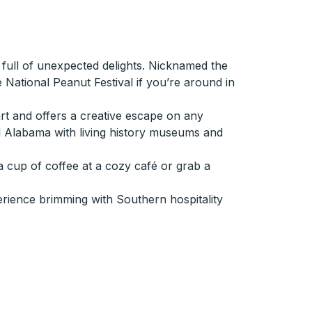
 full of unexpected delights. Nicknamed the
e National Peanut Festival if you’re around in
rt and offers a creative escape on any
ral Alabama with living history museums and
a cup of coffee at a cozy café or grab a
erience brimming with Southern hospitality