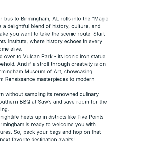
 bus to Birmingham, AL rolls into the “Magic
 a delightful blend of history, culture, and
l make you want to take the scenic route. Start
hts Institute, where history echoes in every
ome alive.
 over to Vulcan Park - its iconic iron statue
ehold. And if a stroll through creativity is on
Birmingham Museum of Art, showcasing
rom Renaissance masterpieces to modern
wn without sampling its renowned culinary
Southern BBQ at Saw’s and save room for the
ing.
htlife heats up in districts like Five Points
irmingham is ready to welcome you with
ures. So, pack your bags and hop on that
ext favorite destination awaits!