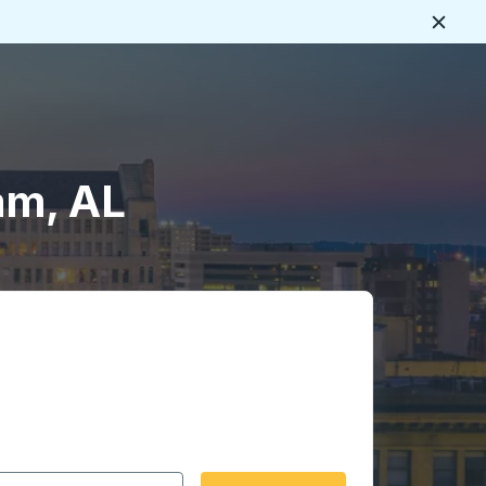
Close
am, AL
 date format 2 digit month slash 2 digit day slash 4 digit
igin city you want, then press enter to select that origin cit
, and then use the arrow keys to navigate to the destination 