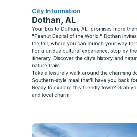
for
City Information
Dothan, AL
Your bus to Dothan, AL, promises more than j
"Peanut Capital of the World," Dothan invites 
the fall, where you can munch your way throu
For a unique cultural experience, stop by t
itinerary. Discover the city’s history and na
nature trails.
Take a leisurely walk around the charming do
Southern-style meal that’ll have you back fo
Ready to explore this friendly town? Grab yo
and local charm.