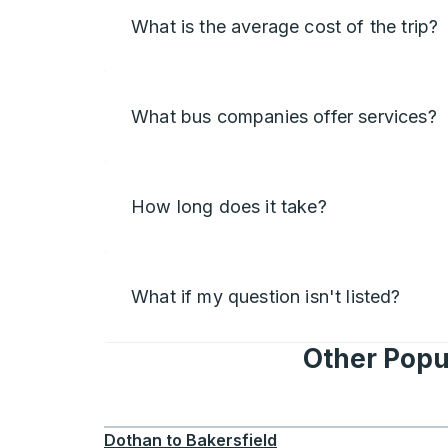
What is the average cost of the trip?
What bus companies offer services?
How long does it take?
What if my question isn't listed?
Other Popu
Dothan
to
Bakersfield