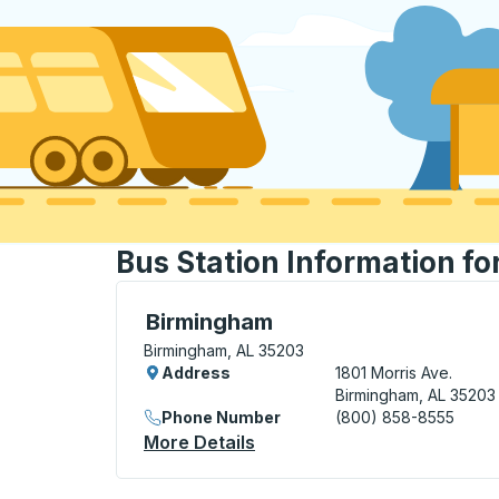
Bus Station Information f
Bus Station, use arrow keys or tab to exp
Birmingham
Birmingham, AL 35203
Address
1801 Morris Ave.
Birmingham, AL 35203
Phone Number
(800) 858-8555
More Details
About Birmingham Bus Stat