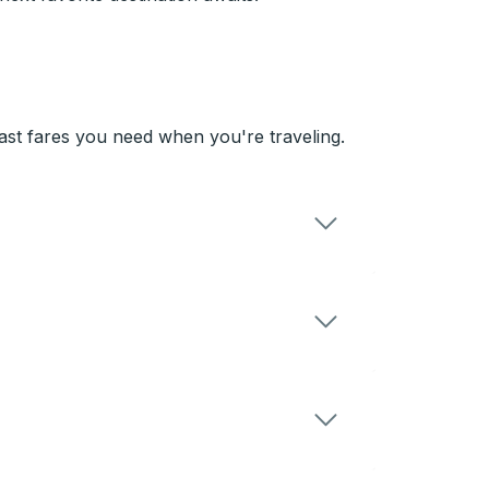
st fares you need when you're traveling.