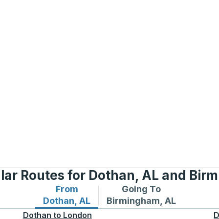
lar Routes for Dothan, AL and Bir
From
Going To
Bus routes from Dothan, AL
Bus routes to Birmingham
Dothan, AL
Birmingham, AL
Dothan
to
London
D