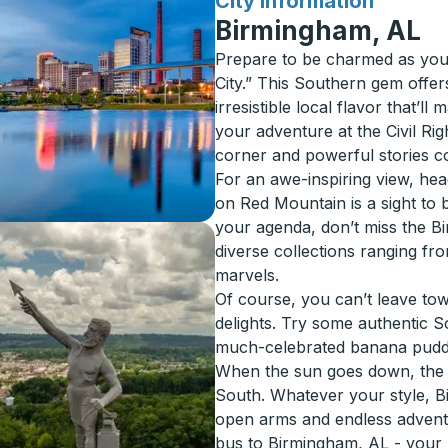
for
City Information
Birmingham, AL
Prepare to be charmed as your
City.” This Southern gem offers
irresistible local flavor that’l
your adventure at the Civil Rig
corner and powerful stories c
For an awe-inspiring view, head
on Red Mountain is a sight to b
your agenda, don’t miss the 
diverse collections ranging f
marvels.
Of course, you can’t leave to
delights. Try some authentic 
much-celebrated banana pudd
When the sun goes down, the nig
South. Whatever your style, B
open arms and endless advent
bus to Birmingham, AL - your n