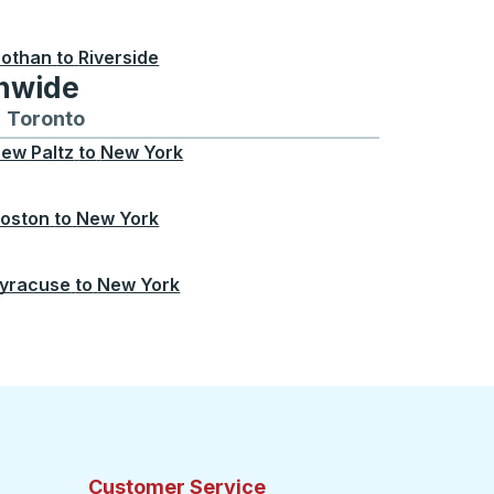
othan
to
Riverside
onwide
Chicago
 and from Seattle
s routes to and from Boston
Toronto
Bus routes to and from Toronto
ew Paltz
to
New York
oston
to
New York
yracuse
to
New York
Customer Service