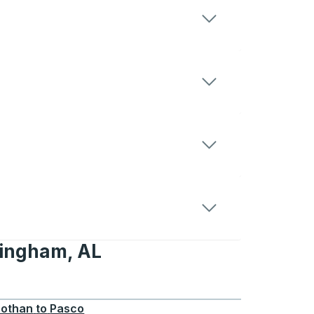
mingham, AL
, AL
othan
to
Pasco