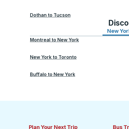
Dothan
to
Tucson
Disco
New Yor
Montreal
to
New York
New York
to
Toronto
Buffalo
to
New York
Plan Your Next Trip
Bus T