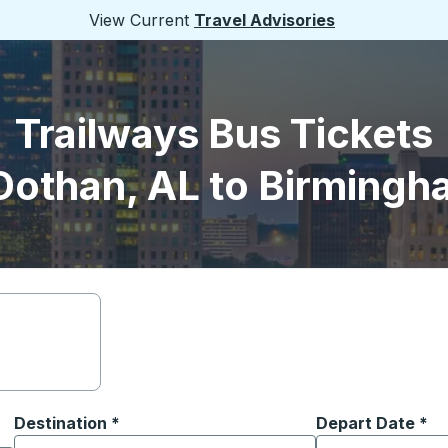
View Current
Travel Advisories
Trailways Bus Tickets
Dothan, AL to Birmingh
Destination
*
Depart Date
Type the date in
*
on options, and then use the arrow keys to navigate to the or
Start typing the destination city to open location options