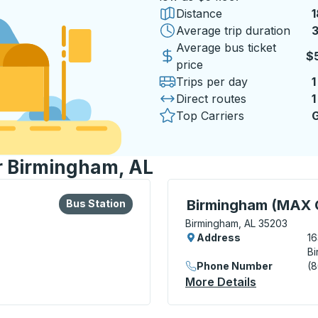
Distance
1
Average trip duration
3
3
Average bus ticket
$
price
Trips per day
1
Direct routes
1
Top Carriers
G
or Birmingham, AL
lore more about this bus station
Bus Station
Bus Station, use arrow k
Birmingham (MAX C
Bus Station
Birmingham, AL 35203
Address
16
Bi
Phone Number
(
ion
More Details
About Birm