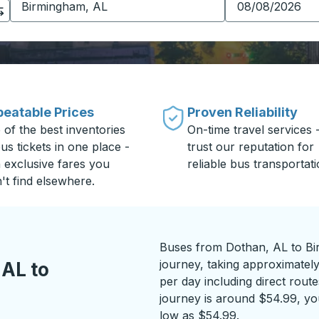
eatable Prices
Proven Reliability
 of the best inventories
On-time travel services 
us tickets in one place -
trust our reputation for
h exclusive fares you
reliable bus transportati
't find elsewhere.
Buses from Dothan, AL to Bi
journey, taking approximately
 AL to
per day including direct route
journey is around $54.99, you
low as $54.99.