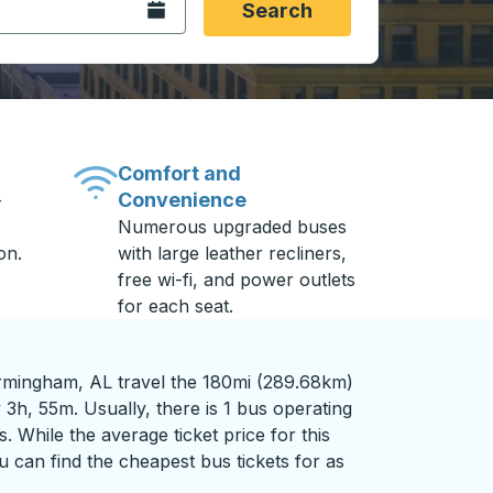
Open the calendar.
Search
Comfort and
Convenience
-
Numerous upgraded buses
on.
with large leather recliners,
free wi-fi, and power outlets
for each seat.
rmingham, AL travel the 180mi (289.68km)
 3h, 55m. Usually, there is 1 bus operating
s. While the average ticket price for this
 can find the cheapest bus tickets for as