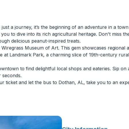
ust a journey, it’s the beginning of an adventure in a town
you to dive into its rich agricultural heritage. Don't miss th
gh delicious peanut-inspired treats.
he Wiregrass Museum of Art. This gem showcases regional a
ture at Landmark Park, a charming slice of 19th-century ru
wntown to find delightful local shops and eateries. Sip on 
r seconds.
ur ticket and let the bus to Dothan, AL, take you to an exp