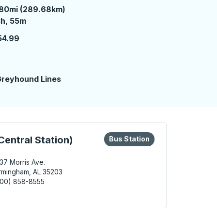
80mi (289.68km)
 hours 55 minutes
h, 55m
54.99
reyhound Lines
eys or tab to explore more about this bus station
Bus Station
entral Station)
Bus Station
37 Morris Ave.
rmingham, AL 35203
800) 858-8555
ingham (MAX Central Station) Bus Station