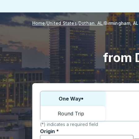
Home
United States
Dothan, AL
Birmingham, AL
from 
Choose one way or round trip:
One Way
Round Trip
(*) indicates a required field
Origin
*
Start typing the origin city to open locati