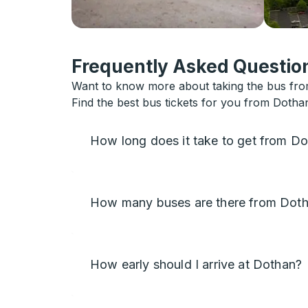
Frequently Asked Question
Want to know more about taking the bus from
Find the best bus tickets for you from Dotha
How long does it take to get from D
How many buses are there from Doth
How early should I arrive at Dothan?