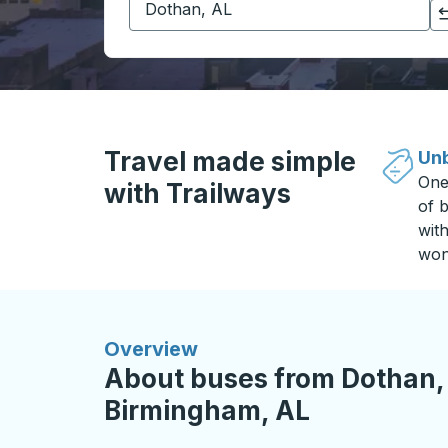
Click to switch your origin and destination selections
Travel made simple
Unb
One
with Trailways
of b
wit
won
Overview
About buses from Dothan,
Birmingham, AL