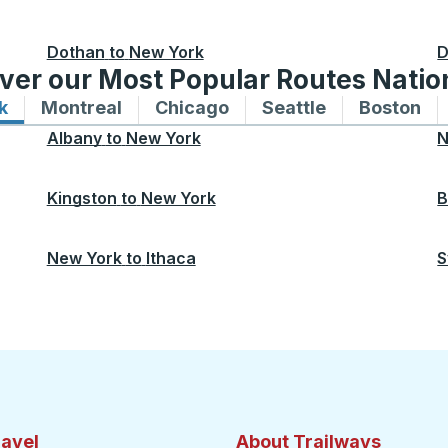
Dothan
to
New York
D
ver our Most Popular Routes Nati
k
Bus routes to and from New York
Montreal
Bus routes to and from Montreal
Chicago
Bus routes to and from 
Seattle
Bus routes to
Boston
Bu
Albany
to
New York
N
Kingston
to
New York
B
New York
to
Ithaca
S
ravel
About Trailways