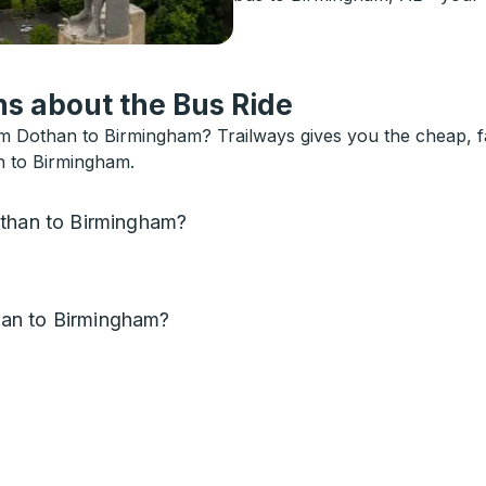
s about the Bus Ride
 Dothan to Birmingham? Trailways gives you the cheap, fa
n to Birmingham.
othan to Birmingham?
an to Birmingham?