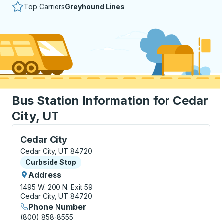
Top Carriers
Greyhound Lines
Bus Station Information for Cedar
City, UT
Curbside Stop, use arrow keys or tab to explore more
Cedar City
Cedar City, UT 84720
Curbside Stop
Curbside Stop
Address
1495 W. 200 N.
Exit 59
Cedar City, UT 84720
Phone Number
(800) 858-8555