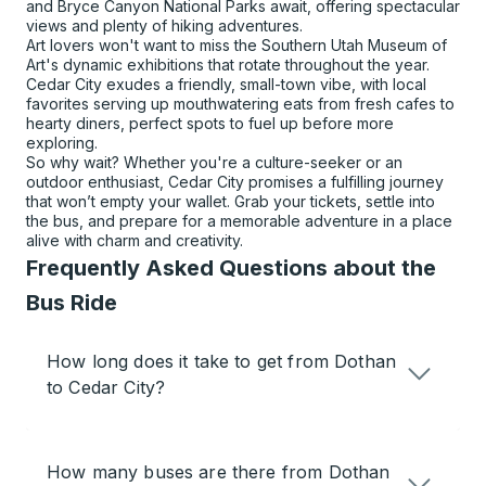
and Bryce Canyon National Parks await, offering spectacular
views and plenty of hiking adventures.
Art lovers won't want to miss the Southern Utah Museum of
Art's dynamic exhibitions that rotate throughout the year.
Cedar City exudes a friendly, small-town vibe, with local
favorites serving up mouthwatering eats from fresh cafes to
hearty diners, perfect spots to fuel up before more
exploring.
So why wait? Whether you're a culture-seeker or an
outdoor enthusiast, Cedar City promises a fulfilling journey
that won’t empty your wallet. Grab your tickets, settle into
the bus, and prepare for a memorable adventure in a place
alive with charm and creativity.
Frequently Asked Questions about the
Bus Ride
How long does it take to get from Dothan
to Cedar City?
How many buses are there from Dothan