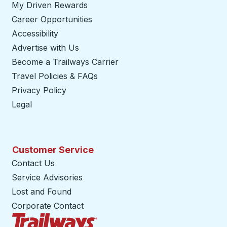
My Driven Rewards
Career Opportunities
Accessibility
Advertise with Us
Become a Trailways Carrier
opens in a new tab
Travel Policies & FAQs
Privacy Policy
Legal
Customer Service
Contact Us
Service Advisories
Lost and Found
Corporate Contact
Trailways Home Page