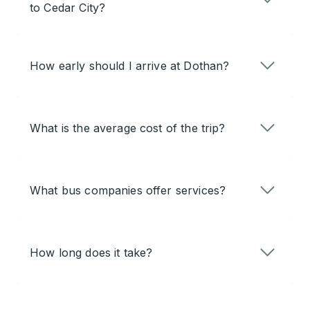
to Cedar City?
How early should I arrive at Dothan?
What is the average cost of the trip?
What bus companies offer services?
How long does it take?