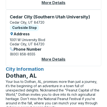
More Details
About Cedar City Cur
Curbside Stop, use arrow keys or tab to explore more
Cedar City (Southern Utah University)
Cedar City, UT 84720
Curbside Stop
Curbside Stop
Address
1001 W University Blvd
Cedar City, UT 84720
Phone Number
(800) 858-8555
More Details
About Cedar City (Sou
City Information
for
Dothan, AL
Your bus to Dothan, AL, promises more than just a journey,
it’s the beginning of an adventure in a town full of
unexpected delights. Nicknamed the "Peanut Capital of the
World," Dothan invites you to dive into its rich agricultural
heritage. Don't miss the National Peanut Festival if you’re
around in the fall, where you can munch your way through