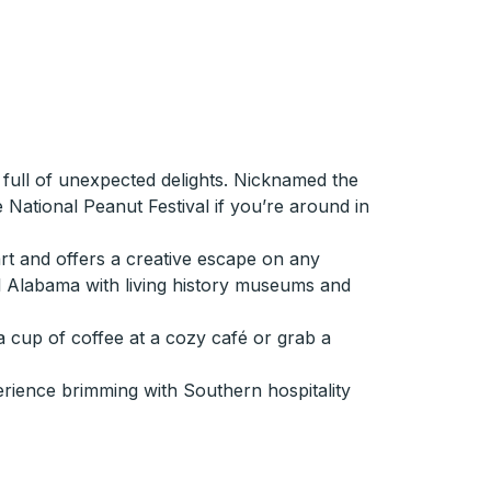
 full of unexpected delights. Nicknamed the
e National Peanut Festival if you’re around in
rt and offers a creative escape on any
ral Alabama with living history museums and
a cup of coffee at a cozy café or grab a
erience brimming with Southern hospitality