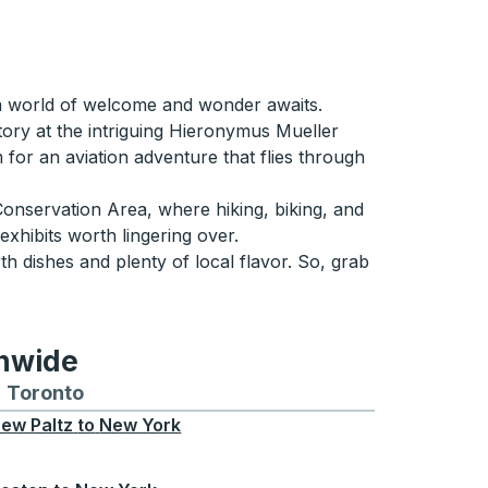
 a world of welcome and wonder awaits.
story at the intriguing Hieronymus Mueller
for an aviation adventure that flies through
 Conservation Area, where hiking, biking, and
 exhibits worth lingering over.
h dishes and plenty of local flavor. So, grab
onwide
Chicago
 and from Seattle
s routes to and from Boston
Toronto
Bus routes to and from Toronto
ew Paltz
to
New York