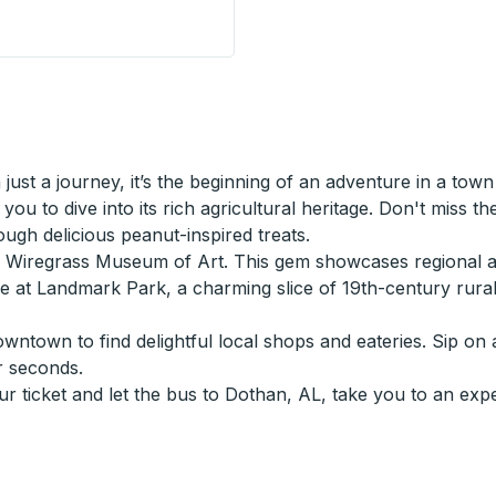
op
ust a journey, it’s the beginning of an adventure in a town
you to dive into its rich agricultural heritage. Don't miss th
gh delicious peanut-inspired treats.
he Wiregrass Museum of Art. This gem showcases regional a
ture at Landmark Park, a charming slice of 19th-century ru
wntown to find delightful local shops and eateries. Sip on 
r seconds.
ur ticket and let the bus to Dothan, AL, take you to an exp