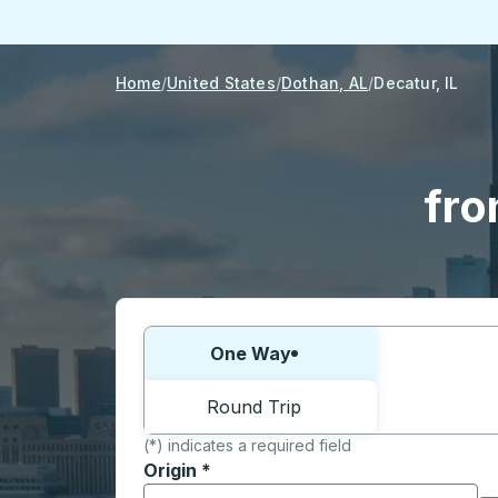
Home
United States
Dothan, AL
Decatur, IL
fro
Choose one way or round trip:
One Way
Round Trip
(*) indicates a required field
Origin
*
Start typing the origin city to open locati