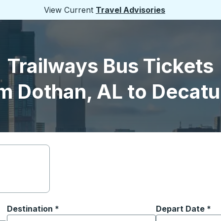
View Current
Travel Advisories
Trailways Bus Tickets
m Dothan, AL to Decatur
Destination
*
Depart Date
Type the date in
*
on options, and then use the arrow keys to navigate to the or
Start typing the destination city to open location options