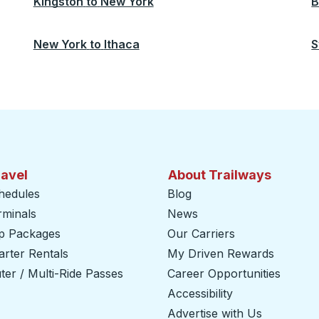
Kingston
to
New York
B
New York
to
Ithaca
S
ravel
About Trailways
hedules
Blog
rminals
News
ip Packages
Our Carriers
rter Rentals
My Driven Rewards
er / Multi-Ride Passes
Career Opportunities
Accessibility
Advertise with Us