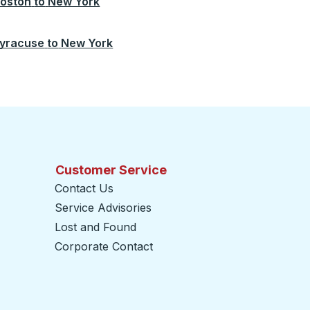
oston
to
New York
yracuse
to
New York
Customer Service
Contact Us
Service Advisories
Lost and Found
Corporate Contact