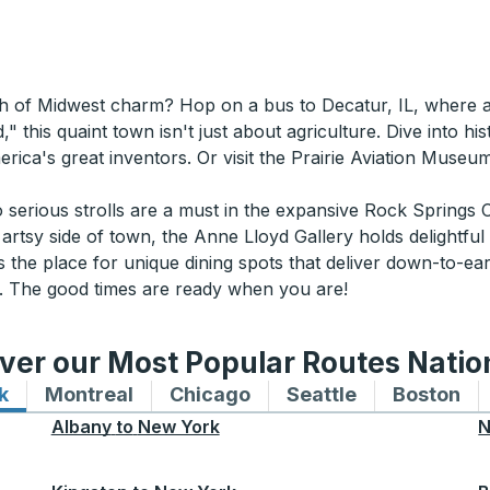
ash of Midwest charm? Hop on a bus to Decatur, IL, where
this quaint town isn't just about agriculture. Dive into hi
ca's great inventors. Or visit the Prairie Aviation Museum 
so serious strolls are a must in the expansive Rock Springs
e artsy side of town, the Anne Lloyd Gallery holds delightful
 the place for unique dining spots that deliver down-to-eart
IL. The good times are ready when you are!
ver our Most Popular Routes Nati
k
Bus routes to and from New York
Montreal
Bus routes to and from Montreal
Chicago
Bus routes to and from 
Seattle
Bus routes to
Boston
Bu
Albany
to
New York
N