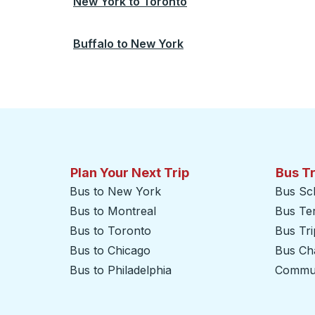
New York
to
Toronto
Buffalo
to
New York
Plan Your Next Trip
Bus T
Bus to New York
Bus Sc
Bus to Montreal
Bus Te
Bus to Toronto
Bus Tr
Bus to Chicago
Bus Cha
Bus to Philadelphia
Commut