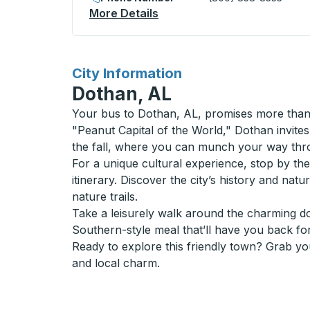
More Details
About Decatur Curbside St
for
City Information
Dothan, AL
Your bus to Dothan, AL, promises more than j
"Peanut Capital of the World," Dothan invites 
the fall, where you can munch your way throu
For a unique cultural experience, stop by t
itinerary. Discover the city’s history and na
nature trails.
Take a leisurely walk around the charming do
Southern-style meal that’ll have you back fo
Ready to explore this friendly town? Grab yo
and local charm.