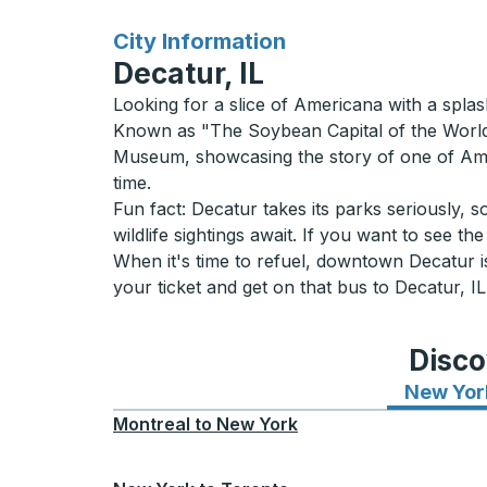
for
City Information
Decatur, IL
Looking for a slice of Americana with a spl
Known as "The Soybean Capital of the World," 
Museum, showcasing the story of one of Ameri
time.
Fun fact: Decatur takes its parks seriously, 
wildlife sightings await. If you want to see th
When it's time to refuel, downtown Decatur is
your ticket and get on that bus to Decatur, 
Disco
New Yor
Montreal
to
New York