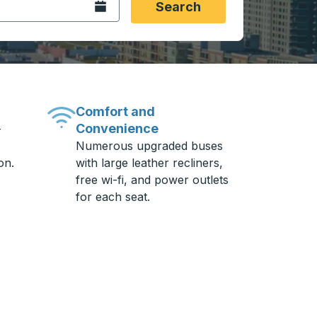
Open the calendar.
Search
Comfort and
Convenience
-
Numerous upgraded buses
on.
with large leather recliners,
free wi-fi, and power outlets
for each seat.