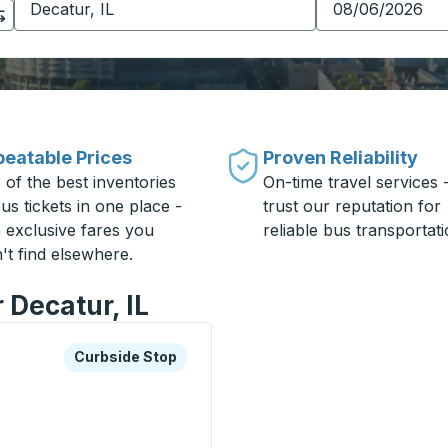
eatable Prices
Proven Reliability
 of the best inventories
On-time travel services 
us tickets in one place -
trust our reputation for
h exclusive fares you
reliable bus transportati
't find elsewhere.
 Decatur, IL
xplore more about this bus station
Curbside Stop
Curbside Stop