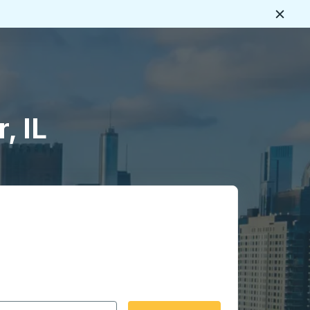
Close
, IL
 date format 2 digit month slash 2 digit day slash 4 digit
igin city you want, then press enter to select that origin cit
, and then use the arrow keys to navigate to the destination 