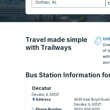
Click to switch your origin and destination selections
Travel made simple
Unb
One
with Trailways
of b
wit
won
Bus Station Information for
Curbside Stop, use arrow keys or tab to e
Decatur
Decatur, IL 62521
Address
4030 East Boyd Road.
Decatur, IL 62521
Phone Number
(800) 858-8555