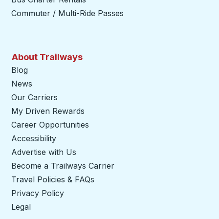
Commuter / Multi-Ride Passes
About Trailways
Blog
News
Our Carriers
My Driven Rewards
Career Opportunities
Accessibility
Advertise with Us
Become a Trailways Carrier
opens in a new tab
Travel Policies & FAQs
Privacy Policy
Legal