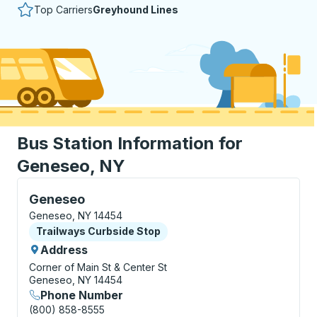
Top Carriers
Greyhound Lines
Bus Station Information for
Geneseo, NY
Curbside Stop, use arrow keys or tab to explore more
Geneseo
Geneseo, NY 14454
Curbside Stop
Trailways Curbside Stop
Address
Corner of Main St & Center St
Geneseo, NY 14454
Phone Number
(800) 858-8555