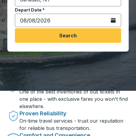
Start typing the destination city to open location opt
Depart Date
Type the date in date format 2 digit month slash 2 digit 
*
Open the calen
Search
Travel made simple with Trailways
Unbeatable Prices
One of the best inventories of bus tickets in
one place - with exclusive fares you won't find
elsewhere.
Proven Reliability
On-time travel services - trust our reputation
for reliable bus transportation.
Comfort and Convenience