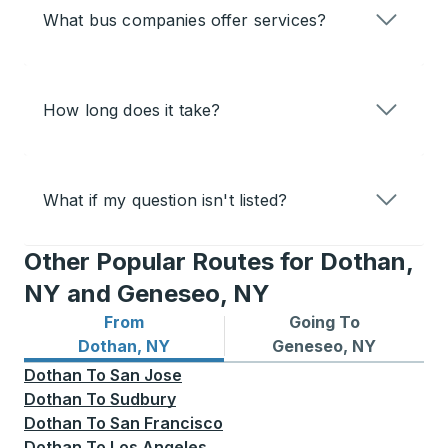
What bus companies offer services?
How long does it take?
What if my question isn't listed?
Other Popular Routes for Dothan,
NY and Geneseo, NY
From
Going To
Bus routes from Dothan, NY
Bus routes to Geneseo, NY
Dothan, NY
Geneseo, NY
Dothan
To
San Jose
Dothan
To
Sudbury
Dothan
To
San Francisco
Dothan
To
Los Angeles