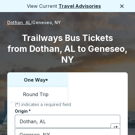
View Current
Travel Advisories
Close
Dothan, AL
Geneseo, NY
Trailways Bus Tickets
from Dothan, AL to Geneseo,
NY
One Way
Choose one way or round trip:
Round Trip
(*) indicates a required field
Origin
*
Start typing the origin city to open location options,
Destination
*
Click to sw