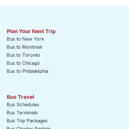
Plan Your Next Trip
Bus to New York
Bus to Montreal
Bus to Toronto
Bus to Chicago
Bus to Philadelphia
Bus Travel
Bus Schedules
Bus Terminals
Bus Trip Packages
Bus Charter Rentals