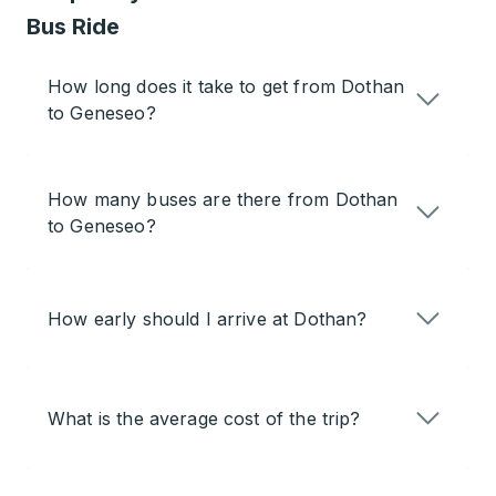
Bus Ride
How long does it take to get from Dothan
to Geneseo?
How many buses are there from Dothan
to Geneseo?
How early should I arrive at Dothan?
What is the average cost of the trip?