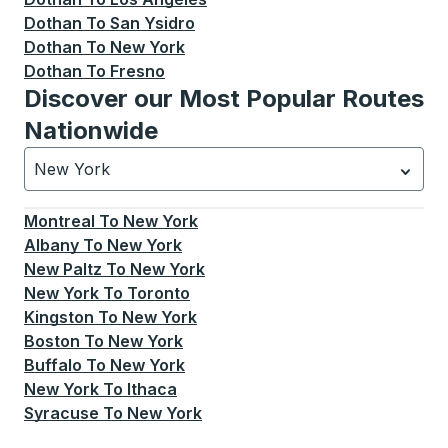
Dothan
To
San Ysidro
Dothan
To
New York
Dothan
To
Fresno
Discover our Most Popular Routes
Nationwide
New York
Currently selected: New York.
Select is focused.
Press
Montreal
To
New York
Albany
To
New York
New Paltz
To
New York
New York
To
Toronto
Kingston
To
New York
Boston
To
New York
Buffalo
To
New York
New York
To
Ithaca
Syracuse
To
New York