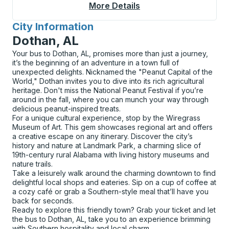
More Details
About Geneseo Curbs
City Information
for
Dothan, AL
Your bus to Dothan, AL, promises more than just a journey,
it’s the beginning of an adventure in a town full of
unexpected delights. Nicknamed the "Peanut Capital of the
World," Dothan invites you to dive into its rich agricultural
heritage. Don't miss the National Peanut Festival if you’re
around in the fall, where you can munch your way through
delicious peanut-inspired treats.
For a unique cultural experience, stop by the Wiregrass
Museum of Art. This gem showcases regional art and offers
a creative escape on any itinerary. Discover the city’s
history and nature at Landmark Park, a charming slice of
19th-century rural Alabama with living history museums and
nature trails.
Take a leisurely walk around the charming downtown to find
delightful local shops and eateries. Sip on a cup of coffee at
a cozy café or grab a Southern-style meal that’ll have you
back for seconds.
Ready to explore this friendly town? Grab your ticket and let
the bus to Dothan, AL, take you to an experience brimming
with Southern hospitality and local charm.