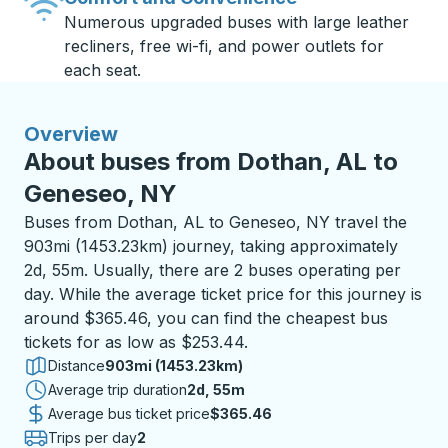
Numerous upgraded buses with large leather
recliners, free wi-fi, and power outlets for
each seat.
Overview
About buses from Dothan, AL to
Geneseo, NY
Buses from Dothan, AL to Geneseo, NY travel the
903mi (1453.23km) journey, taking approximately
2d, 55m. Usually, there are 2 buses operating per
day. While the average ticket price for this journey is
around $365.46, you can find the cheapest bus
tickets for as low as $253.44.
Distance
903mi (1453.23km)
Average trip duration
2 days 55 minutes
2d, 55m
Average bus ticket price
$365.46
Trips per day
2