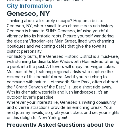
City Information
for
Geneseo, NY
Thinking about a leisurely escape? Hop on a bus to
Geneseo, NY, where small-town charm meets rich history.
Geneseo is home to SUNY Geneseo, infusing youthful
vibrancy into its historic roots. Picture yourself wandering
the elegant Victorian-era Main Street, lined with charming
boutiques and welcoming cafés that give the town its
distinct personality.
For history buffs, the Geneseo Historic District is a must-see,
with stunning landmarks like Wadsworth Homestead offering
a peek into the past. Art lovers will enjoy the Finger Lakes
Museum of Art, featuring regional artists who capture the
essence of this beautiful area. And if you're itching to
commune with nature, Letchworth State Park, often dubbed
the "Grand Canyon of the East," is just a short ride away.
With its dramatic waterfalls and lush landscapes, it’s an
outdoor lover's paradise.
Wherever your interests lie, Geneseo's inviting community
and diverse attractions provide an enriching break. Your
next journey awaits, so grab your tickets and set your sights
on this delightful New York gem!
Frequently Asked Questions about the