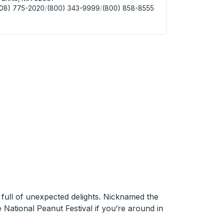
508) 775-2020
/
(800) 343-9999
/
(800) 858-8555
nis (Cape Cod Gateway Airport) Curbside Stop
 full of unexpected delights. Nicknamed the
e National Peanut Festival if you’re around in