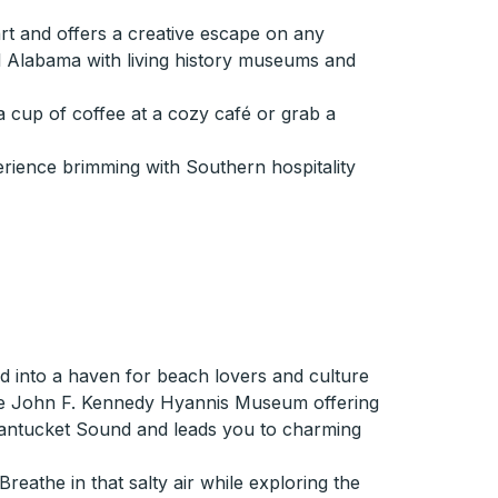
rt and offers a creative escape on any
ral Alabama with living history museums and
a cup of coffee at a cozy café or grab a
erience brimming with Southern hospitality
d into a haven for beach lovers and culture
 the John F. Kennedy Hyannis Museum offering
 Nantucket Sound and leads you to charming
eathe in that salty air while exploring the