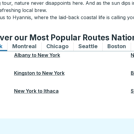
our, nature never disappoints here. And as the sun dips in
efreshing local brew.
 to Hyannis, where the laid-back coastal life is calling y
ver our Most Popular Routes Nati
k
Bus routes to and from New York
Montreal
Bus routes to and from Montreal
Chicago
Bus routes to and from 
Seattle
Bus routes to
Boston
Bu
Albany
to
New York
N
Kingston
to
New York
B
New York
to
Ithaca
S