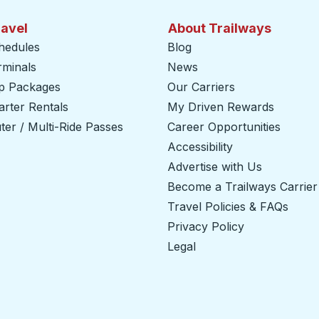
ravel
About Trailways
hedules
Blog
rminals
News
ip Packages
Our Carriers
rter Rentals
My Driven Rewards
er / Multi-Ride Passes
Career Opportunities
Accessibility
Advertise with Us
Become a Trailways Carrier
Travel Policies & FAQs
Privacy Policy
Legal