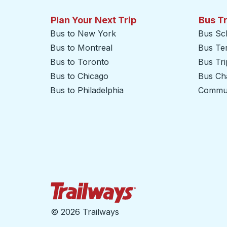
Plan Your Next Trip
Bus T
Bus to New York
Bus Sc
Bus to Montreal
Bus Te
Bus to Toronto
Bus Tr
Bus to Chicago
Bus Cha
Bus to Philadelphia
Commut
Trailways Home Page
©
2026 Trailways