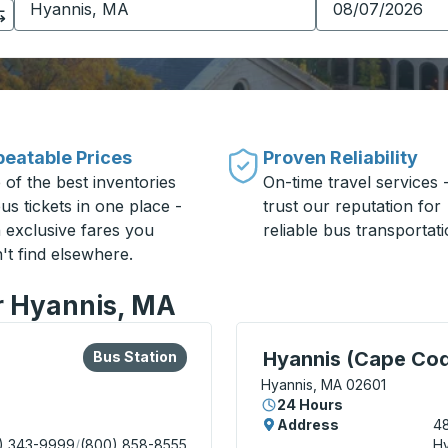
eatable Prices
Proven Reliability
 of the best inventories
On-time travel services 
us tickets in one place -
trust our reputation for
h exclusive fares you
reliable bus transportati
't find elsewhere.
or Hyannis, MA
lore more about this bus station
Bus Station
Curbside Stop, use arrow
)
Hyannis (Cape Cod
Bus Station
Hyannis, MA 02601
24 Hours
Address
48
) 343-9999
/
(800) 858-8555
Hy