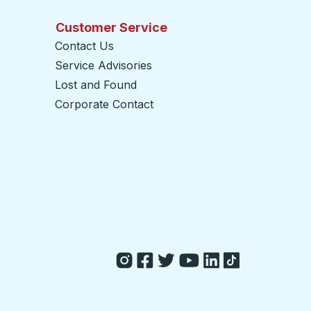
Customer Service
Contact Us
Service Advisories
Lost and Found
Corporate Contact
opens in a new tab