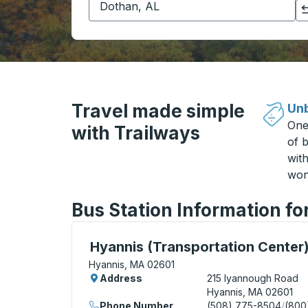
Click to switch your origin and destination selections
Travel made simple
Unb
One
with Trailways
of b
wit
won
Bus Station Information f
Bus Station, use arrow keys or tab to exp
Hyannis (Transportation Center
Hyannis, MA 02601
Address
215 Iyannough Road
Hyannis, MA 02601
Phone Number
(508) 775-8504
/
(800