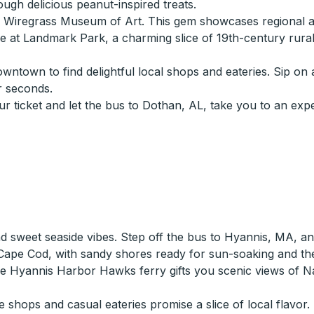
gh delicious peanut-inspired treats.
he Wiregrass Museum of Art. This gem showcases regional a
ture at Landmark Park, a charming slice of 19th-century ru
wntown to find delightful local shops and eateries. Sip on 
r seconds.
ur ticket and let the bus to Dothan, AL, take you to an exp
d sweet seaside vibes. Step off the bus to Hyannis, MA, an
 of Cape Cod, with sandy shores ready for sun-soaking and
 the Hyannis Harbor Hawks ferry gifts you scenic views of
ops and casual eateries promise a slice of local flavor. Br