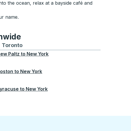
to the ocean, relax at a bayside café and
our name.
onwide
Chicago
 and from Seattle
s routes to and from Boston
Toronto
Bus routes to and from Toronto
ew Paltz
to
New York
oston
to
New York
yracuse
to
New York