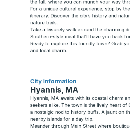
the fall, where you can munch your way throu
For a unique cultural experience, stop by t
itinerary. Discover the city’s history and na
nature trails.
Take a leisurely walk around the charming do
Southern-style meal that’ll have you back fo
Ready to explore this friendly town? Grab yo
and local charm.
for
City Information
Hyannis, MA
Hyannis, MA awaits with its coastal charm an
seekers alike. The town is the lively heart
a nostalgic nod to history buffs. A jaunt on
nearby islands for a day trip.
Meander through Main Street where boutique sh