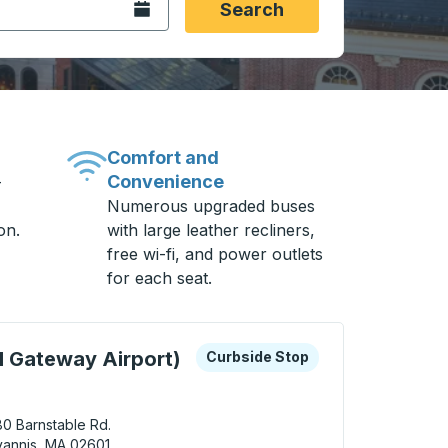
Open the calendar.
Search
Comfort and
Convenience
-
Numerous upgraded buses
on.
with large leather recliners,
free wi-fi, and power outlets
for each seat.
 keys or tab to explore more about this bus station
Curbside Stop
 Gateway Airport)
Curbside Stop
0 Barnstable Rd.
annis, MA 02601