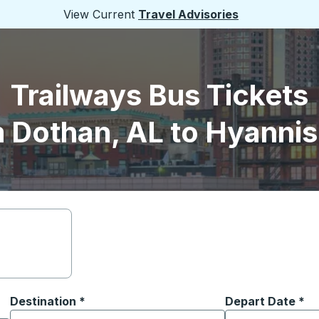
View Current
Travel Advisories
Trailways Bus Tickets
 Dothan, AL to Hyanni
Destination
*
Depart Date
Type the date in
*
on options, and then use the arrow keys to navigate to the or
Start typing the destination city to open location options