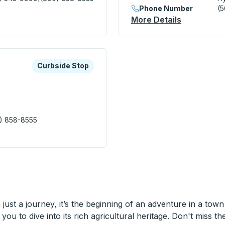
Phone Number
(
ion Center) Bus Station
More Details
About Hyan
xplore more about this bus station
Curbside Stop
Curbside Stop
) 858-8555
spital) Curbside Stop
ust a journey, it’s the beginning of an adventure in a town
you to dive into its rich agricultural heritage. Don't miss th