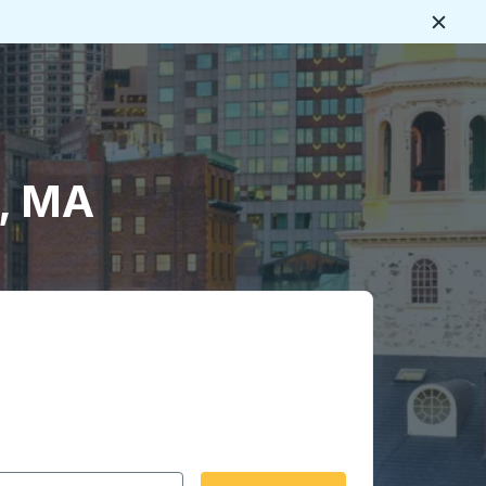
Close
s, MA
 date format 2 digit month slash 2 digit day slash 4 digit
igin city you want, then press enter to select that origin cit
, and then use the arrow keys to navigate to the destination 