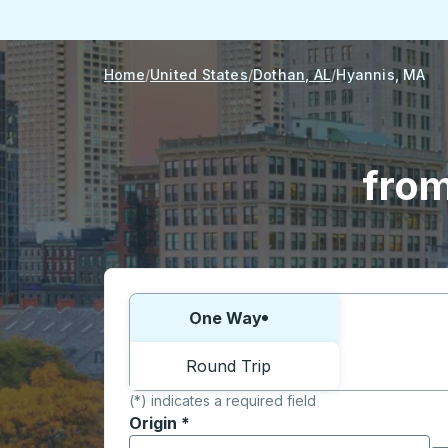
Home
United States
Dothan, AL
Hyannis, MA
from
Choose one way or round trip:
One Way
Round Trip
(*) indicates a required field
Origin
*
Start typing the origin city to open locati