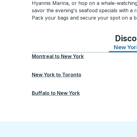
Hyannis Marina, or hop on a whale-watching t
savor the evening's seafood specials with a r
Pack your bags and secure your spot on a bus
Disco
New Yor
Montreal
to
New York
New York
to
Toronto
Buffalo
to
New York