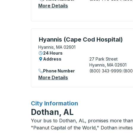
More Details
About Hyannis (Transportat
Curbside Stop, use arrow keys or tab to e
Hyannis (Cape Cod Hospital)
Hyannis, MA 02601
24 Hours
Address
27 Park Street
Hyannis, MA 02601
Phone Number
(800) 343-9999
/
(800
More Details
About Hyannis (Cape Cod Ho
for
City Information
Dothan, AL
Your bus to Dothan, AL, promises more than j
"Peanut Capital of the World," Dothan invites 