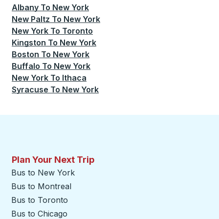
Albany
To
New York
New Paltz
To
New York
New York
To
Toronto
Kingston
To
New York
Boston
To
New York
Buffalo
To
New York
New York
To
Ithaca
Syracuse
To
New York
Plan Your Next Trip
Bus to New York
Bus to Montreal
Bus to Toronto
Bus to Chicago