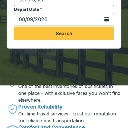
Start typing the destination city to open location opt
Depart Date
Type the date in date format 2 digit month slash 2 digit 
*
Open the calen
Search
Travel made simple with Trailways
Unbeatable Prices
One of the best inventories of bus tickets in
one place - with exclusive fares you won't find
elsewhere.
Proven Reliability
On-time travel services - trust our reputation
for reliable bus transportation.
Comfort and Convenience