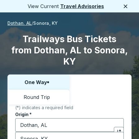
View Current
Travel Advisories
Close
Dothan, AL
Sonora, KY
Trailways Bus Tickets
from Dothan, AL to Sonora,
KY
One Way
Choose one way or round trip:
Round Trip
(*) indicates a required field
Origin
*
Start typing the origin city to open location options,
Destination
*
Click to sw