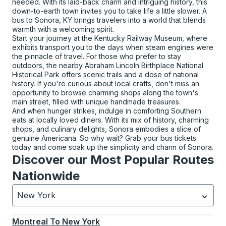
needed. With its laid-back charm and intriguing history, this
down-to-earth town invites you to take life a little slower. A
bus to Sonora, KY brings travelers into a world that blends
warmth with a welcoming spirit.
Start your journey at the Kentucky Railway Museum, where
exhibits transport you to the days when steam engines were
the pinnacle of travel. For those who prefer to stay
outdoors, the nearby Abraham Lincoln Birthplace National
Historical Park offers scenic trails and a dose of national
history. If you're curious about local crafts, don't miss an
opportunity to browse charming shops along the town's
main street, filled with unique handmade treasures.
And when hunger strikes, indulge in comforting Southern
eats at locally loved diners. With its mix of history, charming
shops, and culinary delights, Sonora embodies a slice of
genuine Americana. So why wait? Grab your bus tickets
today and come soak up the simplicity and charm of Sonora.
Discover our Most Popular Routes
Nationwide
New York
Currently selected: New York.
Select is focused.
Press
Montreal
To
New York