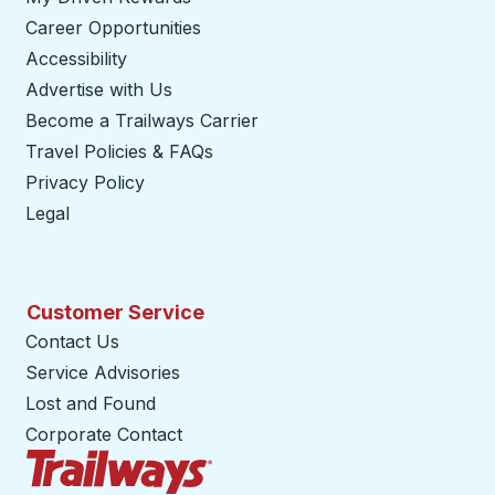
Career Opportunities
Accessibility
Advertise with Us
Become a Trailways Carrier
opens in a new tab
Travel Policies & FAQs
Privacy Policy
Legal
Customer Service
Contact Us
Service Advisories
Lost and Found
Corporate Contact
Trailways Home Page