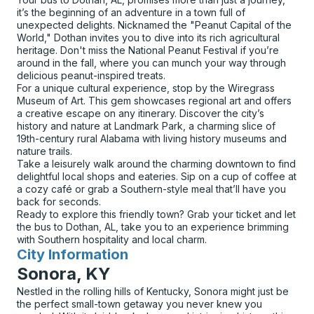
it’s the beginning of an adventure in a town full of
unexpected delights. Nicknamed the "Peanut Capital of the
World," Dothan invites you to dive into its rich agricultural
heritage. Don't miss the National Peanut Festival if you’re
around in the fall, where you can munch your way through
delicious peanut-inspired treats.
For a unique cultural experience, stop by the Wiregrass
Museum of Art. This gem showcases regional art and offers
a creative escape on any itinerary. Discover the city’s
history and nature at Landmark Park, a charming slice of
19th-century rural Alabama with living history museums and
nature trails.
Take a leisurely walk around the charming downtown to find
delightful local shops and eateries. Sip on a cup of coffee at
a cozy café or grab a Southern-style meal that’ll have you
back for seconds.
Ready to explore this friendly town? Grab your ticket and let
the bus to Dothan, AL, take you to an experience brimming
with Southern hospitality and local charm.
City Information
for
Sonora, KY
Nestled in the rolling hills of Kentucky, Sonora might just be
the perfect small-town getaway you never knew you