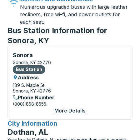
Numerous upgraded buses with large leather
recliners, free wi-fi, and power outlets for
each seat.
Bus Station Information for
Sonora, KY
Bus Station, use arrow keys or tab to explore more a
Sonora
Sonora, KY 42776
Bus Station
Bus Station
Address
189 S. Maple St.
Sonora, KY 42776
Phone Number
(800) 858-8555
More Details
About Sonora Bus Sta
City Information
for
Dothan, AL
Your bus to Dothan, AL, promises more than just a journey,