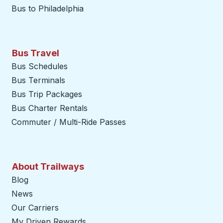
Bus to Philadelphia
Bus Travel
Bus Schedules
Bus Terminals
Bus Trip Packages
Bus Charter Rentals
Commuter / Multi-Ride Passes
About Trailways
Blog
News
Our Carriers
My Driven Rewards