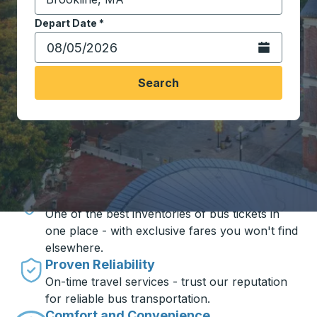
Start typing the destination city to open location opt
Depart Date
Type the date in date format 2 digit month slash 2 digit 
*
Open the calen
Search
Travel made simple with Trailways
Unbeatable Prices
One of the best inventories of bus tickets in
one place - with exclusive fares you won't find
elsewhere.
Proven Reliability
On-time travel services - trust our reputation
for reliable bus transportation.
Comfort and Convenience