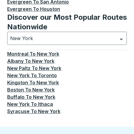
Evergreen
To
San Antonio
Evergreen
To
Houston
Discover our Most Popular Routes
Nationwide
New York
Currently selected: New York.
Select is focused.
Press
Montreal
To
New York
Albany
To
New York
New Paltz
To
New York
New York
To
Toronto
Kingston
To
New York
Boston
To
New York
Buffalo
To
New York
New York
To
Ithaca
Syracuse
To
New York