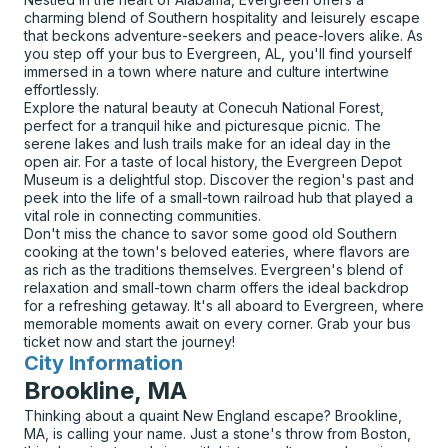
charming blend of Southern hospitality and leisurely escape
that beckons adventure-seekers and peace-lovers alike. As
you step off your bus to Evergreen, AL, you'll find yourself
immersed in a town where nature and culture intertwine
effortlessly.
Explore the natural beauty at Conecuh National Forest,
perfect for a tranquil hike and picturesque picnic. The
serene lakes and lush trails make for an ideal day in the
open air. For a taste of local history, the Evergreen Depot
Museum is a delightful stop. Discover the region's past and
peek into the life of a small-town railroad hub that played a
vital role in connecting communities.
Don't miss the chance to savor some good old Southern
cooking at the town's beloved eateries, where flavors are
as rich as the traditions themselves. Evergreen's blend of
relaxation and small-town charm offers the ideal backdrop
for a refreshing getaway. It's all aboard to Evergreen, where
memorable moments await on every corner. Grab your bus
ticket now and start the journey!
City Information
for
Brookline, MA
Thinking about a quaint New England escape? Brookline,
MA, is calling your name. Just a stone's throw from Boston,