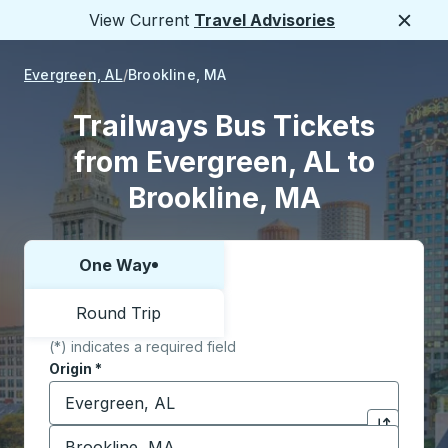
View Current
Travel Advisories
Close
Evergreen, AL
Brookline, MA
Trailways Bus Tickets
from Evergreen, AL to
Brookline, MA
One Way
Choose one way or round trip:
Round Trip
(*) indicates a required field
Origin
*
Start typing the origin city to open location options,
Destination
*
Click to sw