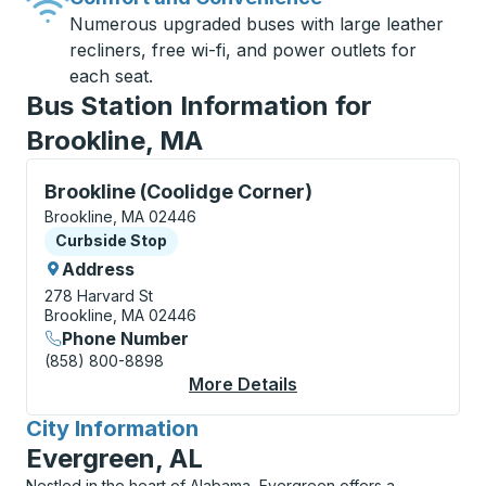
Numerous upgraded buses with large leather
recliners, free wi-fi, and power outlets for
each seat.
Bus Station Information for
Brookline, MA
Curbside Stop, use arrow keys or tab to explore more
Brookline (Coolidge Corner)
Brookline, MA 02446
Curbside Stop
Curbside Stop
Address
278 Harvard St
Brookline, MA 02446
Phone Number
(858) 800-8898
More Details
About Brookline (Cool
City Information
for
Evergreen, AL
Nestled in the heart of Alabama, Evergreen offers a