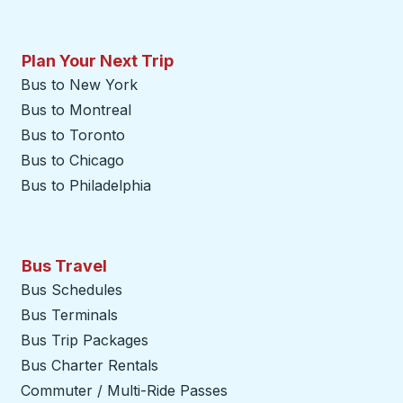
Plan Your Next Trip
Bus to New York
Bus to Montreal
Bus to Toronto
Bus to Chicago
Bus to Philadelphia
Bus Travel
Bus Schedules
Bus Terminals
Bus Trip Packages
Bus Charter Rentals
Commuter / Multi-Ride Passes