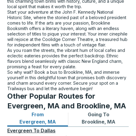
this charming town brims with history, culture, and a unique
local spirit that makes it worth the trip.
Start your adventure at the John F. Kennedy National
Historic Site, where the storied past of a beloved president
comes to life. If the arts are your passion, Brookline
Booksmith offers a literary haven, along with an endless
selection of titles to pique your interest. Your inner cinephile
will rejoice at the Coolidge Corner Theatre, a treasured hub
for independent films with a touch of vintage flair.
As you roam the streets, the vibrant hum of local cafes and
eclectic eateries provides the perfect backdrop. Ethnic
flavors blend seamlessly with classic New England charm,
promising a feast for every palate.
So why wait? Book a bus to Brookline, MA, and immerse
yourself in this delightful town that promises both discovery
and charm around every corner. Secure your spot on a
Trailways bus and let the adventure begin!
Other Popular Routes for
Evergreen, MA and Brookline, MA
From
Going To
Bus routes from Evergreen, MA
Bus routes to Brookline, MA
Evergreen, MA
Brookline, MA
Evergreen
To
Dallas