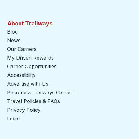
About Trailways
Blog
News
Our Carriers
My Driven Rewards
Career Opportunities
Accessibility
Advertise with Us
Become a Trailways Carrier
opens in a new tab
Travel Policies & FAQs
Privacy Policy
Legal