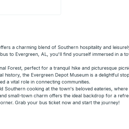
Stop
ffers a charming blend of Southern hospitality and leisur
 bus to Evergreen, AL, you'll find yourself immersed in a 
l Forest, perfect for a tranquil hike and picturesque picni
ocal history, the Evergreen Depot Museum is a delightful sto
yed a vital role in connecting communities.
 Southern cooking at the town's beloved eateries, where fl
and small-town charm offers the ideal backdrop for a refres
ner. Grab your bus ticket now and start the journey!