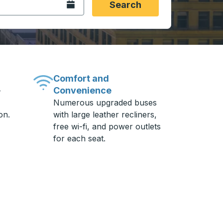
Open the calendar.
Search
Comfort and
Convenience
-
Numerous upgraded buses
on.
with large leather recliners,
free wi-fi, and power outlets
for each seat.