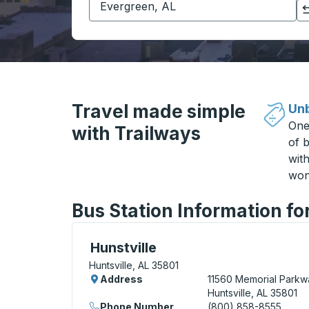
Click to switch your origin and destination selections
Travel made simple
Unb
One
with Trailways
of b
wit
won
Bus Station Information for
Curbside Stop, use arrow keys or tab to e
Hunstville
Huntsville, AL 35801
Address
11560 Memorial Parkw
Huntsville, AL 35801
Phone Number
(800) 858-8555