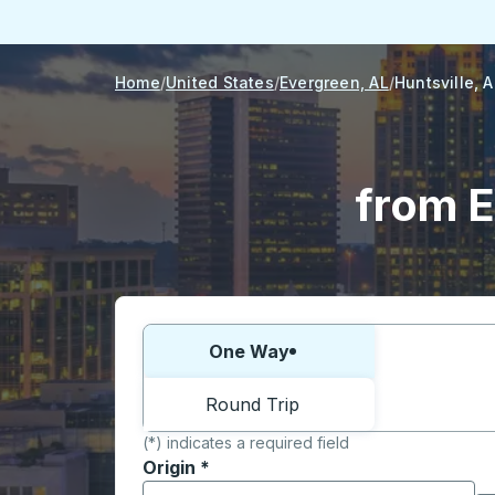
Home
United States
Evergreen, AL
Huntsville, A
from E
Choose one way or round trip:
One Way
Round Trip
(*) indicates a required field
Origin
*
Start typing the origin city to open locati