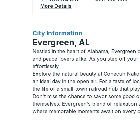
More Details
About Hunstville Curbside 
for
City Information
Evergreen, AL
Nestled in the heart of Alabama, Evergreen o
and peace-lovers alike. As you step off your
effortlessly.
Explore the natural beauty at Conecuh Nationa
an ideal day in the open air. For a taste of l
the life of a small-town railroad hub that pla
Don't miss the chance to savor some good old
themselves. Evergreen's blend of relaxation 
where memorable moments await on every cor