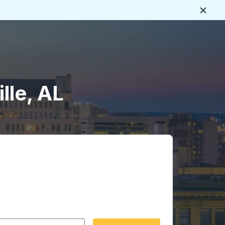
Close
lle, AL
 date format 2 digit month slash 2 digit day slash 4 digit
igin city you want, then press enter to select that origin cit
, and then use the arrow keys to navigate to the destination 