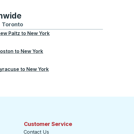
onwide
Chicago
 and from Seattle
s routes to and from Boston
Toronto
Bus routes to and from Toronto
ew Paltz
to
New York
oston
to
New York
yracuse
to
New York
Customer Service
Contact Us