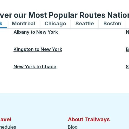
ver our Most Popular Routes Nati
k
Bus routes to and from New York
Montreal
Bus routes to and from Montreal
Chicago
Bus routes to and from 
Seattle
Bus routes to
Boston
Bu
Albany
to
New York
N
Kingston
to
New York
B
New York
to
Ithaca
S
ravel
About Trailways
hedules
Blog