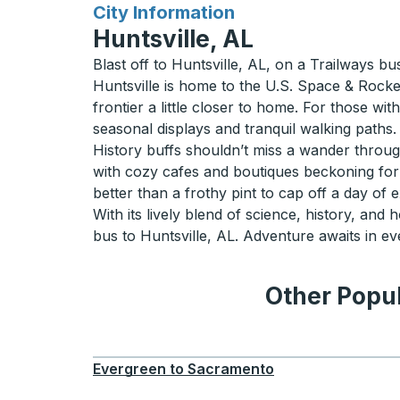
for
City Information
Huntsville, AL
Blast off to Huntsville, AL, on a Trailways bu
Huntsville is home to the U.S. Space & Rocke
frontier a little closer to home. For those wi
seasonal displays and tranquil walking paths.
History buffs shouldn’t miss a wander through
with cozy cafes and boutiques beckoning for a 
better than a frothy pint to cap off a day of 
With its lively blend of science, history, and 
bus to Huntsville, AL. Adventure awaits in ev
Other Popul
Evergreen
to
Sacramento