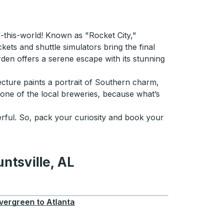
of-this-world! Known as "Rocket City,"
ets and shuttle simulators bring the final
arden offers a serene escape with its stunning
tecture paints a portrait of Southern charm,
t one of the local breweries, because what’s
onderful. So, pack your curiosity and book your
ntsville, AL
e, AL
vergreen
to
Atlanta