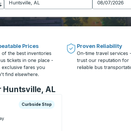
eatable Prices
Proven Reliability
 of the best inventories
On-time travel services 
us tickets in one place -
trust our reputation for
h exclusive fares you
reliable bus transportati
't find elsewhere.
 Huntsville, AL
xplore more about this bus station
Curbside Stop
Curbside Stop
ay