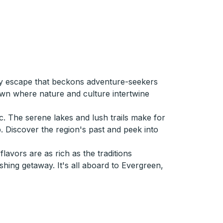
ely escape that beckons adventure-seekers
town where nature and culture intertwine
c. The serene lakes and lush trails make for
p. Discover the region's past and peek into
avors are as rich as the traditions
hing getaway. It's all aboard to Evergreen,