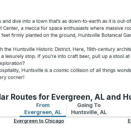
s and dive into a town that’s as down-to-earth as it is out-
t Center, a mecca for space enthusiasts where massive rock
th feet firmly planted on the ground, Huntsville Botanical G
 the Huntsville Historic District. Here, 19th-century archi
leisurely stop. If you’re into craft beer, pull up a stool a
exploration?
hospitality, Huntsville is a cosmic collision of all things w
ery corner!
ar Routes for Evergreen, AL and Hu
From
Going To
Bus routes from Evergreen, AL
Bus routes to Huntsvill
Evergreen, AL
Huntsville, AL
Evergreen
to
Chicago
E