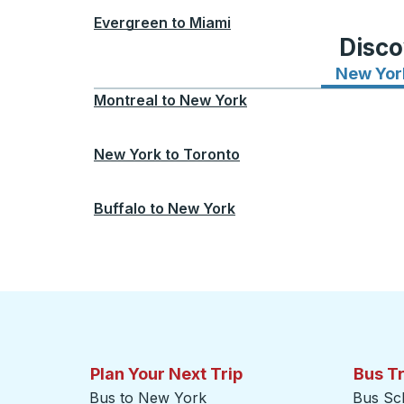
Evergreen
to
Miami
Disco
New Yor
Montreal
to
New York
New York
to
Toronto
Buffalo
to
New York
Plan Your Next Trip
Bus T
Bus to New York
Bus Sc