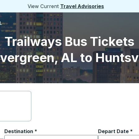
View Current
Travel Advisories
L
Trailways Bus Tickets
vergreen, AL to Huntsvi
Destination
*
Depart Date
Type the date in
*
on options, and then use the arrow keys to navigate to the or
Start typing the destination city to open location options