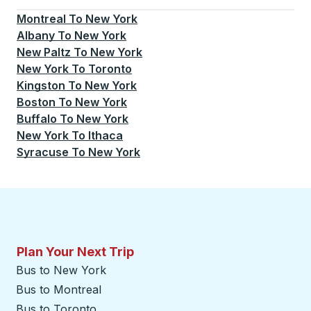
Montreal
To
New York
Albany
To
New York
New Paltz
To
New York
New York
To
Toronto
Kingston
To
New York
Boston
To
New York
Buffalo
To
New York
New York
To
Ithaca
Syracuse
To
New York
Plan Your Next Trip
Bus to New York
Bus to Montreal
Bus to Toronto