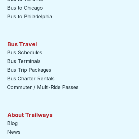
Bus to Chicago
Bus to Philadelphia
Bus Travel
Bus Schedules
Bus Terminals
Bus Trip Packages
Bus Charter Rentals
Commuter / Multi-Ride Passes
About Trailways
Blog
News