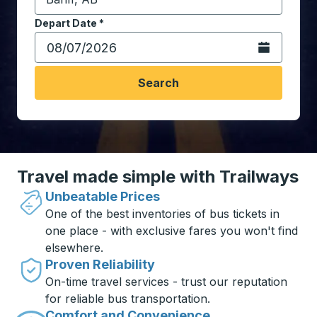
Start typing the destination city to open location opt
Depart Date
Type the date in date format 2 digit month slash 2 digit 
*
Open the calen
Search
Travel made simple with Trailways
Unbeatable Prices
One of the best inventories of bus tickets in
one place - with exclusive fares you won't find
elsewhere.
Proven Reliability
On-time travel services - trust our reputation
for reliable bus transportation.
Comfort and Convenience