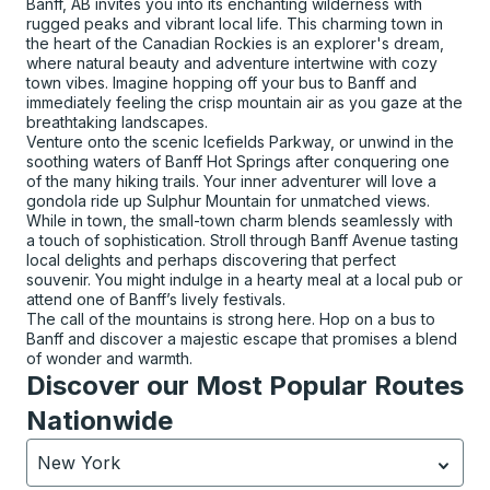
Banff, AB invites you into its enchanting wilderness with
rugged peaks and vibrant local life. This charming town in
the heart of the Canadian Rockies is an explorer's dream,
where natural beauty and adventure intertwine with cozy
town vibes. Imagine hopping off your bus to Banff and
immediately feeling the crisp mountain air as you gaze at the
breathtaking landscapes.
Venture onto the scenic Icefields Parkway, or unwind in the
soothing waters of Banff Hot Springs after conquering one
of the many hiking trails. Your inner adventurer will love a
gondola ride up Sulphur Mountain for unmatched views.
While in town, the small-town charm blends seamlessly with
a touch of sophistication. Stroll through Banff Avenue tasting
local delights and perhaps discovering that perfect
souvenir. You might indulge in a hearty meal at a local pub or
attend one of Banff’s lively festivals.
The call of the mountains is strong here. Hop on a bus to
Banff and discover a majestic escape that promises a blend
of wonder and warmth.
Discover our Most Popular Routes
Nationwide
New York
Currently selected: New York.
Select is focused.
Press