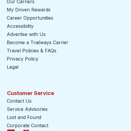
Our Carriers
My Driven Rewards
Career Opportunities
Accessibility
Advertise with Us
Become a Trailways Carrier
opens in a new tab
Travel Policies & FAQs
Privacy Policy
Legal
Customer Service
Contact Us
Service Advisories
Lost and Found
Corporate Contact