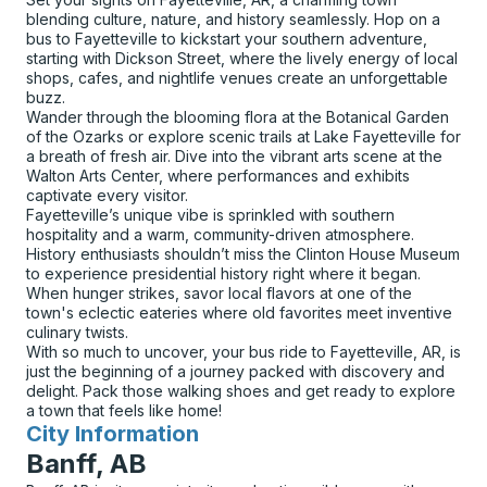
blending culture, nature, and history seamlessly. Hop on a
bus to Fayetteville to kickstart your southern adventure,
starting with Dickson Street, where the lively energy of local
shops, cafes, and nightlife venues create an unforgettable
buzz.
Wander through the blooming flora at the Botanical Garden
of the Ozarks or explore scenic trails at Lake Fayetteville for
a breath of fresh air. Dive into the vibrant arts scene at the
Walton Arts Center, where performances and exhibits
captivate every visitor.
Fayetteville’s unique vibe is sprinkled with southern
hospitality and a warm, community-driven atmosphere.
History enthusiasts shouldn’t miss the Clinton House Museum
to experience presidential history right where it began.
When hunger strikes, savor local flavors at one of the
town's eclectic eateries where old favorites meet inventive
culinary twists.
With so much to uncover, your bus ride to Fayetteville, AR, is
just the beginning of a journey packed with discovery and
delight. Pack those walking shoes and get ready to explore
a town that feels like home!
City Information
for
Banff, AB