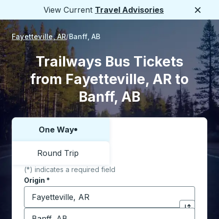
View Current
Travel Advisories
Close
Fayetteville, AR
Banff, AB
Trailways Bus Tickets
from Fayetteville, AR to
Banff, AB
One Way
Choose one way or round trip:
Round Trip
(*) indicates a required field
Origin
*
Start typing the origin city to open location options,
Destination
*
Click to sw