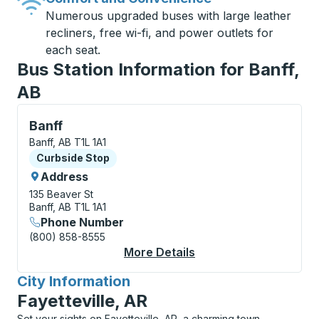
Numerous upgraded buses with large leather
recliners, free wi-fi, and power outlets for
each seat.
Bus Station Information for Banff,
AB
Curbside Stop, use arrow keys or tab to explore more
Banff
Banff, AB T1L 1A1
Curbside Stop
Curbside Stop
Address
135 Beaver St
Banff, AB T1L 1A1
Phone Number
(800) 858-8555
More Details
About Banff Curbside
City Information
for
Fayetteville, AR
Set your sights on Fayetteville, AR, a charming town