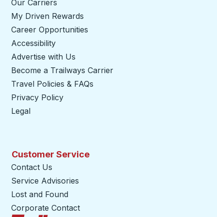
Our Carriers
My Driven Rewards
Career Opportunities
Accessibility
Advertise with Us
Become a Trailways Carrier
opens in a new tab
Travel Policies & FAQs
Privacy Policy
Legal
Customer Service
Contact Us
Service Advisories
Lost and Found
Corporate Contact