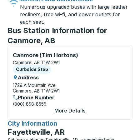
Numerous upgraded buses with large leather
recliners, free wi-fi, and power outlets for
each seat.
Bus Station Information for
Canmore, AB
Curbside Stop, use arrow keys or tab to explore more
Canmore (Tim Hortons)
Canmore, AB T1W 2W1
Curbside Stop
Curbside Stop
Address
1729 A Mountain Ave
Canmore, AB T1W 2W1
Phone Number
(800) 858-8555
More Details
About Canmore (Tim H
City Information
for
Fayetteville, AR
Set your sights on Fayetteville, AR, a charming town