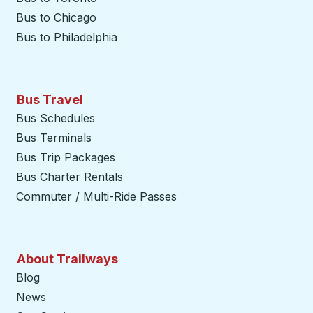
Bus to Chicago
Bus to Philadelphia
Bus Travel
Bus Schedules
Bus Terminals
Bus Trip Packages
Bus Charter Rentals
Commuter / Multi-Ride Passes
About Trailways
Blog
News