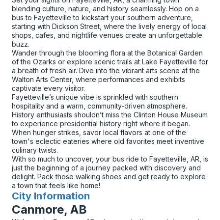
blending culture, nature, and history seamlessly. Hop on a
bus to Fayetteville to kickstart your southern adventure,
starting with Dickson Street, where the lively energy of local
shops, cafes, and nightlife venues create an unforgettable
buzz.
Wander through the blooming flora at the Botanical Garden
of the Ozarks or explore scenic trails at Lake Fayetteville for
a breath of fresh air. Dive into the vibrant arts scene at the
Walton Arts Center, where performances and exhibits
captivate every visitor.
Fayetteville’s unique vibe is sprinkled with southern
hospitality and a warm, community-driven atmosphere.
History enthusiasts shouldn’t miss the Clinton House Museum
to experience presidential history right where it began.
When hunger strikes, savor local flavors at one of the
town's eclectic eateries where old favorites meet inventive
culinary twists.
With so much to uncover, your bus ride to Fayetteville, AR, is
just the beginning of a journey packed with discovery and
delight. Pack those walking shoes and get ready to explore
a town that feels like home!
City Information
for
Canmore, AB