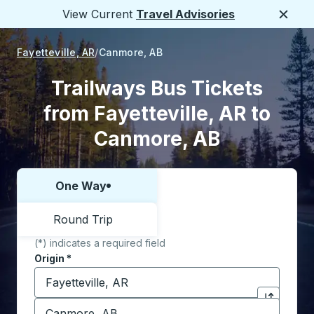
View Current
Travel Advisories
Close
Fayetteville, AR
Canmore, AB
Trailways Bus Tickets
from Fayetteville, AR to
Canmore, AB
One Way
Choose one way or round trip:
Round Trip
(*) indicates a required field
Origin
*
Start typing the origin city to open location options,
Destination
*
Click to sw