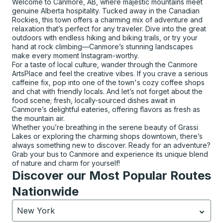
Welcome to Canmore, AB, where majestic mountains meet
genuine Alberta hospitality. Tucked away in the Canadian
Rockies, this town offers a charming mix of adventure and
relaxation that’s perfect for any traveler. Dive into the great
outdoors with endless hiking and biking trails, or try your
hand at rock climbing—Canmore’s stunning landscapes
make every moment Instagram-worthy.
For a taste of local culture, wander through the Canmore
ArtsPlace and feel the creative vibes. If you crave a serious
caffeine fix, pop into one of the town's cozy coffee shops
and chat with friendly locals. And let’s not forget about the
food scene; fresh, locally-sourced dishes await in
Canmore’s delightful eateries, offering flavors as fresh as
the mountain air.
Whether you’re breathing in the serene beauty of Grassi
Lakes or exploring the charming shops downtown, there’s
always something new to discover. Ready for an adventure?
Grab your bus to Canmore and experience its unique blend
of nature and charm for yourself!
Discover our Most Popular Routes
Nationwide
New York
Currently selected: New York.
Select is focused.
Press