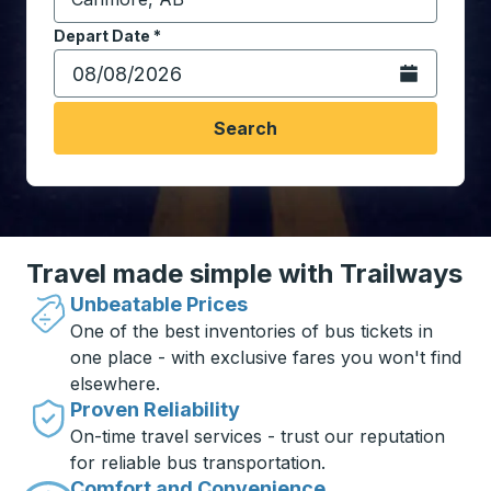
Start typing the destination city to open location opt
Depart Date
Type the date in date format 2 digit month slash 2 digit 
*
Open the calen
Search
Travel made simple with Trailways
Unbeatable Prices
One of the best inventories of bus tickets in
one place - with exclusive fares you won't find
elsewhere.
Proven Reliability
On-time travel services - trust our reputation
for reliable bus transportation.
Comfort and Convenience