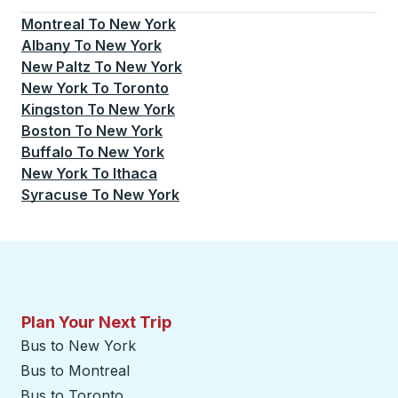
Montreal
To
New York
Albany
To
New York
New Paltz
To
New York
New York
To
Toronto
Kingston
To
New York
Boston
To
New York
Buffalo
To
New York
New York
To
Ithaca
Syracuse
To
New York
Plan Your Next Trip
Bus to New York
Bus to Montreal
Bus to Toronto