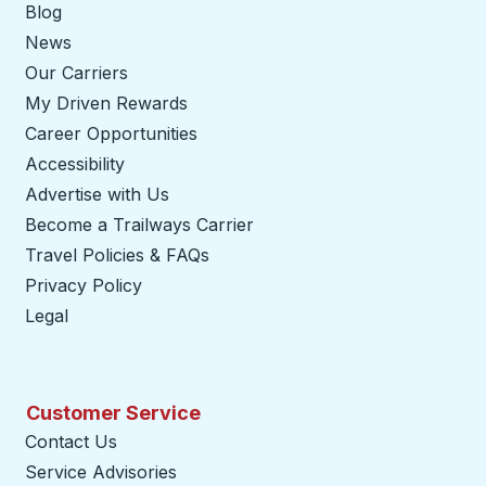
Blog
News
Our Carriers
My Driven Rewards
Career Opportunities
Accessibility
Advertise with Us
Become a Trailways Carrier
opens in a new tab
Travel Policies & FAQs
Privacy Policy
Legal
Customer Service
Contact Us
Service Advisories