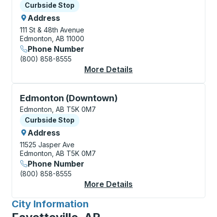
Curbside Stop
Curbside Stop
Address
111 St & 48th Avenue
Edmonton, AB 11000
Phone Number
(800) 858-8555
More Details
About Edmonton (Sout
Curbside Stop, use arrow keys or tab to explore more
Edmonton (Downtown)
Edmonton, AB T5K 0M7
Curbside Stop
Curbside Stop
Address
11525 Jasper Ave
Edmonton, AB T5K 0M7
Phone Number
(800) 858-8555
More Details
About Edmonton (Dow
City Information
for