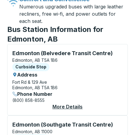
Numerous upgraded buses with large leather
recliners, free wi-fi, and power outlets for
each seat.
Bus Station Information for
Edmonton, AB
Curbside Stop, use arrow keys or tab to explore more
Edmonton (Belvedere Transit Centre)
Edmonton, AB T5A 1B6
Curbside Stop
Curbside Stop
Address
Fort Rd & 129 Ave
Edmonton, AB T5A 1B6
Phone Number
(800) 858-8555
More Details
About Edmonton (Belv
Curbside Stop, use arrow keys or tab to explore more
Edmonton (Southgate Transit Centre)
Edmonton, AB 11000