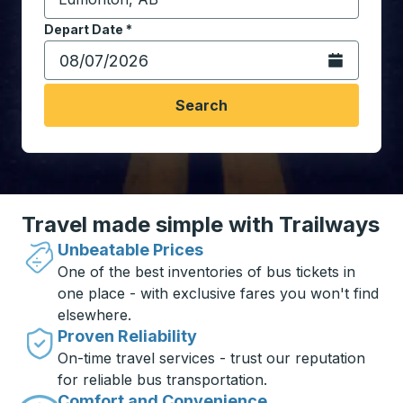
Start typing the destination city to open location opt
Depart Date
Type the date in date format 2 digit month slash 2 digit 
*
Open the calen
Search
Travel made simple with Trailways
Unbeatable Prices
One of the best inventories of bus tickets in
one place - with exclusive fares you won't find
elsewhere.
Proven Reliability
On-time travel services - trust our reputation
for reliable bus transportation.
Comfort and Convenience