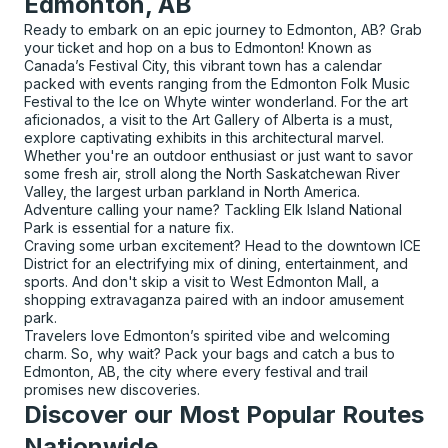
Edmonton, AB
Ready to embark on an epic journey to Edmonton, AB? Grab
your ticket and hop on a bus to Edmonton! Known as
Canada’s Festival City, this vibrant town has a calendar
packed with events ranging from the Edmonton Folk Music
Festival to the Ice on Whyte winter wonderland. For the art
aficionados, a visit to the Art Gallery of Alberta is a must,
explore captivating exhibits in this architectural marvel.
Whether you're an outdoor enthusiast or just want to savor
some fresh air, stroll along the North Saskatchewan River
Valley, the largest urban parkland in North America.
Adventure calling your name? Tackling Elk Island National
Park is essential for a nature fix.
Craving some urban excitement? Head to the downtown ICE
District for an electrifying mix of dining, entertainment, and
sports. And don't skip a visit to West Edmonton Mall, a
shopping extravaganza paired with an indoor amusement
park.
Travelers love Edmonton’s spirited vibe and welcoming
charm. So, why wait? Pack your bags and catch a bus to
Edmonton, AB, the city where every festival and trail
promises new discoveries.
Discover our Most Popular Routes
Nationwide