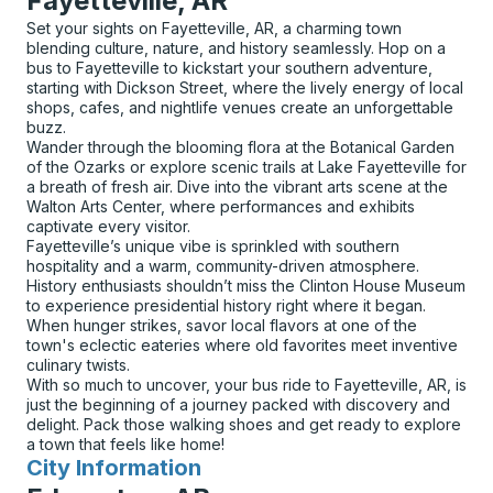
Fayetteville, AR
Set your sights on Fayetteville, AR, a charming town
blending culture, nature, and history seamlessly. Hop on a
bus to Fayetteville to kickstart your southern adventure,
starting with Dickson Street, where the lively energy of local
shops, cafes, and nightlife venues create an unforgettable
buzz.
Wander through the blooming flora at the Botanical Garden
of the Ozarks or explore scenic trails at Lake Fayetteville for
a breath of fresh air. Dive into the vibrant arts scene at the
Walton Arts Center, where performances and exhibits
captivate every visitor.
Fayetteville’s unique vibe is sprinkled with southern
hospitality and a warm, community-driven atmosphere.
History enthusiasts shouldn’t miss the Clinton House Museum
to experience presidential history right where it began.
When hunger strikes, savor local flavors at one of the
town's eclectic eateries where old favorites meet inventive
culinary twists.
With so much to uncover, your bus ride to Fayetteville, AR, is
just the beginning of a journey packed with discovery and
delight. Pack those walking shoes and get ready to explore
a town that feels like home!
City Information
for