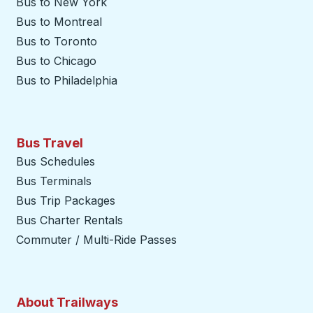
Bus to New York
Bus to Montreal
Bus to Toronto
Bus to Chicago
Bus to Philadelphia
Bus Travel
Bus Schedules
Bus Terminals
Bus Trip Packages
Bus Charter Rentals
Commuter / Multi-Ride Passes
About Trailways