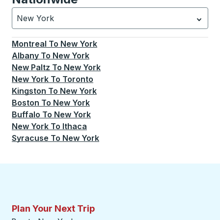
New York
Currently selected: New York.
Select is focused.
Press
Montreal
To
New York
Albany
To
New York
New Paltz
To
New York
New York
To
Toronto
Kingston
To
New York
Boston
To
New York
Buffalo
To
New York
New York
To
Ithaca
Syracuse
To
New York
Plan Your Next Trip