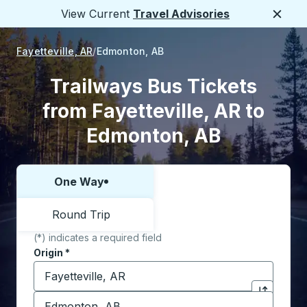
View Current
Travel Advisories
Close
Fayetteville, AR
Edmonton, AB
Trailways Bus Tickets
from Fayetteville, AR to
Edmonton, AB
One Way
Choose one way or round trip:
Round Trip
(*) indicates a required field
Origin
*
Start typing the origin city to open location options,
Destination
*
Click to sw