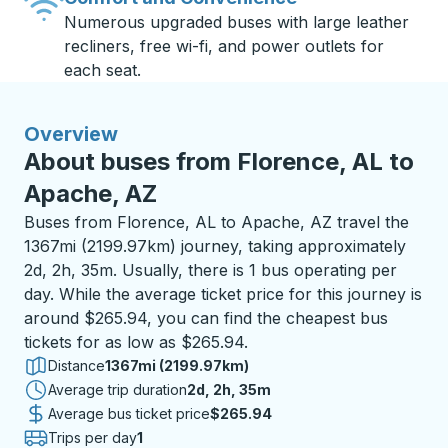
Numerous upgraded buses with large leather
recliners, free wi-fi, and power outlets for
each seat.
Overview
About buses from Florence, AL to
Apache, AZ
Buses from Florence, AL to Apache, AZ travel the
1367mi (2199.97km) journey, taking approximately
2d, 2h, 35m. Usually, there is 1 bus operating per
day. While the average ticket price for this journey is
around $265.94, you can find the cheapest bus
tickets for as low as $265.94.
Distance
1367mi (2199.97km)
Average trip duration
2 days 2 hours 35 minutes
2d, 2h, 35m
Average bus ticket price
$265.94
Trips per day
1