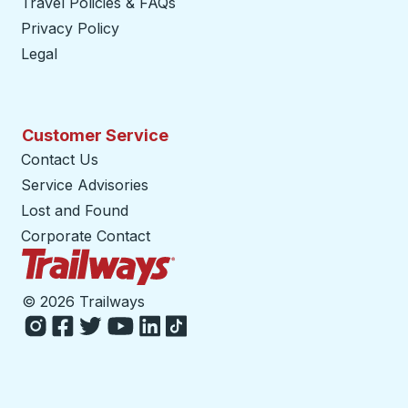
Travel Policies & FAQs
Privacy Policy
Legal
Customer Service
Contact Us
Service Advisories
Lost and Found
Corporate Contact
Trailways Home Page
©
2026 Trailways