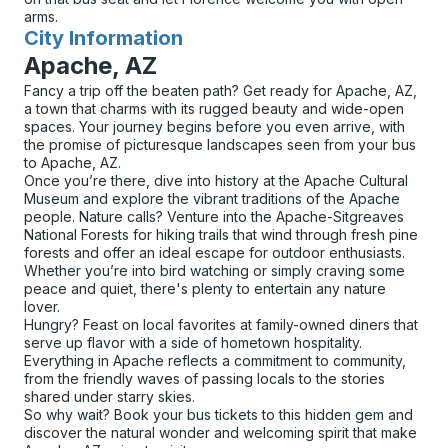
arms.
City Information
for
Apache, AZ
Fancy a trip off the beaten path? Get ready for Apache, AZ,
a town that charms with its rugged beauty and wide-open
spaces. Your journey begins before you even arrive, with
the promise of picturesque landscapes seen from your bus
to Apache, AZ.
Once you’re there, dive into history at the Apache Cultural
Museum and explore the vibrant traditions of the Apache
people. Nature calls? Venture into the Apache-Sitgreaves
National Forests for hiking trails that wind through fresh pine
forests and offer an ideal escape for outdoor enthusiasts.
Whether you’re into bird watching or simply craving some
peace and quiet, there's plenty to entertain any nature
lover.
Hungry? Feast on local favorites at family-owned diners that
serve up flavor with a side of hometown hospitality.
Everything in Apache reflects a commitment to community,
from the friendly waves of passing locals to the stories
shared under starry skies.
So why wait? Book your bus tickets to this hidden gem and
discover the natural wonder and welcoming spirit that make