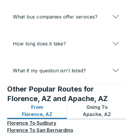
What bus companies offer services?
How long does it take?
What if my question isn't listed?
Other Popular Routes for
Florence, AZ and Apache, AZ
From
Going To
Bus routes from Florence, AZ
Bus routes to Apache, AZ
Florence, AZ
Apache, AZ
Florence
To
Sudbury
Florence
To
San Bernardino