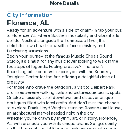
More Details
About Apache Junctio
City Information
for
Florence, AL
Ready for an adventure with a side of charm? Grab your bus
to Florence, AL, where Southern hospitality and vibrant arts
collide. Nestled alongside the Tennessee River, this
delightful town boasts a wealth of music history and
fascinating attractions.
Begin your journey at the famous Muscle Shoals Sound
Studio, it’s a must for any music lover looking to walk in the
footsteps of legends. Feeling creative? The town’s
flourishing arts scene will inspire you, with the Kennedy-
Douglass Center for the Arts offering a delightful dose of
creativity.
For those who crave the outdoors, a visit to Deibert Park
promises serene walking trails and picturesque picnic spots.
Or take a leisurely stroll downtown and discover unique
boutiques filled with local crafts. And don’t miss the chance
to explore Frank Lloyd Wright’s stunning Rosenbaum House,
an architectural marvel nestled right in the city.
Whether you’re drawn by rhythm, art, or history, Florence,
AL, will serenade you with its unique charm. So, get comfy
on that bus seat and let Florence welcome you with open