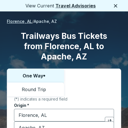
View Current
Travel Advisories
Close
Florence, AL
Apache, AZ
Trailways Bus Tickets
from Florence, AL to
Apache, AZ
One Way
Choose one way or round trip:
Round Trip
(*) indicates a required field
Origin
*
Start typing the origin city to open location options,
Destination
*
Click to sw