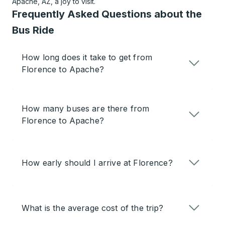
Apache, AZ, a joy to visit.
Frequently Asked Questions about the
Bus Ride
How long does it take to get from
Florence to Apache?
How many buses are there from
Florence to Apache?
How early should I arrive at Florence?
What is the average cost of the trip?