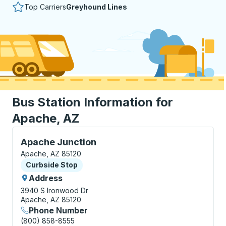
Top Carriers
Greyhound Lines
Bus Station Information for
Apache, AZ
Curbside Stop, use arrow keys or tab to explore more
Apache Junction
Apache, AZ 85120
Curbside Stop
Curbside Stop
Address
3940 S Ironwood Dr
Apache, AZ 85120
Phone Number
(800) 858-8555