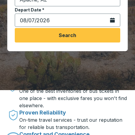
Start typing the destination city to open location opt
Depart Date
Type the date in date format 2 digit month slash 2 digit 
*
Open the calen
Search
Travel made simple with Trailways
Unbeatable Prices
One of the best inventories of bus tickets in
one place - with exclusive fares you won't find
elsewhere.
Proven Reliability
On-time travel services - trust our reputation
for reliable bus transportation.
Comfort and Convenience