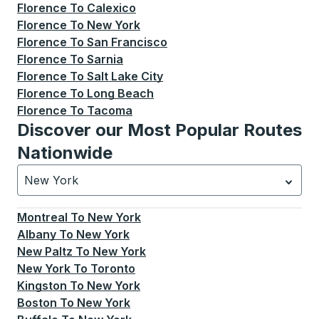
Florence
To
Calexico
Florence
To
New York
Florence
To
San Francisco
Florence
To
Sarnia
Florence
To
Salt Lake City
Florence
To
Long Beach
Florence
To
Tacoma
Discover our Most Popular Routes
Nationwide
New York
Currently selected: New York.
Select is focused.
Press
Montreal
To
New York
Albany
To
New York
New Paltz
To
New York
New York
To
Toronto
Kingston
To
New York
Boston
To
New York