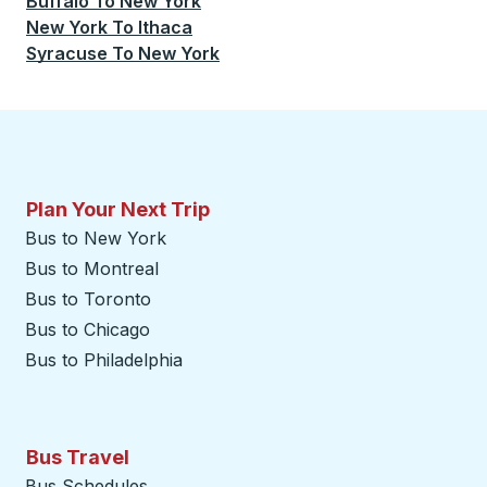
Buffalo
To
New York
New York
To
Ithaca
Syracuse
To
New York
Plan Your Next Trip
Bus to New York
Bus to Montreal
Bus to Toronto
Bus to Chicago
Bus to Philadelphia
Bus Travel
Bus Schedules