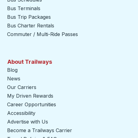
Bus Terminals
Bus Trip Packages
Bus Charter Rentals
Commuter / Multi-Ride Passes
About Trailways
Blog
News
Our Carriers
My Driven Rewards
Career Opportunities
Accessibility
Advertise with Us
Become a Trailways Carrier
opens in a new tab