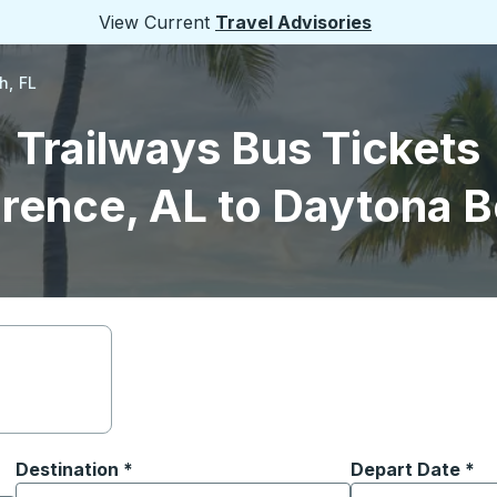
View Current
Travel Advisories
h, FL
Trailways Bus Tickets
orence, AL to Daytona B
Destination
*
Depart Date
Type the date in
*
on options, and then use the arrow keys to navigate to the or
Start typing the destination city to open location options