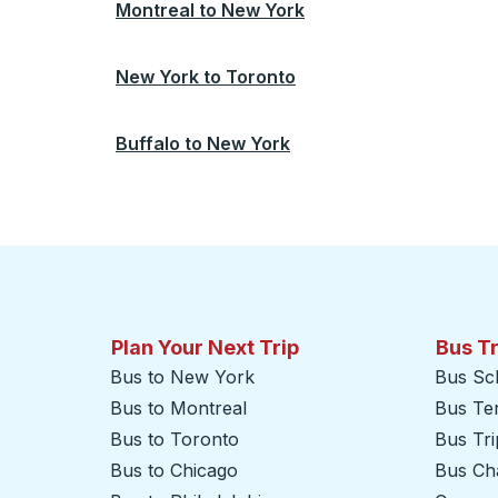
Montreal
to
New York
New York
to
Toronto
Buffalo
to
New York
Plan Your Next Trip
Bus T
Bus to New York
Bus Sc
Bus to Montreal
Bus Te
Bus to Toronto
Bus Tr
Bus to Chicago
Bus Cha