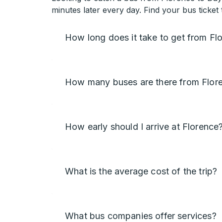
minutes later every day. Find your bus ticke
How long does it take to get from F
How many buses are there from Flor
How early should I arrive at Florence
What is the average cost of the trip?
What bus companies offer services?