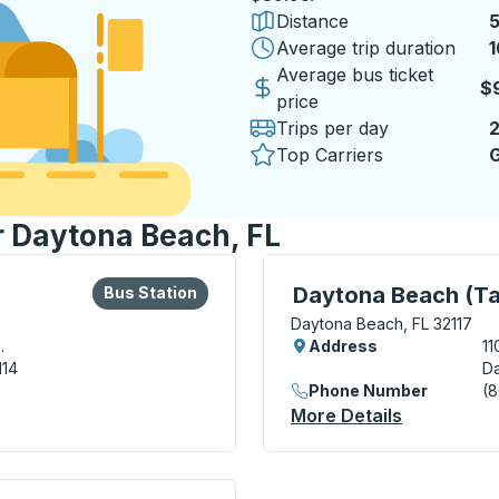
Distance
5
Average trip duration
1
1
Average bus ticket
$
price
Trips per day
Top Carriers
G
or Daytona Beach, FL
lore more about this bus station
Bus Station
Curbside Stop, use arrow
Daytona Beach (Ta
Bus Station
Daytona Beach, FL 32117
.
Address
11
114
Da
Phone Number
(
tation
More Details
About Dayt