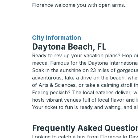
Florence welcome you with open arms.
for
City Information
Daytona Beach, FL
Ready to rev up your vacation plans? Hop on
mecca. Famous for the Daytona International Sp
Soak in the sunshine on 23 miles of gorgeous,
adventurous, take a drive on the beach, wher
of Arts & Sciences, or take a calming stroll 
Feeling peckish? The local eateries deliver, 
hosts vibrant venues full of local flavor and l
Your ticket to fun is ready and waiting, and al
Frequently Asked Question
Looking to catch a bus from Florence to Day