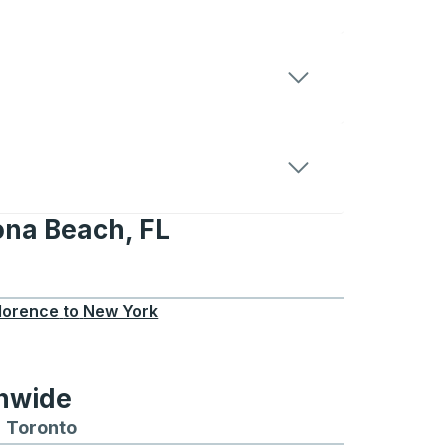
ona Beach, FL
ch, FL
lorence
to
New York
onwide
Chicago
 and from Seattle
s routes to and from Boston
Toronto
Bus routes to and from Toronto