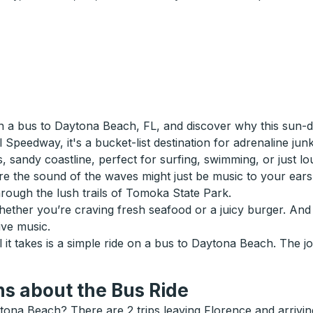
 a bus to Daytona Beach, FL, and discover why this sun-d
eedway, it's a bucket-list destination for adrenaline junkies
 sandy coastline, perfect for surfing, swimming, or just lo
e the sound of the waves might just be music to your ears
through the lush trails of Tomoka State Park.
whether you’re craving fresh seafood or a juicy burger. And 
ive music.
l it takes is a simple ride on a bus to Daytona Beach. The jo
s about the Bus Ride
tona Beach? There are 2 trips leaving Florence and arrivi