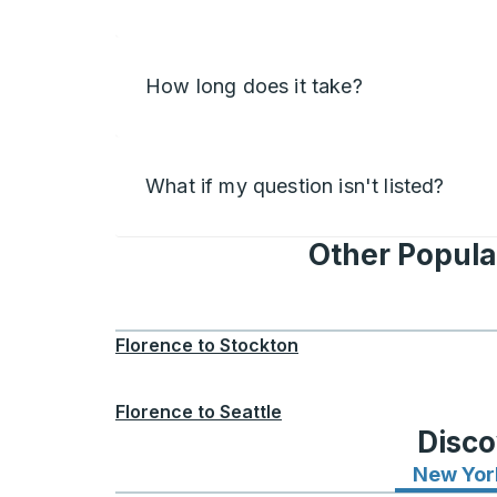
How long does it take?
What if my question isn't listed?
Other Popula
Florence
to
Stockton
Florence
to
Seattle
Disco
New Yor