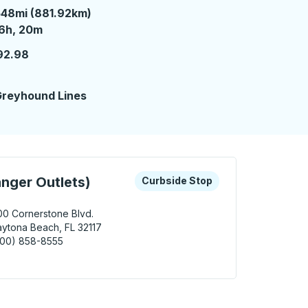
48mi (881.92km)
6 hours 20 minutes
6h, 20m
92.98
2
reyhound Lines
 keys or tab to explore more about this bus station
Curbside Stop
nger Outlets)
Curbside Stop
00 Cornerstone Blvd.
ytona Beach, FL 32117
800) 858-8555
ona Beach (Tanger Outlets) Curbside Stop