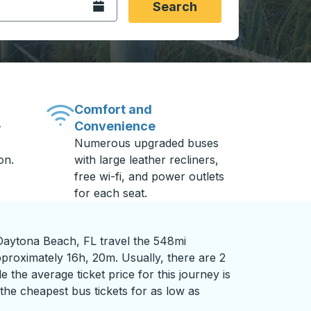
Open the calendar.
Search
Comfort and
Convenience
-
Numerous upgraded buses
on.
with large leather recliners,
free wi-fi, and power outlets
for each seat.
Daytona Beach, FL travel the 548mi
pproximately 16h, 20m. Usually, there are 2
 the average ticket price for this journey is
the cheapest bus tickets for as low as