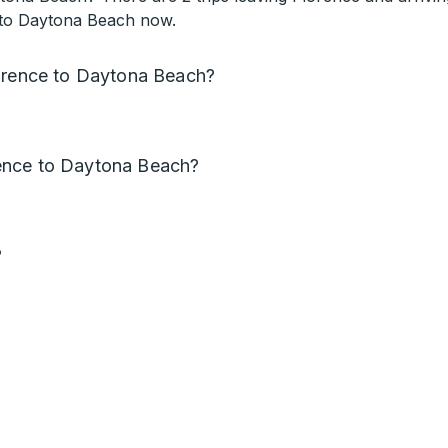
t to Daytona Beach now.
lorence to Daytona Beach?
ence to Daytona Beach?
?