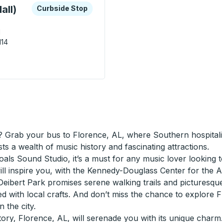
xplore more about this bus station
Curbside Stop
all)
Curbside Stop
d
114
r Outlet Mall) Curbside Stop
 Grab your bus to Florence, AL, where Southern hospitality
ts a wealth of music history and fascinating attractions.
ls Sound Studio, it’s a must for any music lover looking to
ll inspire you, with the Kennedy-Douglass Center for the Arts
eibert Park promises serene walking trails and picturesque p
ed with local crafts. And don’t miss the chance to explore
 the city.
ory, Florence, AL, will serenade you with its unique charm.