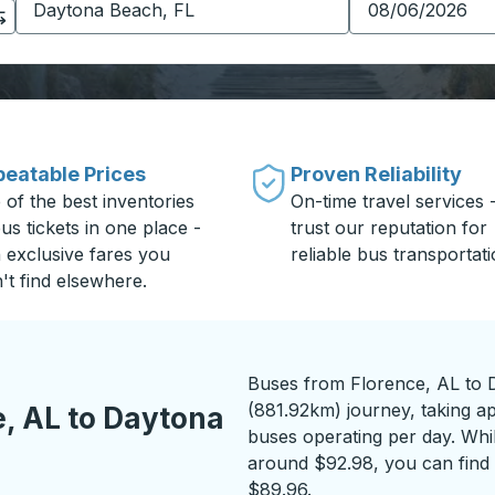
eatable Prices
Proven Reliability
 of the best inventories
On-time travel services 
us tickets in one place -
trust our reputation for
h exclusive fares you
reliable bus transportati
't find elsewhere.
Buses from Florence, AL to 
(881.92km) journey, taking a
, AL to Daytona
buses operating per day. While
around $92.98, you can find 
$89.96.