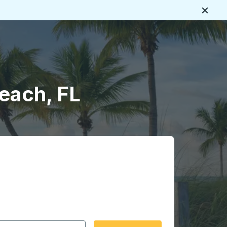
Close
each, FL
 date format 2 digit month slash 2 digit day slash 4 digit
igin city you want, then press enter to select that origin cit
, and then use the arrow keys to navigate to the destination 