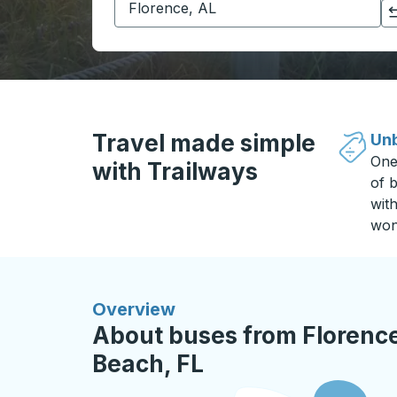
Click to switch your origin and destination selections
Travel made simple
Unb
One
with Trailways
of b
wit
won
Overview
About buses from Florence
Beach, FL