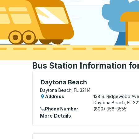
Bus Station Information f
Bus Station, use arrow keys or tab to exp
Daytona Beach
Daytona Beach, FL 32114
Address
138 S. Ridgewood Ave
Daytona Beach, FL 32
Phone Number
(800) 858-8555
More Details
About Daytona Beach Bus S