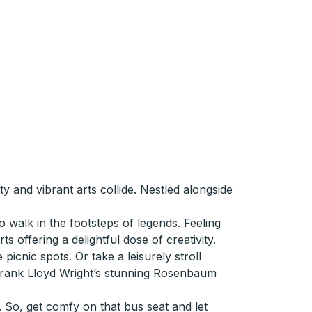
 and vibrant arts collide. Nestled alongside
 walk in the footsteps of legends. Feeling
 offering a delightful dose of creativity.
icnic spots. Or take a leisurely stroll
 Frank Lloyd Wright’s stunning Rosenbaum
 So, get comfy on that bus seat and let