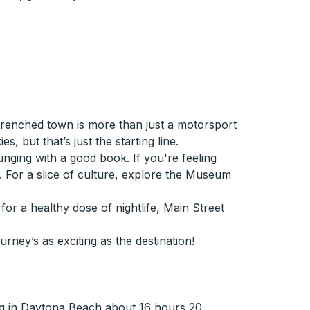
renched town is more than just a motorsport
, but that’s just the starting line.
unging with a good book. If you're feeling
. For a slice of culture, explore the Museum
for a healthy dose of nightlife, Main Street
urney’s as exciting as the destination!
ng in Daytona Beach about 16 hours 20