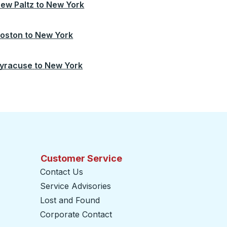
ew Paltz
to
New York
oston
to
New York
yracuse
to
New York
Customer Service
Contact Us
Service Advisories
Lost and Found
Corporate Contact