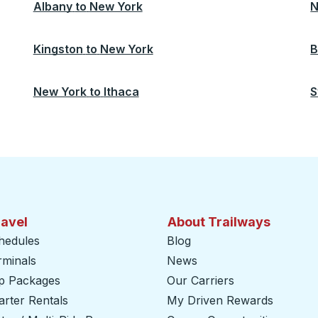
Albany
to
New York
N
Kingston
to
New York
B
New York
to
Ithaca
S
ravel
About Trailways
hedules
Blog
rminals
News
ip Packages
Our Carriers
rter Rentals
My Driven Rewards