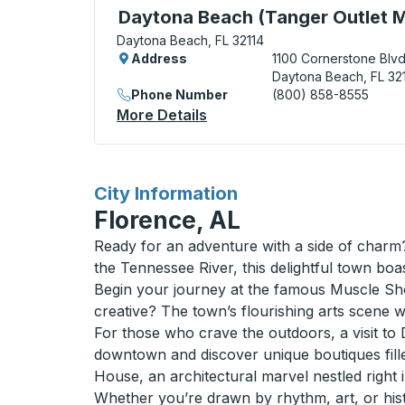
Curbside Stop, use arrow keys or tab to e
Daytona Beach (Tanger Outlet M
Daytona Beach, FL 32114
Address
1100 Cornerstone Blv
Daytona Beach, FL 32
Phone Number
(800) 858-8555
More Details
About Daytona Beach (Tange
for
City Information
Florence, AL
Ready for an adventure with a side of charm?
the Tennessee River, this delightful town boas
Begin your journey at the famous Muscle Shoa
creative? The town’s flourishing arts scene wi
For those who crave the outdoors, a visit to D
downtown and discover unique boutiques fill
House, an architectural marvel nestled right in
Whether you’re drawn by rhythm, art, or hist