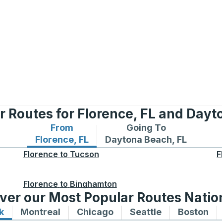
r Routes for Florence, FL and Dayt
From
Going To
Bus routes from Florence, FL
Bus routes to Daytona Bea
Florence, FL
Daytona Beach, FL
Florence
to
Tucson
F
Florence
to
Binghamton
ver our Most Popular Routes Nati
k
Bus routes to and from New York
Montreal
Bus routes to and from Montreal
Chicago
Bus routes to and from 
Seattle
Bus routes to
Boston
Bu