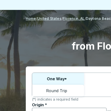
Home
United States
Florence, AL
Daytona Beac
from Fl
Choose one way or round trip:
One Way
Round Trip
(*) indicates a required field
Origin
*
Start typing the origin city to open locati