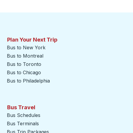
Plan Your Next Trip
Bus to New York
Bus to Montreal
Bus to Toronto
Bus to Chicago
Bus to Philadelphia
Bus Travel
Bus Schedules
Bus Terminals
Bus Trip Packages