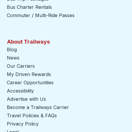
Bus Charter Rentals
Commuter / Multi-Ride Passes
About Trailways
Blog
News
Our Carriers
My Driven Rewards
Career Opportunities
Accessibility
Advertise with Us
Become a Trailways Carrier
opens in a new tab
Travel Policies & FAQs
Privacy Policy