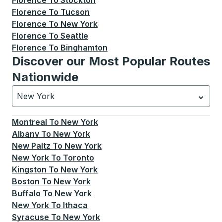
Florence
To
Stockton
Florence
To
Tucson
Florence
To
New York
Florence
To
Seattle
Florence
To
Binghamton
Discover our Most Popular Routes
Nationwide
New York
Currently selected: New York.
Select is focused.
Press
Montreal
To
New York
Albany
To
New York
New Paltz
To
New York
New York
To
Toronto
Kingston
To
New York
Boston
To
New York
Buffalo
To
New York
New York
To
Ithaca
Syracuse
To
New York