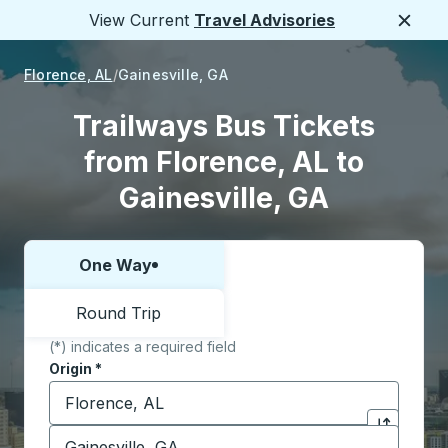
View Current
Travel Advisories
Close
Florence, AL
Gainesville, GA
Trailways Bus Tickets
from Florence, AL to
Gainesville, GA
One Way
Choose one way or round trip:
Round Trip
(*) indicates a required field
Origin
*
Start typing the origin city to open location options,
Destination
*
Click to sw