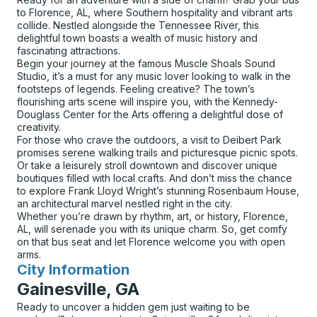
to Florence, AL, where Southern hospitality and vibrant arts
collide. Nestled alongside the Tennessee River, this
delightful town boasts a wealth of music history and
fascinating attractions.
Begin your journey at the famous Muscle Shoals Sound
Studio, it’s a must for any music lover looking to walk in the
footsteps of legends. Feeling creative? The town’s
flourishing arts scene will inspire you, with the Kennedy-
Douglass Center for the Arts offering a delightful dose of
creativity.
For those who crave the outdoors, a visit to Deibert Park
promises serene walking trails and picturesque picnic spots.
Or take a leisurely stroll downtown and discover unique
boutiques filled with local crafts. And don’t miss the chance
to explore Frank Lloyd Wright’s stunning Rosenbaum House,
an architectural marvel nestled right in the city.
Whether you’re drawn by rhythm, art, or history, Florence,
AL, will serenade you with its unique charm. So, get comfy
on that bus seat and let Florence welcome you with open
arms.
City Information
for
Gainesville, GA
Ready to uncover a hidden gem just waiting to be