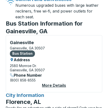
Numerous upgraded buses with large leather
recliners, free wi-fi, and power outlets for
each seat.
Bus Station Information for
Gainesville, GA
Bus Station, use arrow keys or tab to explore more a
Gainesville
Gainesville, GA 30507
Bus Station
Bus Station
Address
2580 Monroe Dr.
Gainesville, GA 30507
Phone Number
(800) 858-8555
More Details
About Gainesville Bus
City Information
for
Florence, AL
Ready for an adventure with a side of charm? Grab your bus