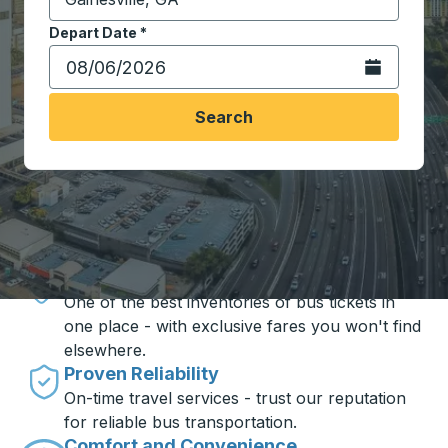
Start typing the destination city to open location opt
Depart Date
Type the date in date format 2 digit month slash 2 digit 
*
Open the calen
Search
Travel made simple with Trailways
Unbeatable Prices
One of the best inventories of bus tickets in
one place - with exclusive fares you won't find
elsewhere.
Proven Reliability
On-time travel services - trust our reputation
for reliable bus transportation.
Comfort and Convenience