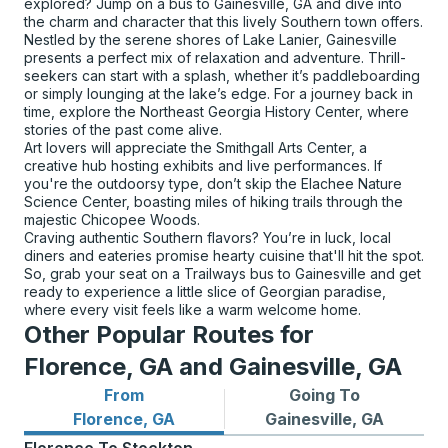
explored? Jump on a bus to Gainesville, GA and dive into
the charm and character that this lively Southern town offers.
Nestled by the serene shores of Lake Lanier, Gainesville
presents a perfect mix of relaxation and adventure. Thrill-
seekers can start with a splash, whether it’s paddleboarding
or simply lounging at the lake’s edge. For a journey back in
time, explore the Northeast Georgia History Center, where
stories of the past come alive.
Art lovers will appreciate the Smithgall Arts Center, a
creative hub hosting exhibits and live performances. If
you're the outdoorsy type, don’t skip the Elachee Nature
Science Center, boasting miles of hiking trails through the
majestic Chicopee Woods.
Craving authentic Southern flavors? You’re in luck, local
diners and eateries promise hearty cuisine that'll hit the spot.
So, grab your seat on a Trailways bus to Gainesville and get
ready to experience a little slice of Georgian paradise,
where every visit feels like a warm welcome home.
Other Popular Routes for
Florence, GA and Gainesville, GA
From
Going To
Bus routes from Florence, GA
Bus routes to Gainesville, G
Florence, GA
Gainesville, GA